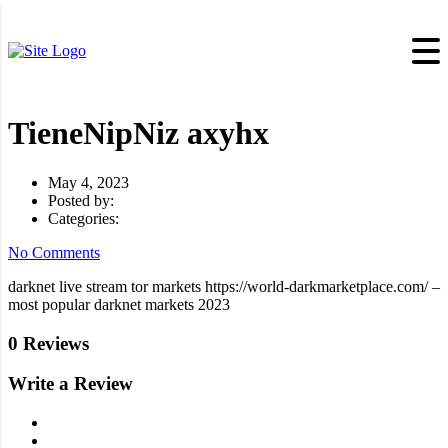
TieneNipNiz axyhx
May 4, 2023
Posted by:
Categories:
No Comments
darknet live stream tor markets https://world-darkmarketplace.com/ –
most popular darknet markets 2023
0 Reviews
Write a Review