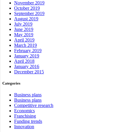
November 2019
October 2019
September 2019
August 2019
July 2019
June 2019
May 2019
April 2019
March 2019
February 2019
January 2019
April 2018
January 2016
December 2015
Categories
Business plans
Business plans
Competitive research
Economics
Franchising
Funding trends
Innovation