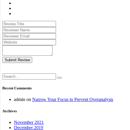
Submit Review
Recent Comments
admin
on
Narrow Your Focus to Prevent Overanalysis
Archives
November 2021
December 2019