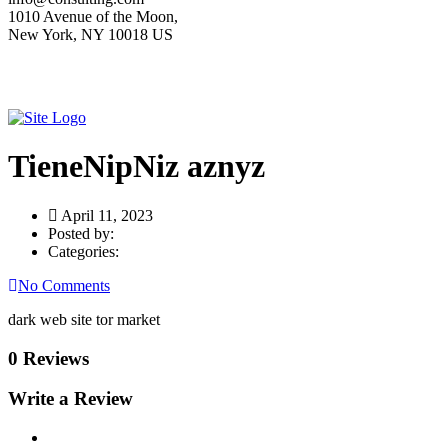
1010 Avenue of the Moon,
New York, NY 10018 US
TieneNipNiz aznyz
April 11, 2023
Posted by:
Categories:
No Comments
dark web site tor market
0 Reviews
Write a Review