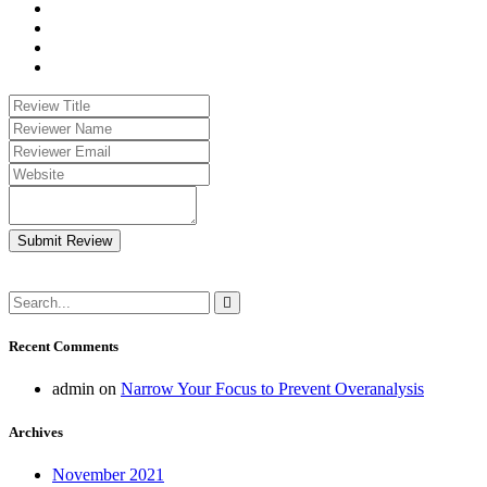
Submit Review
Recent Comments
admin
on
Narrow Your Focus to Prevent Overanalysis
Archives
November 2021