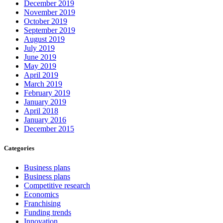
December 2019
November 2019
October 2019
September 2019
August 2019
July 2019
June 2019
May 2019
April 2019
March 2019
February 2019
January 2019
April 2018
January 2016
December 2015
Categories
Business plans
Business plans
Competitive research
Economics
Franchising
Funding trends
Innovation