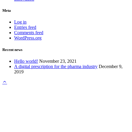
Meta
Log in
Entries feed
Comments feed
WordPress.org
Recent news
Hello world!
November 23, 2021
A digital prescription for the pharma industry
December 9,
2019