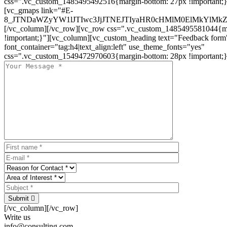
css=".vc_custom_1485495492516{margin-bottom: 27px !important;
[vc_gmaps link="#E-
8_JTNDaWZyYW1lJTIwc3JjJTNEJTIyaHR0cHMlM0ElMkYlM
[/vc_column][/vc_row][vc_row css=".vc_custom_1485495581044{ma
!important;}"][vc_column][vc_custom_heading text="Feedback form
font_container="tag:h4|text_align:left" use_theme_fonts="yes"
css=".vc_custom_1549472970603{margin-bottom: 28px !important;}
Submit
[/vc_column][/vc_row]
Write us
info@consulting.com