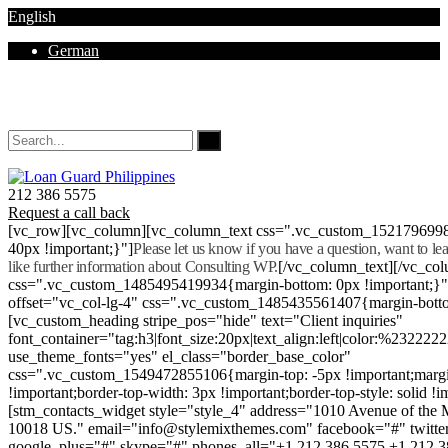
English
German
Mon - Sat 8.00 - 18.00. Sunday CLOSED
212 386 5575
Request a call back
[vc_row][vc_column][vc_column_text css=".vc_custom_152179699
40px !important;}"]
Please let us know if you have a question, want to l
like further information about Consulting WP.
[/vc_column_text][/vc_co
css=".vc_custom_1485495419934{margin-bottom: 0px !important;}
offset="vc_col-lg-4" css=".vc_custom_1485435561407{margin-botto
[vc_custom_heading stripe_pos="hide" text="Client inquiries"
font_container="tag:h3|font_size:20px|text_align:left|color:%232222
use_theme_fonts="yes" el_class="border_base_color"
css=".vc_custom_1549472855106{margin-top: -5px !important;margi
!important;border-top-width: 3px !important;border-top-style: solid !i
[stm_contacts_widget style="style_4" address="1010 Avenue of th
10018 US." email="info@stylemixthemes.com" facebook="#" twitte
google_plus="#" skype="#" phones_all="+1 212 386 5575 +1 212 