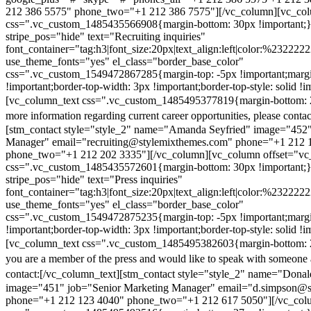
212 386 5575" phone_two="+1 212 386 7575"][/vc_column][vc_colu
css=".vc_custom_1485435566908{margin-bottom: 30px !important;
stripe_pos="hide" text="Recruiting inquiries"
font_container="tag:h3|font_size:20px|text_align:left|color:%232222
use_theme_fonts="yes" el_class="border_base_color"
css=".vc_custom_1549472867285{margin-top: -5px !important;margi
!important;border-top-width: 3px !important;border-top-style: solid !i
[vc_column_text css=".vc_custom_1485495377819{margin-bottom: 2
more information regarding current career opportunities, please contac
[stm_contact style="style_2" name="Amanda Seyfried" image="452"
Manager" email="recruiting@stylemixthemes.com" phone="+1 212 
phone_two="+1 212 202 3335"][/vc_column][vc_column offset="vc_
css=".vc_custom_1485435572601{margin-bottom: 30px !important;
stripe_pos="hide" text="Press inquiries"
font_container="tag:h3|font_size:20px|text_align:left|color:%232222
use_theme_fonts="yes" el_class="border_base_color"
css=".vc_custom_1549472875235{margin-top: -5px !important;margi
!important;border-top-width: 3px !important;border-top-style: solid !i
[vc_column_text css=".vc_custom_1485495382603{margin-bottom: 2
you are a member of the press and would like to speak with someone 
contact:
[/vc_column_text][stm_contact style="style_2" name="Dona
image="451" job="Senior Marketing Manager" email="d.simpson@
phone="+1 212 123 4040" phone_two="+1 212 617 5050"][/vc_col