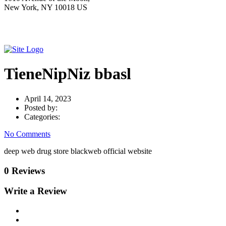
New York, NY 10018 US
TieneNipNiz bbasl
April 14, 2023
Posted by:
Categories:
No Comments
deep web drug store blackweb official website
0 Reviews
Write a Review