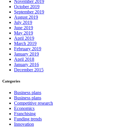
November 2019
October 2019
September 2019
August 2019
July 2019
June 2019
May 2019
April 2019
March 2019
February 2019
January 2019
April 2018
January 2016
December 2015
Categories
Business plans
Business plans
Competitive research
Economics
Franchising
Funding trends
Innovation