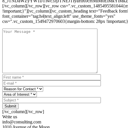
8_JTNDaWZyYW1lJTIwc3JjJTNEJTIyaHR0cHMlM0ElMkYlM
[/vc_column][/vc_row][vc_row css=".vc_custom_1485495581044{ma
!important;}"][vc_column][vc_custom_heading text="Feedback form
font_container="tag:h4|text_align:left" use_theme_fonts="yes"
css=".vc_custom_1549472970603{margin-bottom: 28px !important;}
Submit
[/vc_column][/vc_row]
Write us
info@consulting.com
1010 Avenue of the Moon,