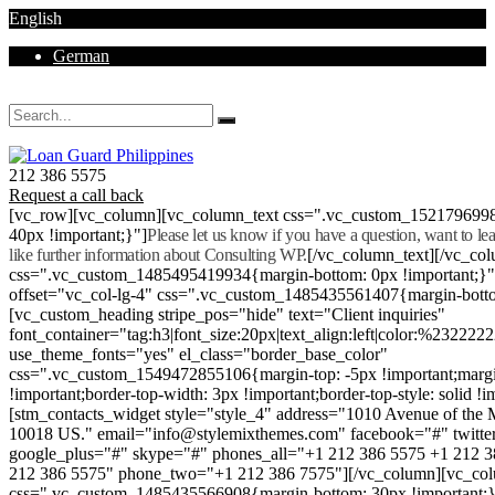
English
German
Mon - Sat 8.00 - 18.00. Sunday CLOSED
212 386 5575
Request a call back
[vc_row][vc_column][vc_column_text css=".vc_custom_152179699
40px !important;}"]
Please let us know if you have a question, want to l
like further information about Consulting WP.
[/vc_column_text][/vc_co
css=".vc_custom_1485495419934{margin-bottom: 0px !important;}
offset="vc_col-lg-4" css=".vc_custom_1485435561407{margin-botto
[vc_custom_heading stripe_pos="hide" text="Client inquiries"
font_container="tag:h3|font_size:20px|text_align:left|color:%232222
use_theme_fonts="yes" el_class="border_base_color"
css=".vc_custom_1549472855106{margin-top: -5px !important;margi
!important;border-top-width: 3px !important;border-top-style: solid !i
[stm_contacts_widget style="style_4" address="1010 Avenue of th
10018 US." email="info@stylemixthemes.com" facebook="#" twitte
google_plus="#" skype="#" phones_all="+1 212 386 5575 +1 212 
212 386 5575" phone_two="+1 212 386 7575"][/vc_column][vc_colu
css=".vc_custom_1485435566908{margin-bottom: 30px !important;