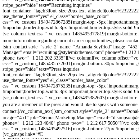
stripe_pos="hide" text="Recruiting inquiries"
font_container="tag:h3|font_size:20px|text_align:left|color:%232222
use_theme_fonts="yes" el_class="border_base_color"
css=".vc_custom_1549472867285{margin-top: -5px !important;margi
!important;border-top-width: 3px !important;border-top-style: solid !i
[vc_column_text css=".vc_custom_1485495377819{margin-bottom: 2
more information regarding current career opportunities, please contac
[stm_contact style="style_2" name="Amanda Seyfried" image="452"
Manager" email="recruiting@stylemixthemes.com" phone="+1 212 
phone_two="+1 212 202 3335"][/vc_column][vc_column offset="vc_
css=".vc_custom_1485435572601{margin-bottom: 30px !important;
stripe_pos="hide" text="Press inquiries"
font_container="tag:h3|font_size:20px|text_align:left|color:%232222
use_theme_fonts="yes" el_class="border_base_color"
css=".vc_custom_1549472875235{margin-top: -5px !important;margi
!important;border-top-width: 3px !important;border-top-style: solid !i
[vc_column_text css=".vc_custom_1485495382603{margin-bottom: 2
you are a member of the press and would like to speak with someone 
contact:
[/vc_column_text][stm_contact style="style_2" name="Dona
image="451" job="Senior Marketing Manager" email="d.simpson@
phone="+1 212 123 4040" phone_two="+1 212 617 5050"][/vc_col
css=".vc_custom_1485495492516{margin-bottom: 27px !important;
[vc_gmaps link="#E-