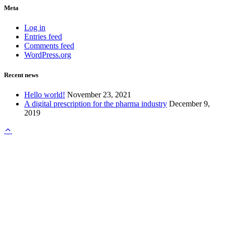
Meta
Log in
Entries feed
Comments feed
WordPress.org
Recent news
Hello world!
November 23, 2021
A digital prescription for the pharma industry
December 9,
2019