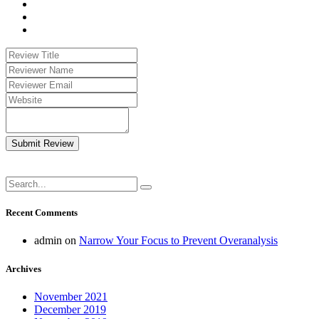
Submit Review
Recent Comments
admin
on
Narrow Your Focus to Prevent Overanalysis
Archives
November 2021
December 2019