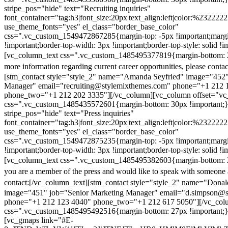
stripe_pos="hide" text="Recruiting inquiries"
font_container="tag:h3|font_size:20px|text_align:left|color:%232222
use_theme_fonts="yes" el_class="border_base_color"
css=".vc_custom_1549472867285{margin-top: -5px !important;margi
!important;border-top-width: 3px !important;border-top-style: solid !i
[vc_column_text css=".vc_custom_1485495377819{margin-bottom: 2
more information regarding current career opportunities, please contac
[stm_contact style="style_2" name="Amanda Seyfried" image="452"
Manager" email="recruiting@stylemixthemes.com" phone="+1 212 
phone_two="+1 212 202 3335"][/vc_column][vc_column offset="vc_
css=".vc_custom_1485435572601{margin-bottom: 30px !important;
stripe_pos="hide" text="Press inquiries"
font_container="tag:h3|font_size:20px|text_align:left|color:%232222
use_theme_fonts="yes" el_class="border_base_color"
css=".vc_custom_1549472875235{margin-top: -5px !important;margi
!important;border-top-width: 3px !important;border-top-style: solid !i
[vc_column_text css=".vc_custom_1485495382603{margin-bottom: 2
you are a member of the press and would like to speak with someone 
contact:
[/vc_column_text][stm_contact style="style_2" name="Dona
image="451" job="Senior Marketing Manager" email="d.simpson@
phone="+1 212 123 4040" phone_two="+1 212 617 5050"][/vc_col
css=".vc_custom_1485495492516{margin-bottom: 27px !important;
[vc_gmaps link="#E-