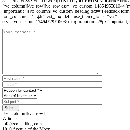
8_JTNDaWZyYW1lJTIwc3JjJTNEJTIyaHR0cHMlM0ElMkYlM
[/vc_column][/vc_row][vc_row css=".vc_custom_1485495581044{ma
!important;}"][vc_column][vc_custom_heading text="Feedback form
font_container="tag:h4|text_align:left" use_theme_fonts="yes"
css=".vc_custom_1549472970603{margin-bottom: 28px !important;}
Submit
[/vc_column][/vc_row]
Write us
info@consulting.com
1010 Avenue of the Moon,