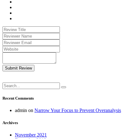
Submit Review
Recent Comments
admin
on
Narrow Your Focus to Prevent Overanalysis
Archives
November 2021