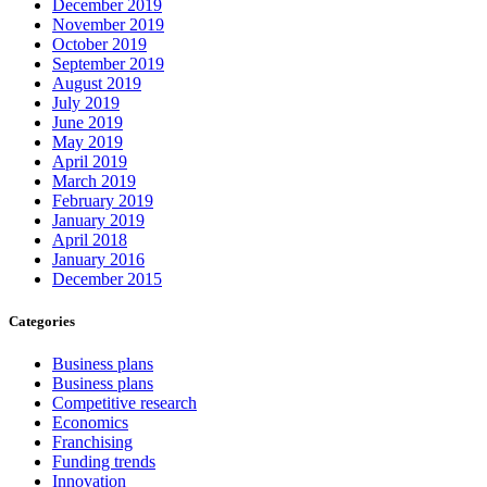
December 2019
November 2019
October 2019
September 2019
August 2019
July 2019
June 2019
May 2019
April 2019
March 2019
February 2019
January 2019
April 2018
January 2016
December 2015
Categories
Business plans
Business plans
Competitive research
Economics
Franchising
Funding trends
Innovation