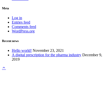
Meta
Log in
Entries feed
Comments feed
WordPress.org
Recent news
Hello world!
November 23, 2021
A digital prescription for the pharma industry
December 9,
2019