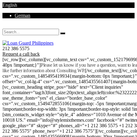
English
German
Mon - Sat 8.00 - 18.00. Sunday CLOSED
212 386 5575
Request a call back
[vc_row][vc_column][vc_column_text css=".vc_custom_152179699
40px !important;}"]
Please let us know if you have a question, want to l
like further information about Consulting WP.
[/vc_column_text][/vc_co
css=".vc_custom_1485495419934{margin-bottom: 0px !important;}
offset="vc_col-lg-4" css=".vc_custom_1485435561407{margin-botto
[vc_custom_heading stripe_pos="hide" text="Client inquiries"
font_container="tag:h3|font_size:20px|text_align:left|color:%232222
use_theme_fonts="yes" el_class="border_base_color"
css=".vc_custom_1549472855106{margin-top: -5px !important;margi
!important;border-top-width: 3px !important;border-top-style: solid !i
[stm_contacts_widget style="style_4" address="1010 Avenue of th
10018 US." email="info@stylemixthemes.com" facebook="#" twitte
google_plus="#" skype="#" phones_all="+1 212 386 5575 +1 212 
212 386 5575" phone_two="+1 212 386 7575"][/vc_column][vc_colu
css=".vc_custom_1485435566908{margin-bottom: 30px !important;