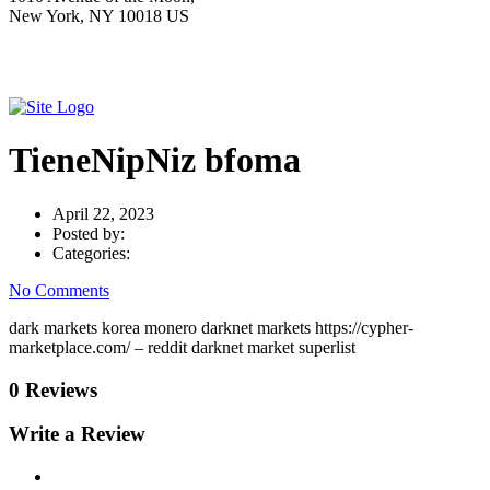
New York, NY 10018 US
TieneNipNiz bfoma
April 22, 2023
Posted by:
Categories:
No Comments
dark markets korea monero darknet markets https://cypher-
marketplace.com/ – reddit darknet market superlist
0 Reviews
Write a Review