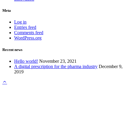
Meta
Log in
Entries feed
Comments feed
WordPress.org
Recent news
Hello world!
November 23, 2021
A digital prescription for the pharma industry
December 9,
2019