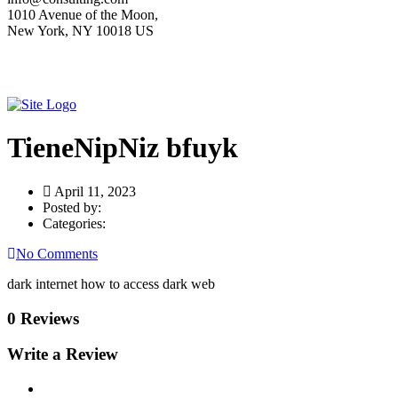
1010 Avenue of the Moon,
New York, NY 10018 US
TieneNipNiz bfuyk
April 11, 2023
Posted by:
Categories:
No Comments
dark internet how to access dark web
0 Reviews
Write a Review