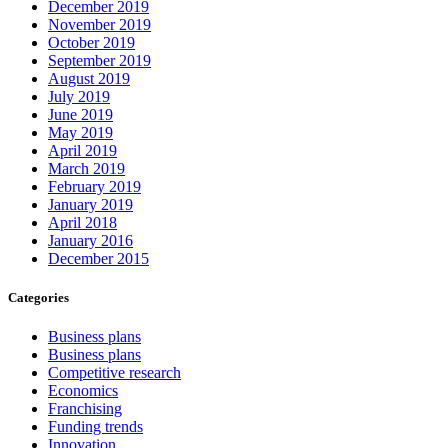
December 2019
November 2019
October 2019
September 2019
August 2019
July 2019
June 2019
May 2019
April 2019
March 2019
February 2019
January 2019
April 2018
January 2016
December 2015
Categories
Business plans
Business plans
Competitive research
Economics
Franchising
Funding trends
Innovation