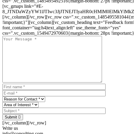
css=".vc_custom_1485495492516{margin-bottom: 27px !important;
[vc_gmaps link="#E-
8_JTNDaWZyYW1lJTIwc3JjJTNEJTIyaHR0cHMlM0ElMkYlM
[/vc_column][/vc_row][vc_row css=".vc_custom_1485495581044{ma
!important;}"][vc_column][vc_custom_heading text="Feedback form
font_container="tag:h4|text_align:left" use_theme_fonts="yes"
css=".vc_custom_1549472970603{margin-bottom: 28px !important;}
Submit
[/vc_column][/vc_row]
Write us
info@consulting.com