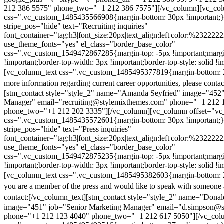
212 386 5575" phone_two="+1 212 386 7575"][/vc_column][vc_colu
css=".vc_custom_1485435566908{margin-bottom: 30px !important;
stripe_pos="hide" text="Recruiting inquiries"
font_container="tag:h3|font_size:20px|text_align:left|color:%232222
use_theme_fonts="yes" el_class="border_base_color"
css=".vc_custom_1549472867285{margin-top: -5px !important;margi
!important;border-top-width: 3px !important;border-top-style: solid !i
[vc_column_text css=".vc_custom_1485495377819{margin-bottom: 2
more information regarding current career opportunities, please contac
[stm_contact style="style_2" name="Amanda Seyfried" image="452"
Manager" email="recruiting@stylemixthemes.com" phone="+1 212 
phone_two="+1 212 202 3335"][/vc_column][vc_column offset="vc_
css=".vc_custom_1485435572601{margin-bottom: 30px !important;
stripe_pos="hide" text="Press inquiries"
font_container="tag:h3|font_size:20px|text_align:left|color:%232222
use_theme_fonts="yes" el_class="border_base_color"
css=".vc_custom_1549472875235{margin-top: -5px !important;margi
!important;border-top-width: 3px !important;border-top-style: solid !i
[vc_column_text css=".vc_custom_1485495382603{margin-bottom: 2
you are a member of the press and would like to speak with someone 
contact:
[/vc_column_text][stm_contact style="style_2" name="Dona
image="451" job="Senior Marketing Manager" email="d.simpson@
phone="+1 212 123 4040" phone_two="+1 212 617 5050"][/vc_col