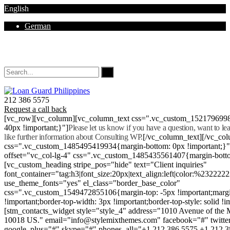
English
German
Mon - Sat 8.00 - 18.00. Sunday CLOSED
212 386 5575
Request a call back
[vc_row][vc_column][vc_column_text css=".vc_custom_152179699
40px !important;}"]
Please let us know if you have a question, want to l
like further information about Consulting WP.
[/vc_column_text][/vc_co
css=".vc_custom_1485495419934{margin-bottom: 0px !important;}
offset="vc_col-lg-4" css=".vc_custom_1485435561407{margin-botto
[vc_custom_heading stripe_pos="hide" text="Client inquiries"
font_container="tag:h3|font_size:20px|text_align:left|color:%232222
use_theme_fonts="yes" el_class="border_base_color"
css=".vc_custom_1549472855106{margin-top: -5px !important;margi
!important;border-top-width: 3px !important;border-top-style: solid !i
[stm_contacts_widget style="style_4" address="1010 Avenue of th
10018 US." email="info@stylemixthemes.com" facebook="#" twitte
google_plus="#" skype="#" phones_all="+1 212 386 5575 +1 212 