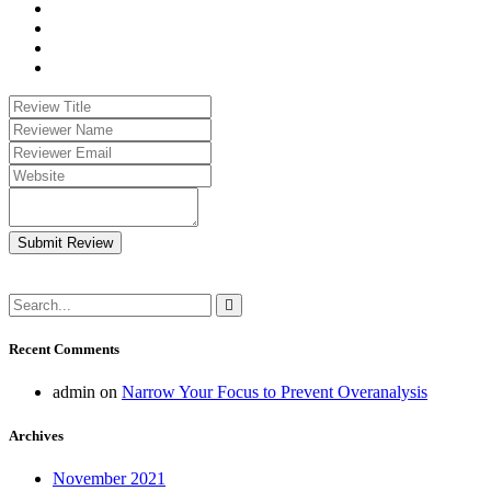
Submit Review
Recent Comments
admin
on
Narrow Your Focus to Prevent Overanalysis
Archives
November 2021