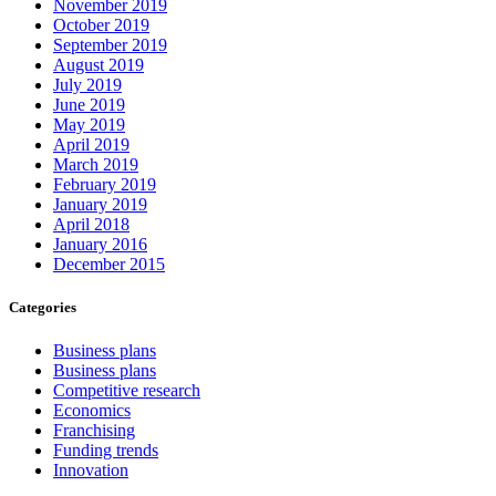
November 2019
October 2019
September 2019
August 2019
July 2019
June 2019
May 2019
April 2019
March 2019
February 2019
January 2019
April 2018
January 2016
December 2015
Categories
Business plans
Business plans
Competitive research
Economics
Franchising
Funding trends
Innovation