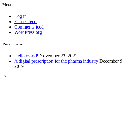
Meta
Log in
Entries feed
Comments feed
WordPress.org
Recent news
Hello world!
November 23, 2021
A digital prescription for the pharma industry
December 9,
2019