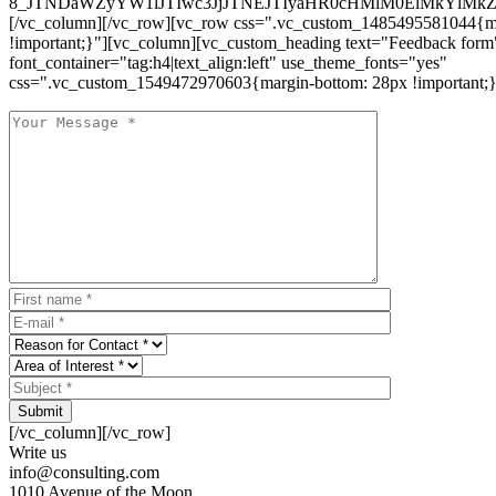
8_JTNDaWZyYW1lJTIwc3JjJTNEJTIyaHR0cHMlM0ElMkYlM
[/vc_column][/vc_row][vc_row css=".vc_custom_1485495581044{ma
!important;}"][vc_column][vc_custom_heading text="Feedback form
font_container="tag:h4|text_align:left" use_theme_fonts="yes"
css=".vc_custom_1549472970603{margin-bottom: 28px !important;}
Submit
[/vc_column][/vc_row]
Write us
info@consulting.com
1010 Avenue of the Moon,