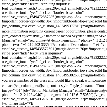
stripe_pos="hide" text="Recruiting inquiries"
font_container="tag:h3|font_size:20px|text_align:left|color:%232222
use_theme_fonts="yes" el_class="border_base_color"
css=".vc_custom_1549472867285{margin-top: -5px !important;margi
!important;border-top-width: 3px !important;border-top-style: solid !i
[vc_column_text css=".vc_custom_1485495377819{margin-bottom: 2
more information regarding current career opportunities, please contac
[stm_contact style="style_2" name="Amanda Seyfried" image="452"
Manager" email="recruiting@stylemixthemes.com" phone="+1 212 
phone_two="+1 212 202 3335"][/vc_column][vc_column offset="vc_
css=".vc_custom_1485435572601{margin-bottom: 30px !important;
stripe_pos="hide" text="Press inquiries"
font_container="tag:h3|font_size:20px|text_align:left|color:%232222
use_theme_fonts="yes" el_class="border_base_color"
css=".vc_custom_1549472875235{margin-top: -5px !important;margi
!important;border-top-width: 3px !important;border-top-style: solid !i
[vc_column_text css=".vc_custom_1485495382603{margin-bottom: 2
you are a member of the press and would like to speak with someone 
contact:
[/vc_column_text][stm_contact style="style_2" name="Dona
image="451" job="Senior Marketing Manager" email="d.simpson@
phone="+1 212 123 4040" phone_two="+1 212 617 5050"][/vc_col
css=".vc_custom_1485495492516{margin-bottom: 27px !important;
[vc_gmaps link="#E-