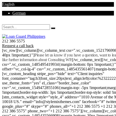
English
German
Mon - Sat 8.00 - 18.00. Sunday CLOSED
212 386 5575
Request a call back
[vc_row][vc_column][vc_column_text css=".vc_custom_152179699
40px !important;}"]
Please let us know if you have a question, want to l
like further information about Consulting WP.
[/vc_column_text][/vc_co
css=".vc_custom_1485495419934{margin-bottom: 0px !important;}
offset="vc_col-lg-4" css=".vc_custom_1485435561407{margin-botto
[vc_custom_heading stripe_pos="hide" text="Client inquiries"
font_container="tag:h3|font_size:20px|text_align:left|color:%232222
use_theme_fonts="yes" el_class="border_base_color"
css=".vc_custom_1549472855106{margin-top: -5px !important;margi
!important;border-top-width: 3px !important;border-top-style: solid !i
[stm_contacts_widget style="style_4" address="1010 Avenue of th
10018 US." email="info@stylemixthemes.com" facebook="#" twitte
google_plus="#" skype="#" phones_all="+1 212 386 5575 +1 212 
212 386 5575" phone_two="+1 212 386 7575"][/vc_column][vc_colu
css=".vc_custom_1485435566908{margin-bottom: 30px !important;