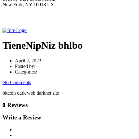
New York, NY 10018 US
TieneNipNiz bhlbo
April 2, 2023
Posted by:
Categories:
No Comments
bitcoin dark web darknet site
0 Reviews
Write a Review