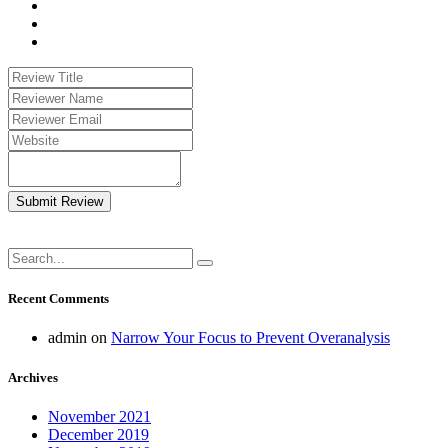
Submit Review
Recent Comments
admin
on
Narrow Your Focus to Prevent Overanalysis
Archives
November 2021
December 2019