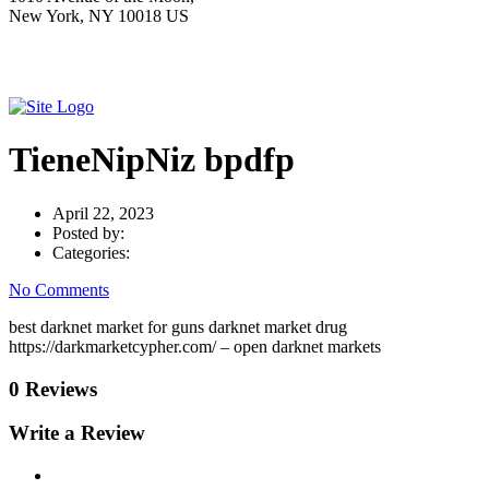
New York, NY 10018 US
TieneNipNiz bpdfp
April 22, 2023
Posted by:
Categories:
No Comments
best darknet market for guns darknet market drug
https://darkmarketcypher.com/ – open darknet markets
0 Reviews
Write a Review