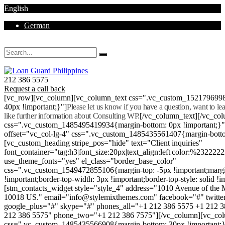
English
German
Mon - Sat 8.00 - 18.00. Sunday CLOSED
212 386 5575
Request a call back
[vc_row][vc_column][vc_column_text css=".vc_custom_152179699
40px !important;}"]
Please let us know if you have a question, want to l
like further information about Consulting WP.
[/vc_column_text][/vc_co
css=".vc_custom_1485495419934{margin-bottom: 0px !important;}
offset="vc_col-lg-4" css=".vc_custom_1485435561407{margin-botto
[vc_custom_heading stripe_pos="hide" text="Client inquiries"
font_container="tag:h3|font_size:20px|text_align:left|color:%232222
use_theme_fonts="yes" el_class="border_base_color"
css=".vc_custom_1549472855106{margin-top: -5px !important;margi
!important;border-top-width: 3px !important;border-top-style: solid !i
[stm_contacts_widget style="style_4" address="1010 Avenue of th
10018 US." email="info@stylemixthemes.com" facebook="#" twitte
google_plus="#" skype="#" phones_all="+1 212 386 5575 +1 212 
212 386 5575" phone_two="+1 212 386 7575"][/vc_column][vc_colu
css=".vc_custom_1485435566908{margin-bottom: 30px !important;