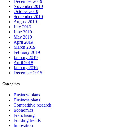
December 2019
November 2019
October 2019
September 2019
August 2019
July 2019
June 2019
May 2019
April 2019
March 2019
February 2019
January 2019
April 2018
January 2016
December 2015
Categories
Business plans
Business plans
Competitive research
Economics
Franchising
Funding trends
Innovation