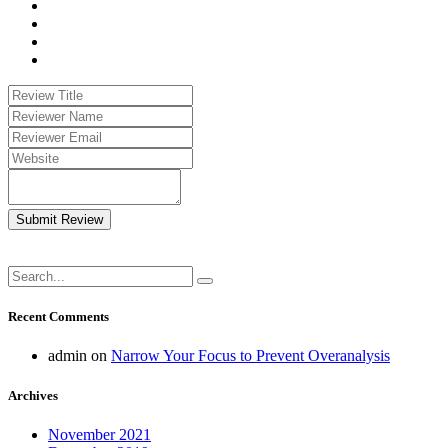
Submit Review
Recent Comments
admin
on
Narrow Your Focus to Prevent Overanalysis
Archives
November 2021