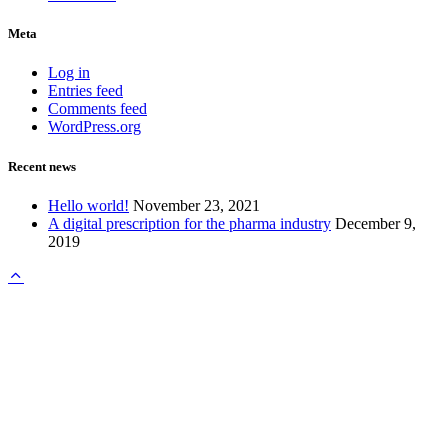
Meta
Log in
Entries feed
Comments feed
WordPress.org
Recent news
Hello world!
November 23, 2021
A digital prescription for the pharma industry
December 9,
2019