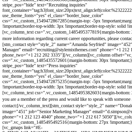
stripe_pos="hide" text="Recruiting inquiries"
font_container="tag:h3|font_size:20px|text_align:left|color:%232222
use_theme_fonts="yes" el_class="border_base_color"
css=".vc_custom_1549472867285{margin-top: -5px !important;margi
!important;border-top-width: 3px !important;border-top-style: solid !i
[vc_column_text css=".vc_custom_1485495377819{margin-bottom: 2
more information regarding current career opportunities, please contac
[stm_contact style="style_2" name="Amanda Seyfried" image="452"
Manager" email="recruiting@stylemixthemes.com" phone="+1 212 
phone_two="+1 212 202 3335"][/vc_column][vc_column offset="vc_
css=".vc_custom_1485435572601{margin-bottom: 30px !important;
stripe_pos="hide" text="Press inquiries"
font_container="tag:h3|font_size:20px|text_align:left|color:%232222
use_theme_fonts="yes" el_class="border_base_color"
css=".vc_custom_1549472875235{margin-top: -5px !important;margi
!important;border-top-width: 3px !important;border-top-style: solid !i
[vc_column_text css=".vc_custom_1485495382603{margin-bottom: 2
you are a member of the press and would like to speak with someone 
contact:
[/vc_column_text][stm_contact style="style_2" name="Dona
image="451" job="Senior Marketing Manager" email="d.simpson@
phone="+1 212 123 4040" phone_two="+1 212 617 5050"][/vc_col
css=".vc_custom_1485495492516{margin-bottom: 27px !important;
[vc_gmaps link="#E-