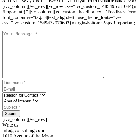
8_JTNDaWZyYW1lJTIwc3JjJTNEJTIyaHR0cHMlM0ElMkYlM
[/vc_column][/vc_row][vc_row css=".vc_custom_1485495581044{ma
!important;}"][vc_column][vc_custom_heading text="Feedback form
font_container="tag:h4|text_align:left" use_theme_fonts="yes"
css=".vc_custom_1549472970603{margin-bottom: 28px !important;}
Submit
[/vc_column][/vc_row]
Write us
info@consulting.com
1010 Avenue of the Moon,