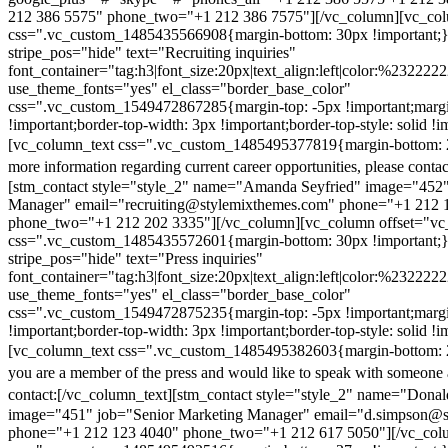
212 386 5575" phone_two="+1 212 386 7575"][/vc_column][vc_colu
css=".vc_custom_1485435566908{margin-bottom: 30px !important;
stripe_pos="hide" text="Recruiting inquiries"
font_container="tag:h3|font_size:20px|text_align:left|color:%232222
use_theme_fonts="yes" el_class="border_base_color"
css=".vc_custom_1549472867285{margin-top: -5px !important;margi
!important;border-top-width: 3px !important;border-top-style: solid !i
[vc_column_text css=".vc_custom_1485495377819{margin-bottom: 2
more information regarding current career opportunities, please contac
[stm_contact style="style_2" name="Amanda Seyfried" image="452"
Manager" email="recruiting@stylemixthemes.com" phone="+1 212 
phone_two="+1 212 202 3335"][/vc_column][vc_column offset="vc_
css=".vc_custom_1485435572601{margin-bottom: 30px !important;
stripe_pos="hide" text="Press inquiries"
font_container="tag:h3|font_size:20px|text_align:left|color:%232222
use_theme_fonts="yes" el_class="border_base_color"
css=".vc_custom_1549472875235{margin-top: -5px !important;margi
!important;border-top-width: 3px !important;border-top-style: solid !i
[vc_column_text css=".vc_custom_1485495382603{margin-bottom: 2
you are a member of the press and would like to speak with someone 
contact:
[/vc_column_text][stm_contact style="style_2" name="Dona
image="451" job="Senior Marketing Manager" email="d.simpson@
phone="+1 212 123 4040" phone_two="+1 212 617 5050"][/vc_col