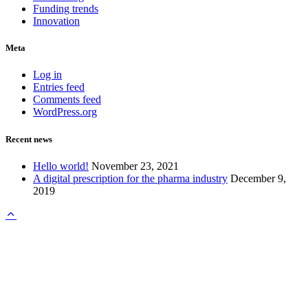
Funding trends
Innovation
Meta
Log in
Entries feed
Comments feed
WordPress.org
Recent news
Hello world!
November 23, 2021
A digital prescription for the pharma industry
December 9,
2019