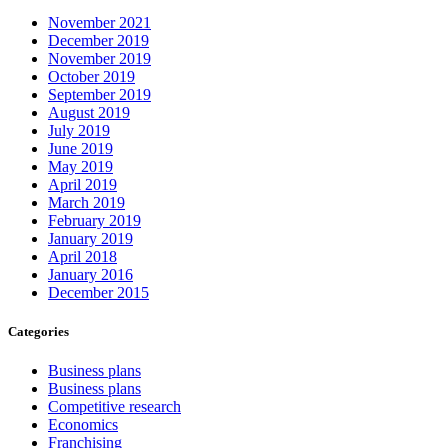
November 2021
December 2019
November 2019
October 2019
September 2019
August 2019
July 2019
June 2019
May 2019
April 2019
March 2019
February 2019
January 2019
April 2018
January 2016
December 2015
Categories
Business plans
Business plans
Competitive research
Economics
Franchising