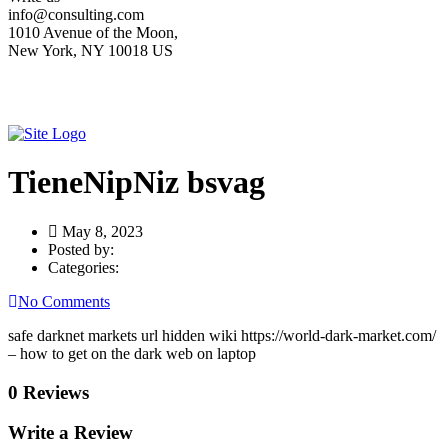
info@consulting.com
1010 Avenue of the Moon,
New York, NY 10018 US
TieneNipNiz bsvag
May 8, 2023
Posted by:
Categories:
No Comments
safe darknet markets url hidden wiki https://world-dark-market.com/
– how to get on the dark web on laptop
0 Reviews
Write a Review