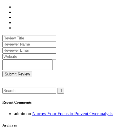
Submit Review
Recent Comments
admin
on
Narrow Your Focus to Prevent Overanalysis
Archives