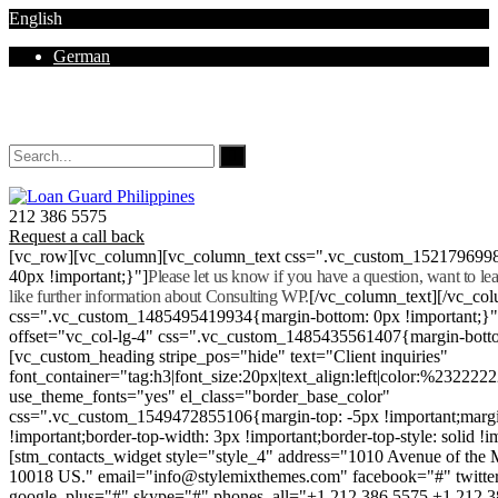
English
German
Mon - Sat 8.00 - 18.00. Sunday CLOSED
212 386 5575
Request a call back
[vc_row][vc_column][vc_column_text css=".vc_custom_152179699
40px !important;}"]
Please let us know if you have a question, want to l
like further information about Consulting WP.
[/vc_column_text][/vc_co
css=".vc_custom_1485495419934{margin-bottom: 0px !important;}
offset="vc_col-lg-4" css=".vc_custom_1485435561407{margin-botto
[vc_custom_heading stripe_pos="hide" text="Client inquiries"
font_container="tag:h3|font_size:20px|text_align:left|color:%232222
use_theme_fonts="yes" el_class="border_base_color"
css=".vc_custom_1549472855106{margin-top: -5px !important;margi
!important;border-top-width: 3px !important;border-top-style: solid !i
[stm_contacts_widget style="style_4" address="1010 Avenue of th
10018 US." email="info@stylemixthemes.com" facebook="#" twitte
google_plus="#" skype="#" phones_all="+1 212 386 5575 +1 212 