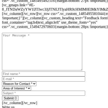
css=".vc_custom_1485495492516{margin-bottom: 27px !important;
[vc_gmaps link="#E-
8_JTNDaWZyYW1lJTIwc3JjJTNEJTIyaHR0cHMlM0ElMkYlM
[/vc_column][/vc_row][vc_row css=".vc_custom_1485495581044{ma
!important;}"][vc_column][vc_custom_heading text="Feedback form
font_container="tag:h4|text_align:left" use_theme_fonts="yes"
css=".vc_custom_1549472970603{margin-bottom: 28px !important;}
Submit
[/vc_column][/vc_row]
Write us