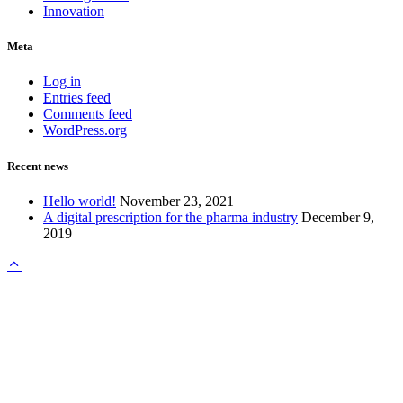
Innovation
Meta
Log in
Entries feed
Comments feed
WordPress.org
Recent news
Hello world!
November 23, 2021
A digital prescription for the pharma industry
December 9,
2019