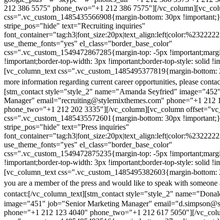
212 386 5575" phone_two="+1 212 386 7575"][/vc_column][vc_colu
css=".vc_custom_1485435566908{margin-bottom: 30px !important;
stripe_pos="hide" text="Recruiting inquiries"
font_container="tag:h3|font_size:20px|text_align:left|color:%232222
use_theme_fonts="yes" el_class="border_base_color"
css=".vc_custom_1549472867285{margin-top: -5px !important;margi
!important;border-top-width: 3px !important;border-top-style: solid !i
[vc_column_text css=".vc_custom_1485495377819{margin-bottom: 2
more information regarding current career opportunities, please contac
[stm_contact style="style_2" name="Amanda Seyfried" image="452"
Manager" email="recruiting@stylemixthemes.com" phone="+1 212 
phone_two="+1 212 202 3335"][/vc_column][vc_column offset="vc_
css=".vc_custom_1485435572601{margin-bottom: 30px !important;
stripe_pos="hide" text="Press inquiries"
font_container="tag:h3|font_size:20px|text_align:left|color:%232222
use_theme_fonts="yes" el_class="border_base_color"
css=".vc_custom_1549472875235{margin-top: -5px !important;margi
!important;border-top-width: 3px !important;border-top-style: solid !i
[vc_column_text css=".vc_custom_1485495382603{margin-bottom: 2
you are a member of the press and would like to speak with someone 
contact:
[/vc_column_text][stm_contact style="style_2" name="Dona
image="451" job="Senior Marketing Manager" email="d.simpson@
phone="+1 212 123 4040" phone_two="+1 212 617 5050"][/vc_col