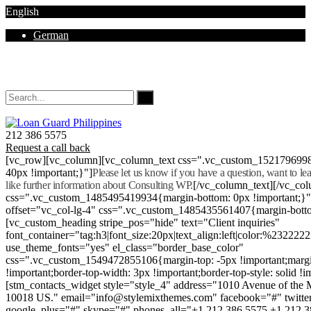
English
German
Mon - Sat 8.00 - 18.00. Sunday CLOSED
212 386 5575
Request a call back
[vc_row][vc_column][vc_column_text css=".vc_custom_152179699
40px !important;}"]
Please let us know if you have a question, want to l
like further information about Consulting WP.
[/vc_column_text][/vc_co
css=".vc_custom_1485495419934{margin-bottom: 0px !important;}
offset="vc_col-lg-4" css=".vc_custom_1485435561407{margin-botto
[vc_custom_heading stripe_pos="hide" text="Client inquiries"
font_container="tag:h3|font_size:20px|text_align:left|color:%232222
use_theme_fonts="yes" el_class="border_base_color"
css=".vc_custom_1549472855106{margin-top: -5px !important;margi
!important;border-top-width: 3px !important;border-top-style: solid !i
[stm_contacts_widget style="style_4" address="1010 Avenue of th
10018 US." email="info@stylemixthemes.com" facebook="#" twitte
google_plus="#" skype="#" phones_all="+1 212 386 5575 +1 212 