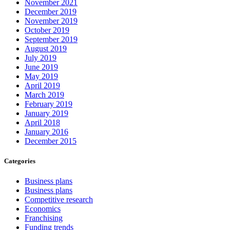
November 2021
December 2019
November 2019
October 2019
September 2019
August 2019
July 2019
June 2019
May 2019
April 2019
March 2019
February 2019
January 2019
April 2018
January 2016
December 2015
Categories
Business plans
Business plans
Competitive research
Economics
Franchising
Funding trends