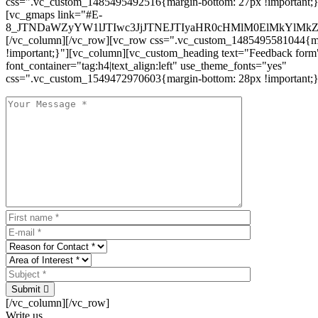
css=".vc_custom_1485495492516{margin-bottom: 27px !important;
[vc_gmaps link="#E-
8_JTNDaWZyYW1lJTIwc3JjJTNEJTIyaHR0cHMlM0ElMkYlM
[/vc_column][/vc_row][vc_row css=".vc_custom_1485495581044{ma
!important;}"][vc_column][vc_custom_heading text="Feedback form
font_container="tag:h4|text_align:left" use_theme_fonts="yes"
css=".vc_custom_1549472970603{margin-bottom: 28px !important;}
Submit
[/vc_column][/vc_row]
Write us