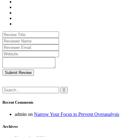
Submit Review
Recent Comments
admin
on
Narrow Your Focus to Prevent Overanalysis
Archives