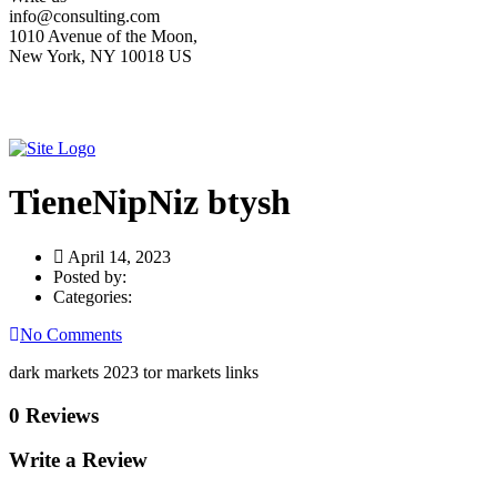
info@consulting.com
1010 Avenue of the Moon,
New York, NY 10018 US
TieneNipNiz btysh
April 14, 2023
Posted by:
Categories:
No Comments
dark markets 2023 tor markets links
0 Reviews
Write a Review