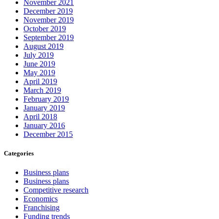
November 2021
December 2019
November 2019
October 2019
September 2019
August 2019
July 2019
June 2019
May 2019
April 2019
March 2019
February 2019
January 2019
April 2018
January 2016
December 2015
Categories
Business plans
Business plans
Competitive research
Economics
Franchising
Funding trends