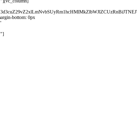
}"][vc_column]
kZ3d3cuZ29vZ2xlLmNvbSUyRm1hcHMlMkZlbWJlZCUzRnBiJT
rgin-bottom: 0px
"
"]