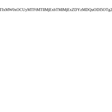
NEJTIxMW0xOCUyMTFtMTIlMjExbTMlMjExZDYzMDQuODI5OTg