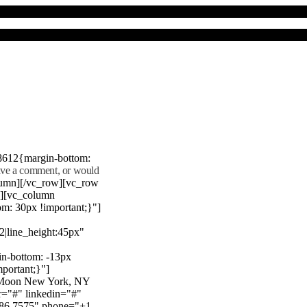
8612{margin-bottom:
eave a comment, or would
lumn][/vc_row][vc_row
"][vc_column
m: 30px !important;}"]
22|line_height:45px"
n-bottom: -13px
mportant;}"]
e Moon New York, NY
r="#" linkedin="#"
386 7575" phone="+1