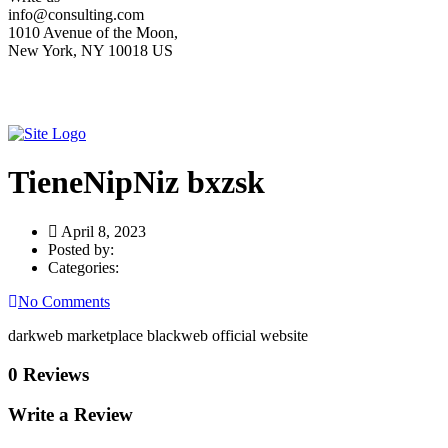
info@consulting.com
1010 Avenue of the Moon,
New York, NY 10018 US
TieneNipNiz bxzsk
April 8, 2023
Posted by:
Categories:
No Comments
darkweb marketplace blackweb official website
0 Reviews
Write a Review