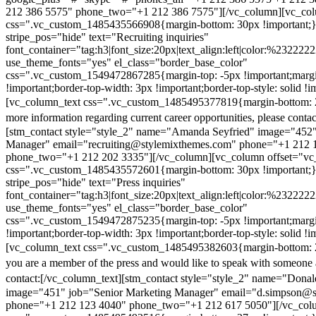
212 386 5575" phone_two="+1 212 386 7575"][/vc_column][vc_colu
css=".vc_custom_1485435566908{margin-bottom: 30px !important;
stripe_pos="hide" text="Recruiting inquiries"
font_container="tag:h3|font_size:20px|text_align:left|color:%232222
use_theme_fonts="yes" el_class="border_base_color"
css=".vc_custom_1549472867285{margin-top: -5px !important;margi
!important;border-top-width: 3px !important;border-top-style: solid !i
[vc_column_text css=".vc_custom_1485495377819{margin-bottom: 2
more information regarding current career opportunities, please contac
[stm_contact style="style_2" name="Amanda Seyfried" image="452"
Manager" email="recruiting@stylemixthemes.com" phone="+1 212 
phone_two="+1 212 202 3335"][/vc_column][vc_column offset="vc_
css=".vc_custom_1485435572601{margin-bottom: 30px !important;
stripe_pos="hide" text="Press inquiries"
font_container="tag:h3|font_size:20px|text_align:left|color:%232222
use_theme_fonts="yes" el_class="border_base_color"
css=".vc_custom_1549472875235{margin-top: -5px !important;margi
!important;border-top-width: 3px !important;border-top-style: solid !i
[vc_column_text css=".vc_custom_1485495382603{margin-bottom: 2
you are a member of the press and would like to speak with someone 
contact:
[/vc_column_text][stm_contact style="style_2" name="Dona
image="451" job="Senior Marketing Manager" email="d.simpson@
phone="+1 212 123 4040" phone_two="+1 212 617 5050"][/vc_col