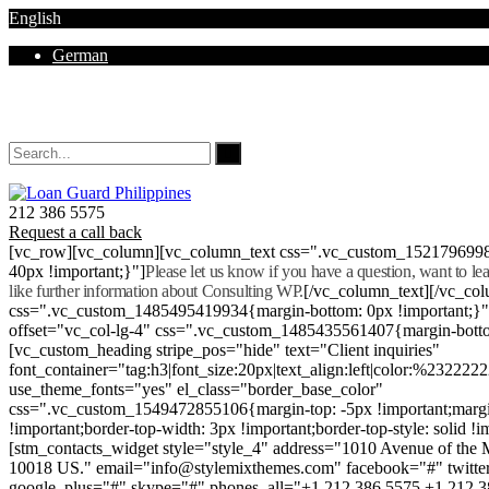
English
German
Mon - Sat 8.00 - 18.00. Sunday CLOSED
212 386 5575
Request a call back
[vc_row][vc_column][vc_column_text css=".vc_custom_152179699
40px !important;}"]
Please let us know if you have a question, want to l
like further information about Consulting WP.
[/vc_column_text][/vc_co
css=".vc_custom_1485495419934{margin-bottom: 0px !important;}
offset="vc_col-lg-4" css=".vc_custom_1485435561407{margin-botto
[vc_custom_heading stripe_pos="hide" text="Client inquiries"
font_container="tag:h3|font_size:20px|text_align:left|color:%232222
use_theme_fonts="yes" el_class="border_base_color"
css=".vc_custom_1549472855106{margin-top: -5px !important;margi
!important;border-top-width: 3px !important;border-top-style: solid !i
[stm_contacts_widget style="style_4" address="1010 Avenue of th
10018 US." email="info@stylemixthemes.com" facebook="#" twitte
google_plus="#" skype="#" phones_all="+1 212 386 5575 +1 212 