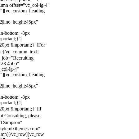
mn offset="vc_col-lg-4"
}"][vc_custom_heading
22|line_height:45px"
n-bottom: -8px
mportant;}"]
0px !important;}"]
For
t:
[/vc_column_text]
 job="Recruiting
123 4505"
col-lg-4"
}"][vc_custom_heading
22|line_height:45px"
n-bottom: -8px
mportant;}"]
0px !important;}"]
If
at Consulting, please
ld Simpson"
stylemixthemes.com"
umn][/vc_row][vc_row