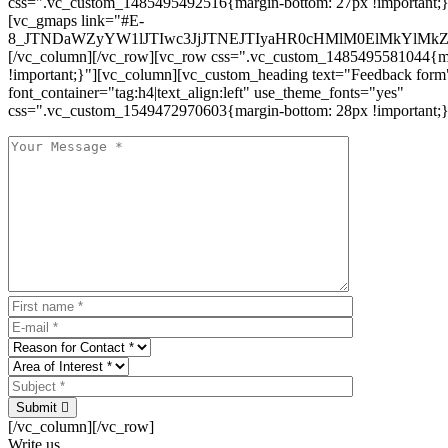
css=".vc_custom_1485495492516{margin-bottom: 27px !important;
[vc_gmaps link="#E-
8_JTNDaWZyYW1lJTIwc3JjJTNEJTIyaHR0cHMlM0ElMkYlM
[/vc_column][/vc_row][vc_row css=".vc_custom_1485495581044{ma
!important;}"][vc_column][vc_custom_heading text="Feedback form
font_container="tag:h4|text_align:left" use_theme_fonts="yes"
css=".vc_custom_1549472970603{margin-bottom: 28px !important;}
Submit
[/vc_column][/vc_row]
Write us