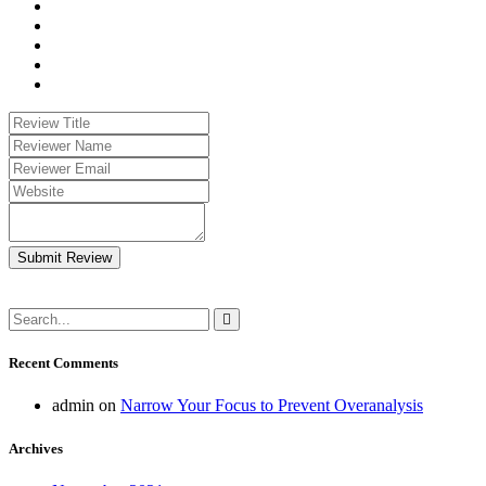
Submit Review
Recent Comments
admin
on
Narrow Your Focus to Prevent Overanalysis
Archives