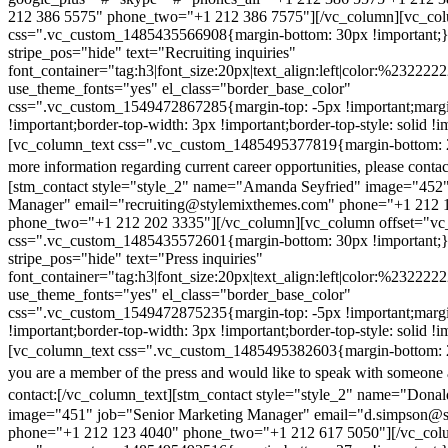
212 386 5575" phone_two="+1 212 386 7575"][/vc_column][vc_colu
css=".vc_custom_1485435566908{margin-bottom: 30px !important;
stripe_pos="hide" text="Recruiting inquiries"
font_container="tag:h3|font_size:20px|text_align:left|color:%232222
use_theme_fonts="yes" el_class="border_base_color"
css=".vc_custom_1549472867285{margin-top: -5px !important;margi
!important;border-top-width: 3px !important;border-top-style: solid !i
[vc_column_text css=".vc_custom_1485495377819{margin-bottom: 2
more information regarding current career opportunities, please contac
[stm_contact style="style_2" name="Amanda Seyfried" image="452"
Manager" email="recruiting@stylemixthemes.com" phone="+1 212 
phone_two="+1 212 202 3335"][/vc_column][vc_column offset="vc_
css=".vc_custom_1485435572601{margin-bottom: 30px !important;
stripe_pos="hide" text="Press inquiries"
font_container="tag:h3|font_size:20px|text_align:left|color:%232222
use_theme_fonts="yes" el_class="border_base_color"
css=".vc_custom_1549472875235{margin-top: -5px !important;margi
!important;border-top-width: 3px !important;border-top-style: solid !i
[vc_column_text css=".vc_custom_1485495382603{margin-bottom: 2
you are a member of the press and would like to speak with someone 
contact:
[/vc_column_text][stm_contact style="style_2" name="Dona
image="451" job="Senior Marketing Manager" email="d.simpson@
phone="+1 212 123 4040" phone_two="+1 212 617 5050"][/vc_col