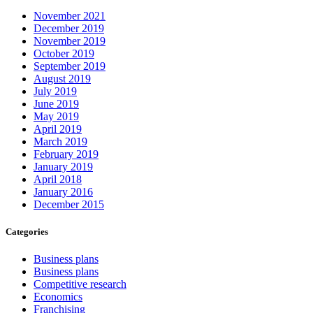
November 2021
December 2019
November 2019
October 2019
September 2019
August 2019
July 2019
June 2019
May 2019
April 2019
March 2019
February 2019
January 2019
April 2018
January 2016
December 2015
Categories
Business plans
Business plans
Competitive research
Economics
Franchising