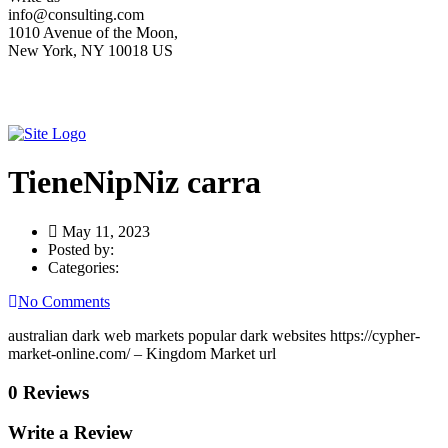
info@consulting.com
1010 Avenue of the Moon,
New York, NY 10018 US
TieneNipNiz carra
May 11, 2023
Posted by:
Categories:
No Comments
australian dark web markets popular dark websites https://cypher-
market-online.com/ – Kingdom Market url
0 Reviews
Write a Review