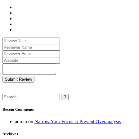
Submit Review
Recent Comments
admin
on
Narrow Your Focus to Prevent Overanalysis
Archives