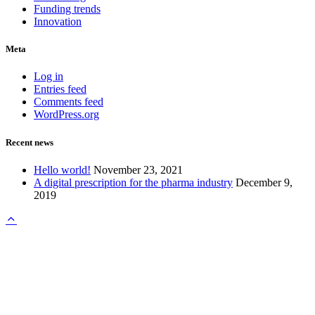
Funding trends
Innovation
Meta
Log in
Entries feed
Comments feed
WordPress.org
Recent news
Hello world!
November 23, 2021
A digital prescription for the pharma industry
December 9,
2019