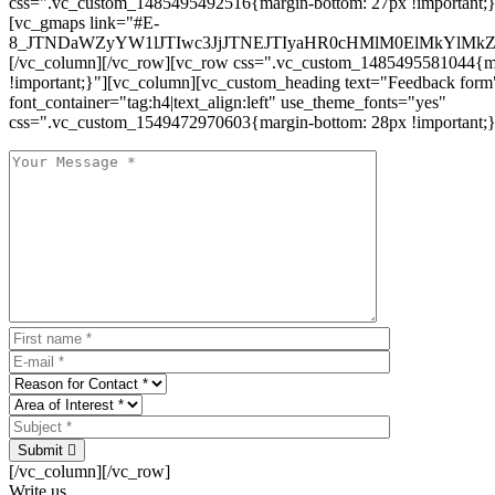
css=".vc_custom_1485495492516{margin-bottom: 27px !important;
[vc_gmaps link="#E-
8_JTNDaWZyYW1lJTIwc3JjJTNEJTIyaHR0cHMlM0ElMkYlM
[/vc_column][/vc_row][vc_row css=".vc_custom_1485495581044{ma
!important;}"][vc_column][vc_custom_heading text="Feedback form
font_container="tag:h4|text_align:left" use_theme_fonts="yes"
css=".vc_custom_1549472970603{margin-bottom: 28px !important;}
Submit
[/vc_column][/vc_row]
Write us