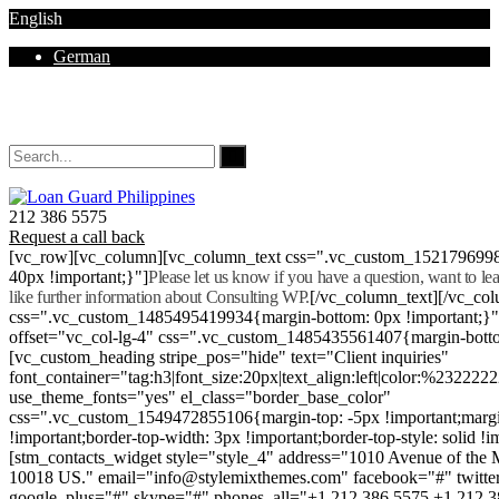
English
German
Mon - Sat 8.00 - 18.00. Sunday CLOSED
212 386 5575
Request a call back
[vc_row][vc_column][vc_column_text css=".vc_custom_152179699
40px !important;}"]
Please let us know if you have a question, want to l
like further information about Consulting WP.
[/vc_column_text][/vc_co
css=".vc_custom_1485495419934{margin-bottom: 0px !important;}
offset="vc_col-lg-4" css=".vc_custom_1485435561407{margin-botto
[vc_custom_heading stripe_pos="hide" text="Client inquiries"
font_container="tag:h3|font_size:20px|text_align:left|color:%232222
use_theme_fonts="yes" el_class="border_base_color"
css=".vc_custom_1549472855106{margin-top: -5px !important;margi
!important;border-top-width: 3px !important;border-top-style: solid !i
[stm_contacts_widget style="style_4" address="1010 Avenue of th
10018 US." email="info@stylemixthemes.com" facebook="#" twitte
google_plus="#" skype="#" phones_all="+1 212 386 5575 +1 212 