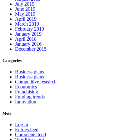
July 2019
June 2019
May 2019
April 2019
March 2019
February 2019
January 2019
April 2018
January 2016
December 2015
Categories
Business plans
Business plans
Competitive research
Economics
Franchising
Funding trends
Innovation
Meta
Log in
Entries feed
Comments feed
WordPress.org