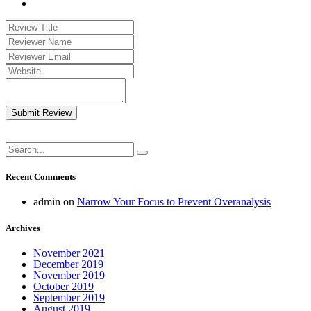
Submit Review
Recent Comments
admin
on
Narrow Your Focus to Prevent Overanalysis
Archives
November 2021
December 2019
November 2019
October 2019
September 2019
August 2019