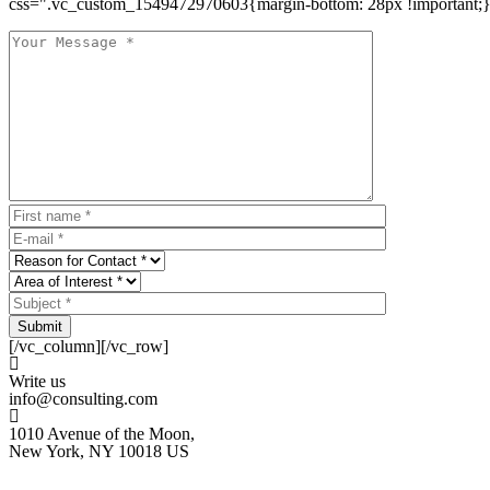
css=".vc_custom_1549472970603{margin-bottom: 28px !important;}
Submit
[/vc_column][/vc_row]
Write us
info@consulting.com
1010 Avenue of the Moon,
New York, NY 10018 US