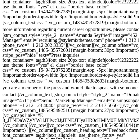
font_container="tag:h3|font_size:20px|text_align:left|color:%232222
use_theme_fonts="yes" el_class="border_base_color"
css=".vc_custom_1549472867285{margin-top: -5px !important;margi
!important;border-top-width: 3px !important;border-top-style: solid !i
[vc_column_text css=".vc_custom_1485495377819{margin-bottom: 2
more information regarding current career opportunities, please contac
[stm_contact style="style_2" name="Amanda Seyfried" image="452"
Manager" email="recruiting@stylemixthemes.com" phone="+1 212 
phone_two="+1 212 202 3335"][/vc_column][vc_column offset="vc_
css=".vc_custom_1485435572601{margin-bottom: 30px !important;
stripe_pos="hide" text="Press inquiries"
font_container="tag:h3|font_size:20px|text_align:left|color:%232222
use_theme_fonts="yes" el_class="border_base_color"
css=".vc_custom_1549472875235{margin-top: -5px !important;margi
!important;border-top-width: 3px !important;border-top-style: solid !i
[vc_column_text css=".vc_custom_1485495382603{margin-bottom: 2
you are a member of the press and would like to speak with someone 
contact:
[/vc_column_text][stm_contact style="style_2" name="Dona
image="451" job="Senior Marketing Manager" email="d.simpson@
phone="+1 212 123 4040" phone_two="+1 212 617 5050"][/vc_col
css=".vc_custom_1485495492516{margin-bottom: 27px !important;
[vc_gmaps link="#E-
8_JTNDaWZyYW1lJTIwc3JjJTNEJTIyaHR0cHMlM0ElMkYlM
[/vc_column][/vc_row][vc_row css=".vc_custom_1485495581044{ma
!important;}"][vc_column][vc_custom_heading text="Feedback form
font_container="tag:h4|text_align:left" use_theme_fonts="yes"