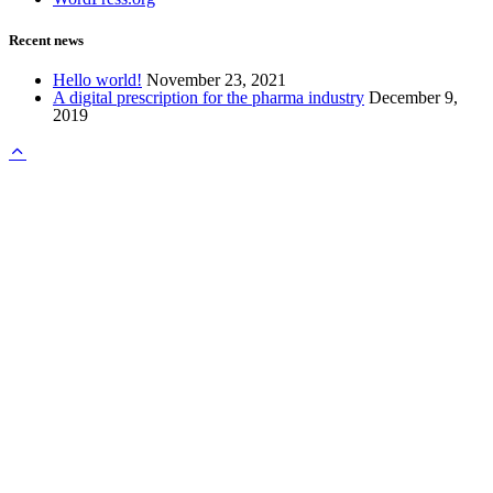
Recent news
Hello world!
November 23, 2021
A digital prescription for the pharma industry
December 9,
2019