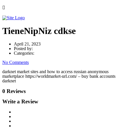
TieneNipNiz cdkse
April 21, 2023
Posted by:
Categories:
No Comments
darknet market sites and how to access russian anonymous
marketplace https://worldmarket-url.com/ – buy bank accounts
darknet
0 Reviews
Write a Review