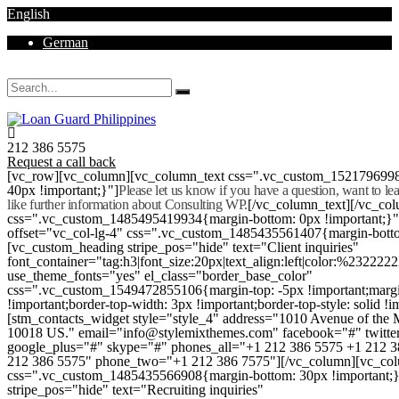
English
German
Mon - Sat 8.00 - 18.00. Sunday CLOSED
212 386 5575
Request a call back
[vc_row][vc_column][vc_column_text css=".vc_custom_152179699
40px !important;}"]
Please let us know if you have a question, want to l
like further information about Consulting WP.
[/vc_column_text][/vc_co
css=".vc_custom_1485495419934{margin-bottom: 0px !important;}
offset="vc_col-lg-4" css=".vc_custom_1485435561407{margin-botto
[vc_custom_heading stripe_pos="hide" text="Client inquiries"
font_container="tag:h3|font_size:20px|text_align:left|color:%232222
use_theme_fonts="yes" el_class="border_base_color"
css=".vc_custom_1549472855106{margin-top: -5px !important;margi
!important;border-top-width: 3px !important;border-top-style: solid !i
[stm_contacts_widget style="style_4" address="1010 Avenue of th
10018 US." email="info@stylemixthemes.com" facebook="#" twitte
google_plus="#" skype="#" phones_all="+1 212 386 5575 +1 212 
212 386 5575" phone_two="+1 212 386 7575"][/vc_column][vc_colu
css=".vc_custom_1485435566908{margin-bottom: 30px !important;
stripe_pos="hide" text="Recruiting inquiries"