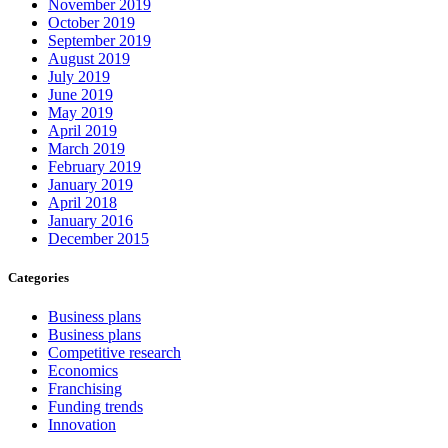
November 2019
October 2019
September 2019
August 2019
July 2019
June 2019
May 2019
April 2019
March 2019
February 2019
January 2019
April 2018
January 2016
December 2015
Categories
Business plans
Business plans
Competitive research
Economics
Franchising
Funding trends
Innovation