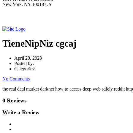
New York, NY 10018 US
TieneNipNiz cgcaj
April 20, 2023
Posted by:
Categories:
No Comments
the real deal market darknet how to access deep web safely reddit h
0 Reviews
Write a Review