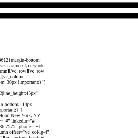
8612{margin-bottom:
eave a comment, or would
lumn][/vc_row][vc_row
"][vc_column
m: 30px !important;}"]
22|line_height:45px"
n-bottom: -13px
mportant;}"]
e Moon New York, NY
r="#" linkedin="#"
386 7575" phone="+1
mn offset="vc_col-lg-4"
}"][vc_custom_heading