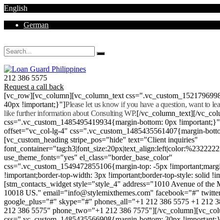
English
German
Mon - Sat 8.00 - 18.00. Sunday CLOSED
212 386 5575
Request a call back
[vc_row][vc_column][vc_column_text css=".vc_custom_152179699
40px !important;}"]
Please let us know if you have a question, want to l
like further information about Consulting WP.
[/vc_column_text][/vc_co
css=".vc_custom_1485495419934{margin-bottom: 0px !important;}
offset="vc_col-lg-4" css=".vc_custom_1485435561407{margin-botto
[vc_custom_heading stripe_pos="hide" text="Client inquiries"
font_container="tag:h3|font_size:20px|text_align:left|color:%232222
use_theme_fonts="yes" el_class="border_base_color"
css=".vc_custom_1549472855106{margin-top: -5px !important;margi
!important;border-top-width: 3px !important;border-top-style: solid !i
[stm_contacts_widget style="style_4" address="1010 Avenue of th
10018 US." email="info@stylemixthemes.com" facebook="#" twitte
google_plus="#" skype="#" phones_all="+1 212 386 5575 +1 212 
212 386 5575" phone_two="+1 212 386 7575"][/vc_column][vc_colu
css=".vc_custom_1485435566908{margin-bottom: 30px !important;