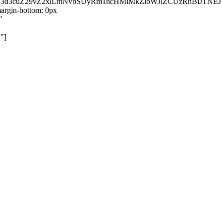
kZ3d3cuZ29vZ2xlLmNvbSUyRm1hcHMlMkZlbWJlZCUzRnBiJT
rgin-bottom: 0px
"
"]