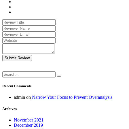
Submit Review
Recent Comments
admin
on
Narrow Your Focus to Prevent Overanalysis
Archives
November 2021
December 2019