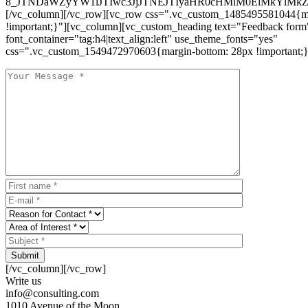
8_JTNDaWZyYW1lJTIwc3JjJTNEJTIyaHR0cHMlM0ElMkYlM
[/vc_column][/vc_row][vc_row css=".vc_custom_1485495581044{ma
!important;}"][vc_column][vc_custom_heading text="Feedback form
font_container="tag:h4|text_align:left" use_theme_fonts="yes"
css=".vc_custom_1549472970603{margin-bottom: 28px !important;}
Submit
[/vc_column][/vc_row]
Write us
info@consulting.com
1010 Avenue of the Moon,