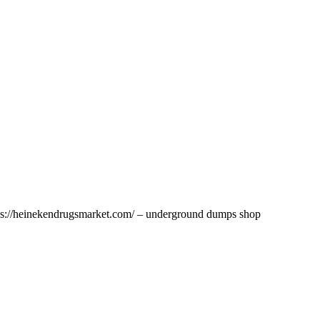
ttps://heinekendrugsmarket.com/ – underground dumps shop