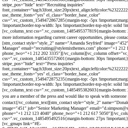
stripe_pos="hide" text="Recruiting inquiries"
font_container="tag:h3|font_size:20px|text_align:left|color:%232222
use_theme_fonts="yes" el_class="border_base_color"
css=".vc_custom_1549472867285{margin-top: -5px !important;margi
!important;border-top-width: 3px !important;border-top-style: solid !i
[vc_column_text css=".vc_custom_1485495377819{margin-bottom: 2
more information regarding current career opportunities, please contac
[stm_contact style="style_2" name="Amanda Seyfried" image="452"
Manager" email="recruiting@stylemixthemes.com" phone="+1 212 
phone_two="+1 212 202 3335"][/vc_column][vc_column offset="vc_
css=".vc_custom_1485435572601{margin-bottom: 30px !important;
stripe_pos="hide" text="Press inquiries"
font_container="tag:h3|font_size:20px|text_align:left|color:%232222
use_theme_fonts="yes" el_class="border_base_color"
css=".vc_custom_1549472875235{margin-top: -5px !important;margi
!important;border-top-width: 3px !important;border-top-style: solid !i
[vc_column_text css=".vc_custom_1485495382603{margin-bottom: 2
you are a member of the press and would like to speak with someone 
contact:
[/vc_column_text][stm_contact style="style_2" name="Dona
image="451" job="Senior Marketing Manager" email="d.simpson@
phone="+1 212 123 4040" phone_two="+1 212 617 5050"][/vc_col
css=".vc_custom_1485495492516{margin-bottom: 27px !important;
[vc_gmaps link="#E-