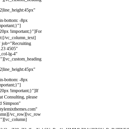
22|line_height:45px"
n-bottom: -8px
mportant;}"]
0px !important;}"]
For
t:
[/vc_column_text]
 job="Recruiting
123 4505"
col-lg-4"
}"][vc_custom_heading
22|line_height:45px"
n-bottom: -8px
mportant;}"]
0px !important;}"]
If
at Consulting, please
ld Simpson"
stylemixthemes.com"
umn][/vc_row][vc_row
}"][vc_column]