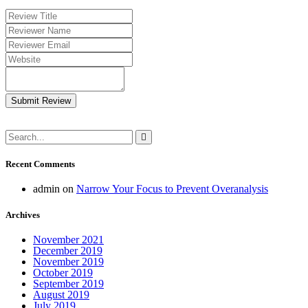
Submit Review
Recent Comments
admin
on
Narrow Your Focus to Prevent Overanalysis
Archives
November 2021
December 2019
November 2019
October 2019
September 2019
August 2019
July 2019