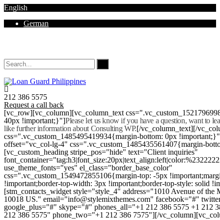
English
German
Mon - Sat 8.00 - 18.00. Sunday CLOSED
212 386 5575
Request a call back
[vc_row][vc_column][vc_column_text css=".vc_custom_152179699
40px !important;}"]
Please let us know if you have a question, want to l
like further information about Consulting WP.
[/vc_column_text][/vc_co
css=".vc_custom_1485495419934{margin-bottom: 0px !important;}
offset="vc_col-lg-4" css=".vc_custom_1485435561407{margin-botto
[vc_custom_heading stripe_pos="hide" text="Client inquiries"
font_container="tag:h3|font_size:20px|text_align:left|color:%232222
use_theme_fonts="yes" el_class="border_base_color"
css=".vc_custom_1549472855106{margin-top: -5px !important;margi
!important;border-top-width: 3px !important;border-top-style: solid !i
[stm_contacts_widget style="style_4" address="1010 Avenue of th
10018 US." email="info@stylemixthemes.com" facebook="#" twitte
google_plus="#" skype="#" phones_all="+1 212 386 5575 +1 212 
212 386 5575" phone_two="+1 212 386 7575"][/vc_column][vc_colu