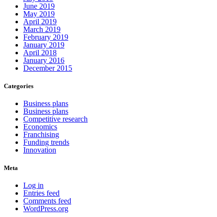
June 2019
May 2019
April 2019
March 2019
February 2019
January 2019
April 2018
January 2016
December 2015
Categories
Business plans
Business plans
Competitive research
Economics
Franchising
Funding trends
Innovation
Meta
Log in
Entries feed
Comments feed
WordPress.org