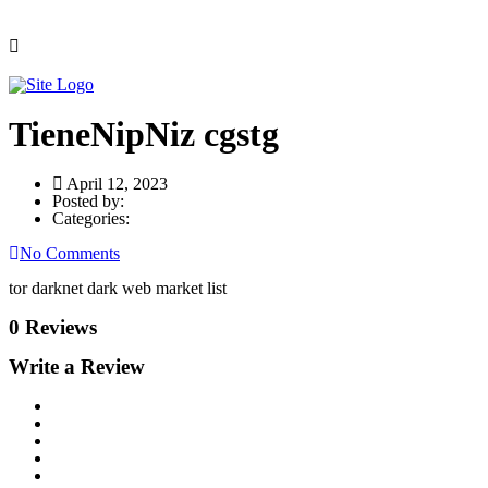
TieneNipNiz cgstg
April 12, 2023
Posted by:
Categories:
No Comments
tor darknet dark web market list
0 Reviews
Write a Review