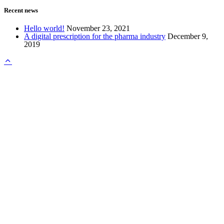
Recent news
Hello world!
November 23, 2021
A digital prescription for the pharma industry
December 9,
2019