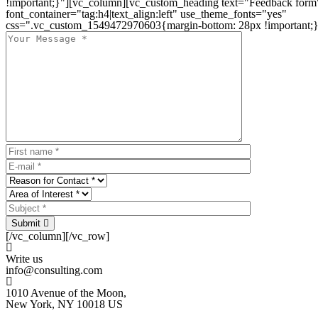
!important;}"][vc_column][vc_custom_heading text="Feedback form
font_container="tag:h4|text_align:left" use_theme_fonts="yes"
css=".vc_custom_1549472970603{margin-bottom: 28px !important;}
Submit
[/vc_column][/vc_row]
Write us
info@consulting.com
1010 Avenue of the Moon,
New York, NY 10018 US