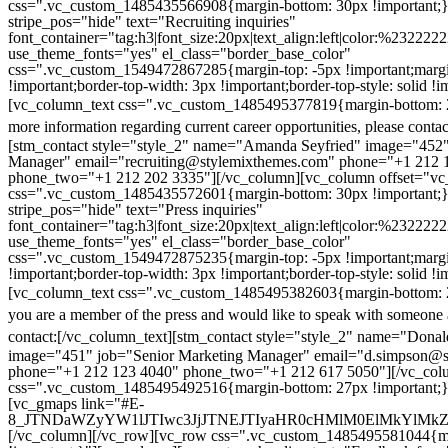
css=".vc_custom_1485435566908{margin-bottom: 30px !important;
stripe_pos="hide" text="Recruiting inquiries"
font_container="tag:h3|font_size:20px|text_align:left|color:%232222
use_theme_fonts="yes" el_class="border_base_color"
css=".vc_custom_1549472867285{margin-top: -5px !important;margi
!important;border-top-width: 3px !important;border-top-style: solid !i
[vc_column_text css=".vc_custom_1485495377819{margin-bottom: 2
more information regarding current career opportunities, please contac
[stm_contact style="style_2" name="Amanda Seyfried" image="452"
Manager" email="recruiting@stylemixthemes.com" phone="+1 212 
phone_two="+1 212 202 3335"][/vc_column][vc_column offset="vc_
css=".vc_custom_1485435572601{margin-bottom: 30px !important;
stripe_pos="hide" text="Press inquiries"
font_container="tag:h3|font_size:20px|text_align:left|color:%232222
use_theme_fonts="yes" el_class="border_base_color"
css=".vc_custom_1549472875235{margin-top: -5px !important;margi
!important;border-top-width: 3px !important;border-top-style: solid !i
[vc_column_text css=".vc_custom_1485495382603{margin-bottom: 2
you are a member of the press and would like to speak with someone 
contact:
[/vc_column_text][stm_contact style="style_2" name="Dona
image="451" job="Senior Marketing Manager" email="d.simpson@
phone="+1 212 123 4040" phone_two="+1 212 617 5050"][/vc_col
css=".vc_custom_1485495492516{margin-bottom: 27px !important;
[vc_gmaps link="#E-
8_JTNDaWZyYW1lJTIwc3JjJTNEJTIyaHR0cHMlM0ElMkYlM
[/vc_column][/vc_row][vc_row css=".vc_custom_1485495581044{ma