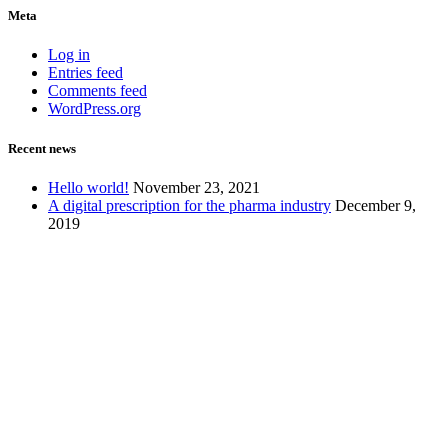
Meta
Log in
Entries feed
Comments feed
WordPress.org
Recent news
Hello world!
November 23, 2021
A digital prescription for the pharma industry
December 9,
2019