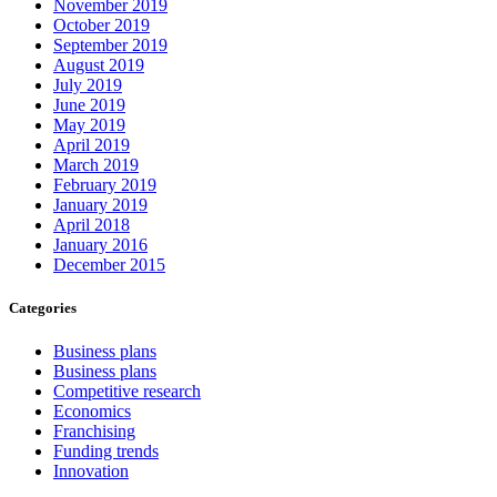
November 2019
October 2019
September 2019
August 2019
July 2019
June 2019
May 2019
April 2019
March 2019
February 2019
January 2019
April 2018
January 2016
December 2015
Categories
Business plans
Business plans
Competitive research
Economics
Franchising
Funding trends
Innovation