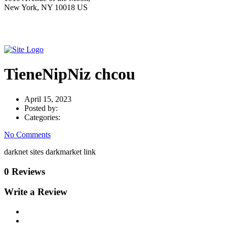
New York, NY 10018 US
TieneNipNiz chcou
April 15, 2023
Posted by:
Categories:
No Comments
darknet sites darkmarket link
0 Reviews
Write a Review