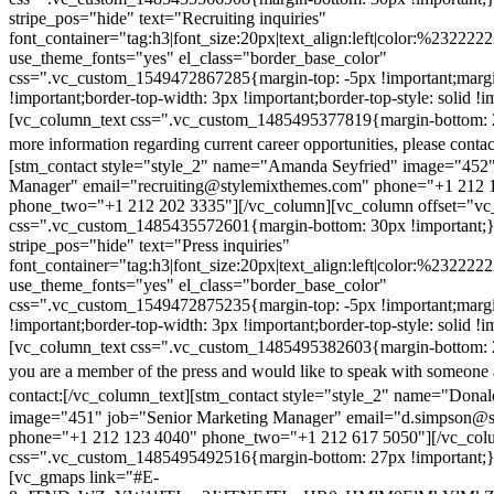
stripe_pos="hide" text="Recruiting inquiries"
font_container="tag:h3|font_size:20px|text_align:left|color:%232222
use_theme_fonts="yes" el_class="border_base_color"
css=".vc_custom_1549472867285{margin-top: -5px !important;margi
!important;border-top-width: 3px !important;border-top-style: solid !i
[vc_column_text css=".vc_custom_1485495377819{margin-bottom: 2
more information regarding current career opportunities, please contac
[stm_contact style="style_2" name="Amanda Seyfried" image="452"
Manager" email="recruiting@stylemixthemes.com" phone="+1 212 
phone_two="+1 212 202 3335"][/vc_column][vc_column offset="vc_
css=".vc_custom_1485435572601{margin-bottom: 30px !important;
stripe_pos="hide" text="Press inquiries"
font_container="tag:h3|font_size:20px|text_align:left|color:%232222
use_theme_fonts="yes" el_class="border_base_color"
css=".vc_custom_1549472875235{margin-top: -5px !important;margi
!important;border-top-width: 3px !important;border-top-style: solid !i
[vc_column_text css=".vc_custom_1485495382603{margin-bottom: 2
you are a member of the press and would like to speak with someone 
contact:
[/vc_column_text][stm_contact style="style_2" name="Dona
image="451" job="Senior Marketing Manager" email="d.simpson@
phone="+1 212 123 4040" phone_two="+1 212 617 5050"][/vc_col
css=".vc_custom_1485495492516{margin-bottom: 27px !important;
[vc_gmaps link="#E-