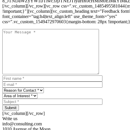
8_JTNDaWZyYW1lJTIwc3JjJTNEJTIyaHR0cHMlM0ElMkYlM
[/vc_column][/vc_row][vc_row css=".vc_custom_1485495581044{ma
!important;}"][vc_column][vc_custom_heading text="Feedback form
font_container="tag:h4|text_align:left" use_theme_fonts="yes"
css=".vc_custom_1549472970603{margin-bottom: 28px !important;}
Submit
[/vc_column][/vc_row]
Write us
info@consulting.com
1010 Avenue of the Moon,