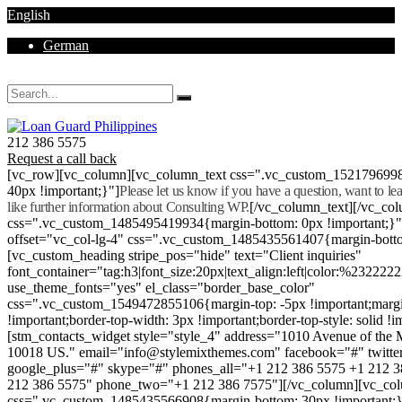
English
German
Mon - Sat 8.00 - 18.00. Sunday CLOSED
212 386 5575
Request a call back
[vc_row][vc_column][vc_column_text css=".vc_custom_152179699
40px !important;}"]
Please let us know if you have a question, want to l
like further information about Consulting WP.
[/vc_column_text][/vc_co
css=".vc_custom_1485495419934{margin-bottom: 0px !important;}
offset="vc_col-lg-4" css=".vc_custom_1485435561407{margin-botto
[vc_custom_heading stripe_pos="hide" text="Client inquiries"
font_container="tag:h3|font_size:20px|text_align:left|color:%232222
use_theme_fonts="yes" el_class="border_base_color"
css=".vc_custom_1549472855106{margin-top: -5px !important;margi
!important;border-top-width: 3px !important;border-top-style: solid !i
[stm_contacts_widget style="style_4" address="1010 Avenue of th
10018 US." email="info@stylemixthemes.com" facebook="#" twitte
google_plus="#" skype="#" phones_all="+1 212 386 5575 +1 212 
212 386 5575" phone_two="+1 212 386 7575"][/vc_column][vc_colu
css=".vc_custom_1485435566908{margin-bottom: 30px !important;