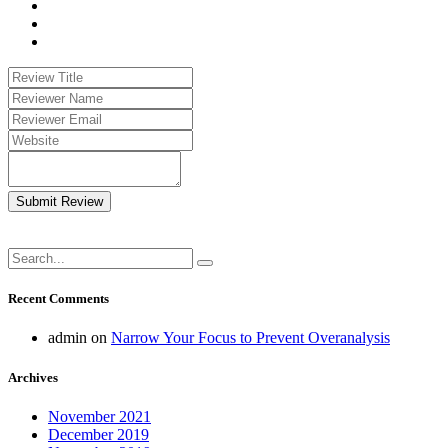
Submit Review
Recent Comments
admin
on
Narrow Your Focus to Prevent Overanalysis
Archives
November 2021
December 2019