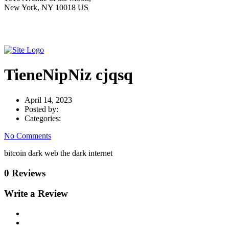
New York, NY 10018 US
TieneNipNiz cjqsq
April 14, 2023
Posted by:
Categories:
No Comments
bitcoin dark web the dark internet
0 Reviews
Write a Review