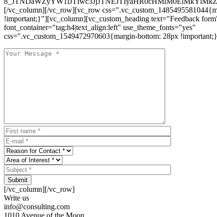
8_JTNDaWZyYW1lJTIwc3JjJTNEJTIyaHR0cHMlM0ElMkYlM
[/vc_column][/vc_row][vc_row css=".vc_custom_1485495581044{ma
!important;}"][vc_column][vc_custom_heading text="Feedback form
font_container="tag:h4|text_align:left" use_theme_fonts="yes"
css=".vc_custom_1549472970603{margin-bottom: 28px !important;}
Submit
[/vc_column][/vc_row]
Write us
info@consulting.com
1010 Avenue of the Moon,