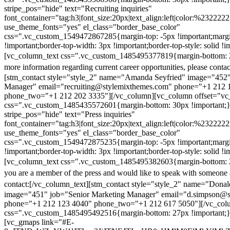
stripe_pos="hide" text="Recruiting inquiries"
font_container="tag:h3|font_size:20px|text_align:left|color:%232222
use_theme_fonts="yes" el_class="border_base_color"
css=".vc_custom_1549472867285{margin-top: -5px !important;margi
!important;border-top-width: 3px !important;border-top-style: solid !i
[vc_column_text css=".vc_custom_1485495377819{margin-bottom: 2
more information regarding current career opportunities, please contac
[stm_contact style="style_2" name="Amanda Seyfried" image="452"
Manager" email="recruiting@stylemixthemes.com" phone="+1 212 
phone_two="+1 212 202 3335"][/vc_column][vc_column offset="vc_
css=".vc_custom_1485435572601{margin-bottom: 30px !important;
stripe_pos="hide" text="Press inquiries"
font_container="tag:h3|font_size:20px|text_align:left|color:%232222
use_theme_fonts="yes" el_class="border_base_color"
css=".vc_custom_1549472875235{margin-top: -5px !important;margi
!important;border-top-width: 3px !important;border-top-style: solid !i
[vc_column_text css=".vc_custom_1485495382603{margin-bottom: 2
you are a member of the press and would like to speak with someone 
contact:
[/vc_column_text][stm_contact style="style_2" name="Dona
image="451" job="Senior Marketing Manager" email="d.simpson@
phone="+1 212 123 4040" phone_two="+1 212 617 5050"][/vc_col
css=".vc_custom_1485495492516{margin-bottom: 27px !important;
[vc_gmaps link="#E-