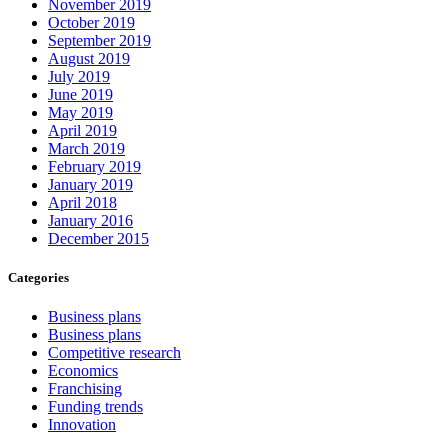
November 2019
October 2019
September 2019
August 2019
July 2019
June 2019
May 2019
April 2019
March 2019
February 2019
January 2019
April 2018
January 2016
December 2015
Categories
Business plans
Business plans
Competitive research
Economics
Franchising
Funding trends
Innovation