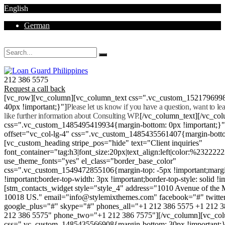
English
German
Mon - Sat 8.00 - 18.00. Sunday CLOSED
212 386 5575
Request a call back
[vc_row][vc_column][vc_column_text css=".vc_custom_152179699
40px !important;}"]
Please let us know if you have a question, want to l
like further information about Consulting WP.
[/vc_column_text][/vc_co
css=".vc_custom_1485495419934{margin-bottom: 0px !important;}
offset="vc_col-lg-4" css=".vc_custom_1485435561407{margin-botto
[vc_custom_heading stripe_pos="hide" text="Client inquiries"
font_container="tag:h3|font_size:20px|text_align:left|color:%232222
use_theme_fonts="yes" el_class="border_base_color"
css=".vc_custom_1549472855106{margin-top: -5px !important;margi
!important;border-top-width: 3px !important;border-top-style: solid !i
[stm_contacts_widget style="style_4" address="1010 Avenue of th
10018 US." email="info@stylemixthemes.com" facebook="#" twitte
google_plus="#" skype="#" phones_all="+1 212 386 5575 +1 212 
212 386 5575" phone_two="+1 212 386 7575"][/vc_column][vc_colu
css=".vc_custom_1485435566908{margin-bottom: 30px !important;