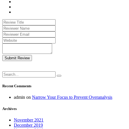
Submit Review
Recent Comments
admin
on
Narrow Your Focus to Prevent Overanalysis
Archives
November 2021
December 2019