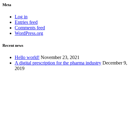
Meta
Log in
Entries feed
Comments feed
WordPress.org
Recent news
Hello world!
November 23, 2021
A digital prescription for the pharma industry
December 9,
2019