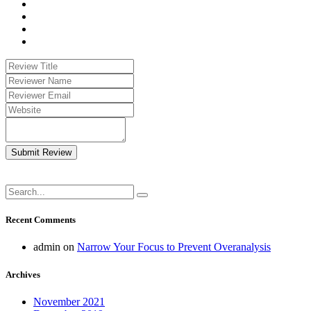
Submit Review
Recent Comments
admin
on
Narrow Your Focus to Prevent Overanalysis
Archives
November 2021