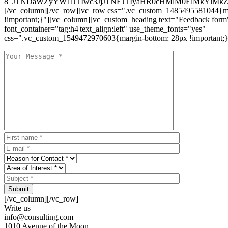
8_JTNDaWZyYW1lJTIwc3JjJTNEJTIyaHR0cHMlM0ElMkYlM
[/vc_column][/vc_row][vc_row css=".vc_custom_1485495581044{ma
!important;}"][vc_column][vc_custom_heading text="Feedback form
font_container="tag:h4|text_align:left" use_theme_fonts="yes"
css=".vc_custom_1549472970603{margin-bottom: 28px !important;}
Submit
[/vc_column][/vc_row]
Write us
info@consulting.com
1010 Avenue of the Moon,