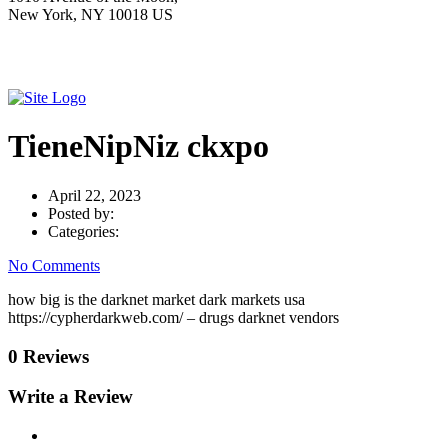
New York, NY 10018 US
TieneNipNiz ckxpo
April 22, 2023
Posted by:
Categories:
No Comments
how big is the darknet market dark markets usa
https://cypherdarkweb.com/ – drugs darknet vendors
0 Reviews
Write a Review