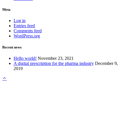
Meta
Log in
Entries feed
Comments feed
WordPress.org
Recent news
Hello world!
November 23, 2021
A digital prescription for the pharma industry
December 9,
2019