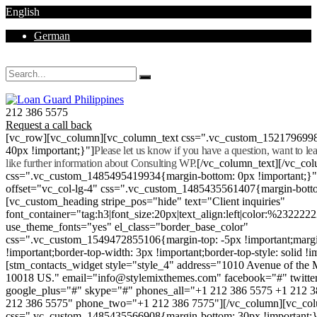
English
German
Mon - Sat 8.00 - 18.00. Sunday CLOSED
212 386 5575
Request a call back
[vc_row][vc_column][vc_column_text css=".vc_custom_152179699
40px !important;}"]
Please let us know if you have a question, want to l
like further information about Consulting WP.
[/vc_column_text][/vc_co
css=".vc_custom_1485495419934{margin-bottom: 0px !important;}
offset="vc_col-lg-4" css=".vc_custom_1485435561407{margin-botto
[vc_custom_heading stripe_pos="hide" text="Client inquiries"
font_container="tag:h3|font_size:20px|text_align:left|color:%232222
use_theme_fonts="yes" el_class="border_base_color"
css=".vc_custom_1549472855106{margin-top: -5px !important;margi
!important;border-top-width: 3px !important;border-top-style: solid !i
[stm_contacts_widget style="style_4" address="1010 Avenue of th
10018 US." email="info@stylemixthemes.com" facebook="#" twitte
google_plus="#" skype="#" phones_all="+1 212 386 5575 +1 212 
212 386 5575" phone_two="+1 212 386 7575"][/vc_column][vc_colu
css=".vc_custom_1485435566908{margin-bottom: 30px !important;