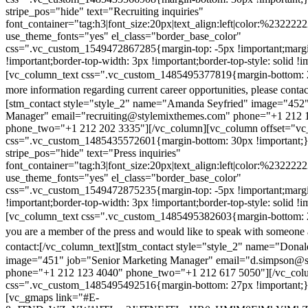
stripe_pos="hide" text="Recruiting inquiries"
font_container="tag:h3|font_size:20px|text_align:left|color:%232222
use_theme_fonts="yes" el_class="border_base_color"
css=".vc_custom_1549472867285{margin-top: -5px !important;margi
!important;border-top-width: 3px !important;border-top-style: solid !i
[vc_column_text css=".vc_custom_1485495377819{margin-bottom: 2
more information regarding current career opportunities, please contac
[stm_contact style="style_2" name="Amanda Seyfried" image="452"
Manager" email="recruiting@stylemixthemes.com" phone="+1 212 
phone_two="+1 212 202 3335"][/vc_column][vc_column offset="vc_
css=".vc_custom_1485435572601{margin-bottom: 30px !important;
stripe_pos="hide" text="Press inquiries"
font_container="tag:h3|font_size:20px|text_align:left|color:%232222
use_theme_fonts="yes" el_class="border_base_color"
css=".vc_custom_1549472875235{margin-top: -5px !important;margi
!important;border-top-width: 3px !important;border-top-style: solid !i
[vc_column_text css=".vc_custom_1485495382603{margin-bottom: 2
you are a member of the press and would like to speak with someone 
contact:
[/vc_column_text][stm_contact style="style_2" name="Dona
image="451" job="Senior Marketing Manager" email="d.simpson@
phone="+1 212 123 4040" phone_two="+1 212 617 5050"][/vc_col
css=".vc_custom_1485495492516{margin-bottom: 27px !important;
[vc_gmaps link="#E-