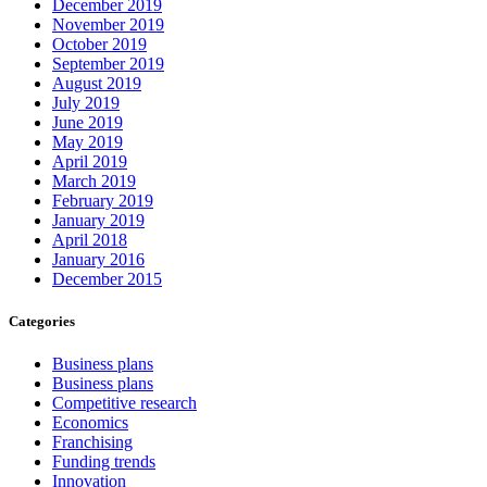
December 2019
November 2019
October 2019
September 2019
August 2019
July 2019
June 2019
May 2019
April 2019
March 2019
February 2019
January 2019
April 2018
January 2016
December 2015
Categories
Business plans
Business plans
Competitive research
Economics
Franchising
Funding trends
Innovation