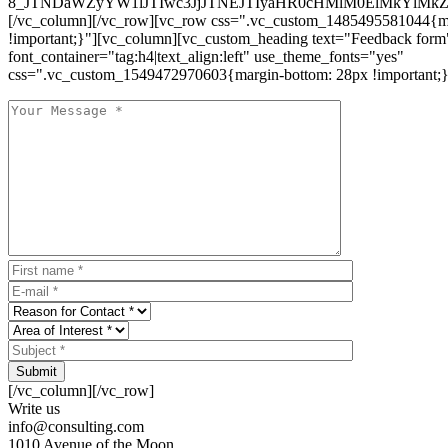
8_JTNDaWZyYW1lJTIwc3JjJTNEJTIyaHR0cHMlM0ElMkYlM
[/vc_column][/vc_row][vc_row css=".vc_custom_1485495581044{ma
!important;}"][vc_column][vc_custom_heading text="Feedback form
font_container="tag:h4|text_align:left" use_theme_fonts="yes"
css=".vc_custom_1549472970603{margin-bottom: 28px !important;}
Submit
[/vc_column][/vc_row]
Write us
info@consulting.com
1010 Avenue of the Moon,