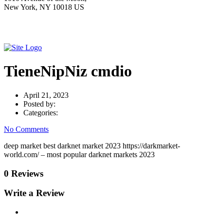
New York, NY 10018 US
TieneNipNiz cmdio
April 21, 2023
Posted by:
Categories:
No Comments
deep market best darknet market 2023 https://darkmarket-
world.com/ – most popular darknet markets 2023
0 Reviews
Write a Review