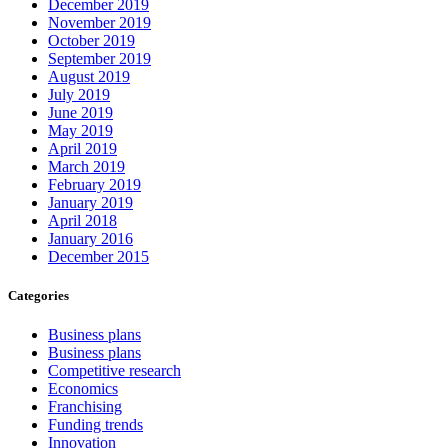
December 2019
November 2019
October 2019
September 2019
August 2019
July 2019
June 2019
May 2019
April 2019
March 2019
February 2019
January 2019
April 2018
January 2016
December 2015
Categories
Business plans
Business plans
Competitive research
Economics
Franchising
Funding trends
Innovation