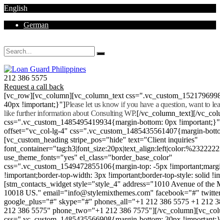
English
German
Mon - Sat 8.00 - 18.00. Sunday CLOSED
212 386 5575
Request a call back
[vc_row][vc_column][vc_column_text css=".vc_custom_152179699
40px !important;}"]
Please let us know if you have a question, want to l
like further information about Consulting WP.
[/vc_column_text][/vc_co
css=".vc_custom_1485495419934{margin-bottom: 0px !important;}
offset="vc_col-lg-4" css=".vc_custom_1485435561407{margin-botto
[vc_custom_heading stripe_pos="hide" text="Client inquiries"
font_container="tag:h3|font_size:20px|text_align:left|color:%232222
use_theme_fonts="yes" el_class="border_base_color"
css=".vc_custom_1549472855106{margin-top: -5px !important;margi
!important;border-top-width: 3px !important;border-top-style: solid !i
[stm_contacts_widget style="style_4" address="1010 Avenue of th
10018 US." email="info@stylemixthemes.com" facebook="#" twitte
google_plus="#" skype="#" phones_all="+1 212 386 5575 +1 212 
212 386 5575" phone_two="+1 212 386 7575"][/vc_column][vc_colu
css=".vc_custom_1485435566908{margin-bottom: 30px !important;