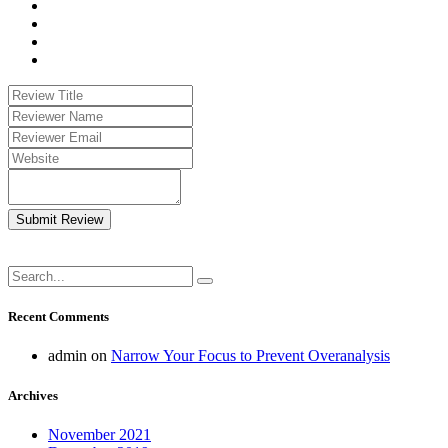
Submit Review
Recent Comments
admin
on
Narrow Your Focus to Prevent Overanalysis
Archives
November 2021