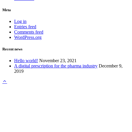
Meta
Log in
Entries feed
Comments feed
WordPress.org
Recent news
Hello world!
November 23, 2021
A digital prescription for the pharma industry
December 9,
2019