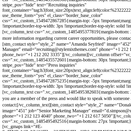
stripe_pos="hide" text="Recruiting inquiries"
font_container="tag:h3|font_size:20px|text_align:left|color:%232222
use_theme_fonts="yes" el_class="border_base_color"
css=".vc_custom_1549472867285{margin-top: -5px !important;margi
!important;border-top-width: 3px !important;border-top-style: solid !i
[vc_column_text css=".vc_custom_1485495377819{margin-bottom: 2
more information regarding current career opportunities, please contac
[stm_contact style="style_2" name="Amanda Seyfried" image="452"
Manager" email="recruiting@stylemixthemes.com" phone="+1 212 
phone_two="+1 212 202 3335"][/vc_column][vc_column offset="vc_
css=".vc_custom_1485435572601{margin-bottom: 30px !important;
stripe_pos="hide" text="Press inquiries"
font_container="tag:h3|font_size:20px|text_align:left|color:%232222
use_theme_fonts="yes" el_class="border_base_color"
css=".vc_custom_1549472875235{margin-top: -5px !important;margi
!important;border-top-width: 3px !important;border-top-style: solid !i
[vc_column_text css=".vc_custom_1485495382603{margin-bottom: 2
you are a member of the press and would like to speak with someone 
contact:
[/vc_column_text][stm_contact style="style_2" name="Dona
image="451" job="Senior Marketing Manager" email="d.simpson@
phone="+1 212 123 4040" phone_two="+1 212 617 5050"][/vc_col
css=".vc_custom_1485495492516{margin-bottom: 27px !important;
[vc_gmaps link="#E-