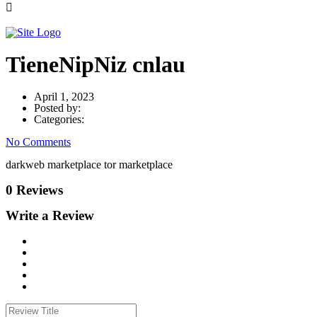
TieneNipNiz cnlau
April 1, 2023
Posted by:
Categories:
No Comments
darkweb marketplace tor marketplace
0 Reviews
Write a Review