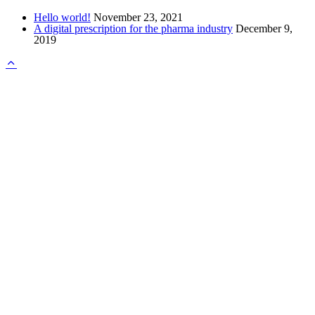
Hello world!
November 23, 2021
A digital prescription for the pharma industry
December 9,
2019