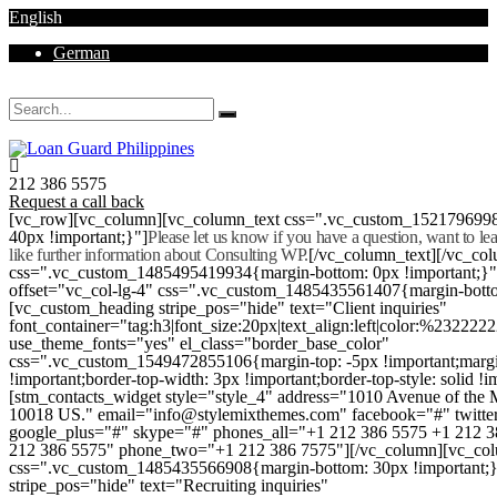
English
German
Mon - Sat 8.00 - 18.00. Sunday CLOSED
212 386 5575
Request a call back
[vc_row][vc_column][vc_column_text css=".vc_custom_152179699
40px !important;}"]
Please let us know if you have a question, want to l
like further information about Consulting WP.
[/vc_column_text][/vc_co
css=".vc_custom_1485495419934{margin-bottom: 0px !important;}
offset="vc_col-lg-4" css=".vc_custom_1485435561407{margin-botto
[vc_custom_heading stripe_pos="hide" text="Client inquiries"
font_container="tag:h3|font_size:20px|text_align:left|color:%232222
use_theme_fonts="yes" el_class="border_base_color"
css=".vc_custom_1549472855106{margin-top: -5px !important;margi
!important;border-top-width: 3px !important;border-top-style: solid !i
[stm_contacts_widget style="style_4" address="1010 Avenue of th
10018 US." email="info@stylemixthemes.com" facebook="#" twitte
google_plus="#" skype="#" phones_all="+1 212 386 5575 +1 212 
212 386 5575" phone_two="+1 212 386 7575"][/vc_column][vc_colu
css=".vc_custom_1485435566908{margin-bottom: 30px !important;
stripe_pos="hide" text="Recruiting inquiries"