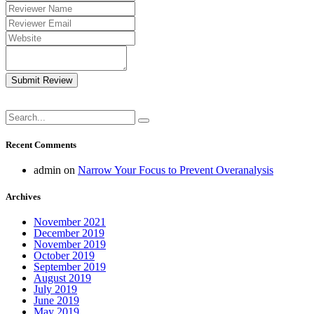
Submit Review
Recent Comments
admin
on
Narrow Your Focus to Prevent Overanalysis
Archives
November 2021
December 2019
November 2019
October 2019
September 2019
August 2019
July 2019
June 2019
May 2019