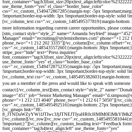
font_container="tag:h3|font_size:20px|text_align:left|color:%232222
use_theme_fonts="yes" el_class="border_base_color"
css=".vc_custom_1549472867285{margin-top: -5px !important;margi
!important;border-top-width: 3px !important;border-top-style: solid !i
[vc_column_text css=".vc_custom_1485495377819{margin-bottom: 2
more information regarding current career opportunities, please contac
[stm_contact style="style_2" name="Amanda Seyfried" image="452"
Manager" email="recruiting@stylemixthemes.com" phone="+1 212 
phone_two="+1 212 202 3335"][/vc_column][vc_column offset="vc_
css=".vc_custom_1485435572601{margin-bottom: 30px !important;
stripe_pos="hide" text="Press inquiries"
font_container="tag:h3|font_size:20px|text_align:left|color:%232222
use_theme_fonts="yes" el_class="border_base_color"
css=".vc_custom_1549472875235{margin-top: -5px !important;margi
!important;border-top-width: 3px !important;border-top-style: solid !i
[vc_column_text css=".vc_custom_1485495382603{margin-bottom: 2
you are a member of the press and would like to speak with someone 
contact:
[/vc_column_text][stm_contact style="style_2" name="Dona
image="451" job="Senior Marketing Manager" email="d.simpson@
phone="+1 212 123 4040" phone_two="+1 212 617 5050"][/vc_col
css=".vc_custom_1485495492516{margin-bottom: 27px !important;
[vc_gmaps link="#E-
8_JTNDaWZyYW1lJTIwc3JjJTNEJTIyaHR0cHMlM0ElMkYlM
[/vc_column][/vc_row][vc_row css=".vc_custom_1485495581044{ma
!important;}"][vc_column][vc_custom_heading text="Feedback form
font_container="tag:h4|text_align:left" use_theme_fonts="yes"