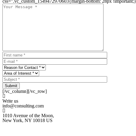
css=".vc_custom_1549472970603{margin-bottom: 28px !important;}
Submit
[/vc_column][/vc_row]
Write us
info@consulting.com
1010 Avenue of the Moon,
New York, NY 10018 US