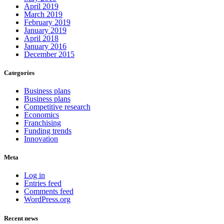
April 2019
March 2019
February 2019
January 2019
April 2018
January 2016
December 2015
Categories
Business plans
Business plans
Competitive research
Economics
Franchising
Funding trends
Innovation
Meta
Log in
Entries feed
Comments feed
WordPress.org
Recent news