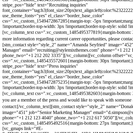
stripe_pos="hide" text="Recruiting inquiries"
font_container="tag:h3|font_size:20px|text_align:left|color:%232222
use_theme_fonts="yes" el_class="border_base_color"
css=".vc_custom_1549472867285{margin-top: -5px !important;margi
!important;border-top-width: 3px !important;border-top-style: solid !i
[vc_column_text css=".vc_custom_1485495377819{margin-bottom: 2
more information regarding current career opportunities, please contac
[stm_contact style="style_2" name="Amanda Seyfried" image="452"
Manager" email="recruiting@stylemixthemes.com" phone="+1 212 
phone_two="+1 212 202 3335"][/vc_column][vc_column offset="vc_
css=".vc_custom_1485435572601{margin-bottom: 30px !important;
stripe_pos="hide" text="Press inquiries"
font_container="tag:h3|font_size:20px|text_align:left|color:%232222
use_theme_fonts="yes" el_class="border_base_color"
css=".vc_custom_1549472875235{margin-top: -5px !important;margi
!important;border-top-width: 3px !important;border-top-style: solid !i
[vc_column_text css=".vc_custom_1485495382603{margin-bottom: 2
you are a member of the press and would like to speak with someone 
contact:
[/vc_column_text][stm_contact style="style_2" name="Dona
image="451" job="Senior Marketing Manager" email="d.simpson@
phone="+1 212 123 4040" phone_two="+1 212 617 5050"][/vc_col
css=".vc_custom_1485495492516{margin-bottom: 27px !important;
[vc_gmaps link="#E-