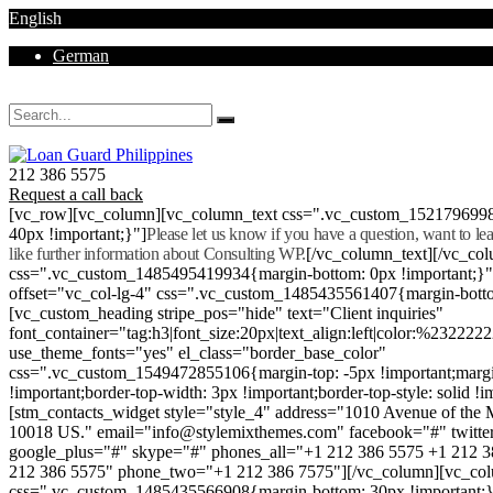
English
German
Mon - Sat 8.00 - 18.00. Sunday CLOSED
212 386 5575
Request a call back
[vc_row][vc_column][vc_column_text css=".vc_custom_152179699
40px !important;}"]
Please let us know if you have a question, want to l
like further information about Consulting WP.
[/vc_column_text][/vc_co
css=".vc_custom_1485495419934{margin-bottom: 0px !important;}
offset="vc_col-lg-4" css=".vc_custom_1485435561407{margin-botto
[vc_custom_heading stripe_pos="hide" text="Client inquiries"
font_container="tag:h3|font_size:20px|text_align:left|color:%232222
use_theme_fonts="yes" el_class="border_base_color"
css=".vc_custom_1549472855106{margin-top: -5px !important;margi
!important;border-top-width: 3px !important;border-top-style: solid !i
[stm_contacts_widget style="style_4" address="1010 Avenue of th
10018 US." email="info@stylemixthemes.com" facebook="#" twitte
google_plus="#" skype="#" phones_all="+1 212 386 5575 +1 212 
212 386 5575" phone_two="+1 212 386 7575"][/vc_column][vc_colu
css=".vc_custom_1485435566908{margin-bottom: 30px !important;