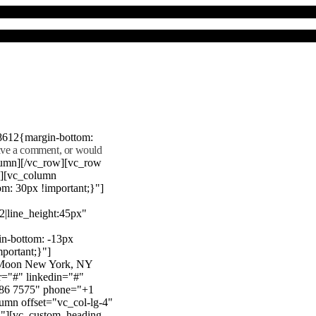
8612{margin-bottom:
eave a comment, or would
lumn][/vc_row][vc_row
"][vc_column
m: 30px !important;}"]
22|line_height:45px"
n-bottom: -13px
mportant;}"]
e Moon New York, NY
r="#" linkedin="#"
386 7575" phone="+1
mn offset="vc_col-lg-4"
}"][vc_custom_heading