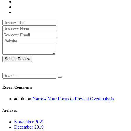
Submit Review
Recent Comments
admin
on
Narrow Your Focus to Prevent Overanalysis
Archives
November 2021
December 2019