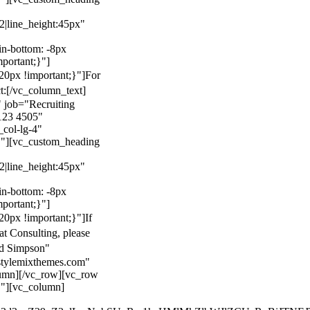
22|line_height:45px"
n-bottom: -8px
mportant;}"]
0px !important;}"]
For
t:
[/vc_column_text]
 job="Recruiting
123 4505"
col-lg-4"
}"][vc_custom_heading
22|line_height:45px"
n-bottom: -8px
mportant;}"]
0px !important;}"]
If
at Consulting, please
ld Simpson"
stylemixthemes.com"
umn][/vc_row][vc_row
}"][vc_column]