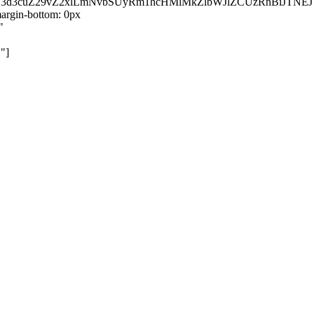
kZ3d3cuZ29vZ2xlLmNvbSUyRm1hcHMlMkZlbWJlZCUzRnBiJT
rgin-bottom: 0px
"
"]