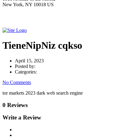
New York, NY 10018 US
TieneNipNiz cqkso
April 15, 2023
Posted by:
Categories:
No Comments
tor markets 2023 dark web search engine
0 Reviews
Write a Review