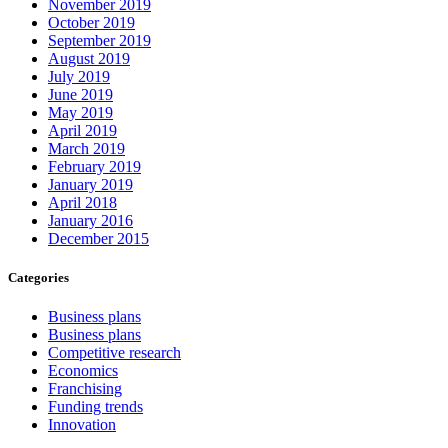
November 2019
October 2019
September 2019
August 2019
July 2019
June 2019
May 2019
April 2019
March 2019
February 2019
January 2019
April 2018
January 2016
December 2015
Categories
Business plans
Business plans
Competitive research
Economics
Franchising
Funding trends
Innovation