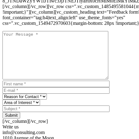
8_JTNDaWZyYW1lJTIwc3JjJTNEJTIyaHR0cHMlM0ElMkYlM
[/vc_column][/vc_row][vc_row css=".vc_custom_1485495581044{ma
!important;}"][vc_column][vc_custom_heading text="Feedback form
font_container="tag:h4|text_align:left" use_theme_fonts="yes"
css=".vc_custom_1549472970603{margin-bottom: 28px !important;}
Submit
[/vc_column][/vc_row]
Write us
info@consulting.com
1010 Avenue of the Moon,