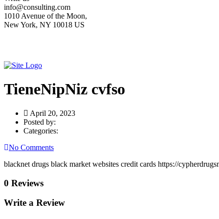
info@consulting.com
1010 Avenue of the Moon,
New York, NY 10018 US
TieneNipNiz cvfso
April 20, 2023
Posted by:
Categories:
No Comments
blacknet drugs black market websites credit cards https://cypherdrugs
0 Reviews
Write a Review