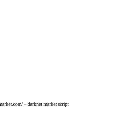
market.com/ – darknet market script