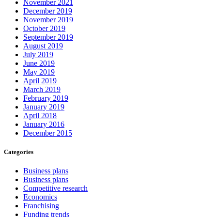
November 2021
December 2019
November 2019
October 2019
September 2019
August 2019
July 2019
June 2019
May 2019
April 2019
March 2019
February 2019
January 2019
April 2018
January 2016
December 2015
Categories
Business plans
Business plans
Competitive research
Economics
Franchising
Funding trends