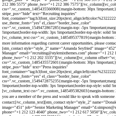
212 386 5575" phone_two="+1 212 386 7575"][/vc_column][vc_colu
css=".vc_custom_1485435566908{margin-bottom: 30px !important;
stripe_pos="hide" text="Recruiting inquiries"
font_container="tag:h3|font_size:20px|text_align:left|color:%232222
use_theme_fonts="yes" el_class="border_base_color"
css=".vc_custom_1549472867285{margin-top: -5px !important;margi
!important;border-top-width: 3px !important;border-top-style: solid !i
[vc_column_text css=".vc_custom_1485495377819{margin-bottom: 2
more information regarding current career opportunities, please contac
[stm_contact style="style_2" name="Amanda Seyfried" image="452"
Manager" email="recruiting@stylemixthemes.com" phone="+1 212 
phone_two="+1 212 202 3335"][/vc_column][vc_column offset="vc_
css=".vc_custom_1485435572601{margin-bottom: 30px !important;
stripe_pos="hide" text="Press inquiries"
font_container="tag:h3|font_size:20px|text_align:left|color:%232222
use_theme_fonts="yes" el_class="border_base_color"
css=".vc_custom_1549472875235{margin-top: -5px !important;margi
!important;border-top-width: 3px !important;border-top-style: solid !i
[vc_column_text css=".vc_custom_1485495382603{margin-bottom: 2
you are a member of the press and would like to speak with someone 
contact:
[/vc_column_text][stm_contact style="style_2" name="Dona
image="451" job="Senior Marketing Manager" email="d.simpson@
phone="+1 212 123 4040" phone_two="+1 212 617 5050"][/vc_col