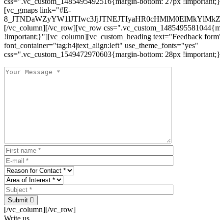
css=".vc_custom_1485495492516{margin-bottom: 27px !important;
[vc_gmaps link="#E-
8_JTNDaWZyYW1lJTIwc3JjJTNEJTIyaHR0cHMlM0ElMkYlM
[/vc_column][/vc_row][vc_row css=".vc_custom_1485495581044{ma
!important;}"][vc_column][vc_custom_heading text="Feedback form
font_container="tag:h4|text_align:left" use_theme_fonts="yes"
css=".vc_custom_1549472970603{margin-bottom: 28px !important;}
Submit
[/vc_column][/vc_row]
Write us