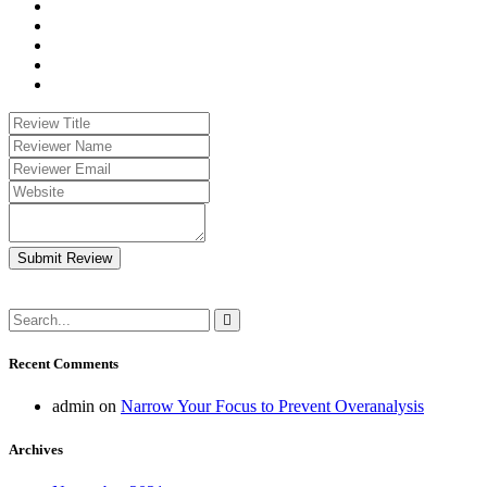
Submit Review
Recent Comments
admin
on
Narrow Your Focus to Prevent Overanalysis
Archives