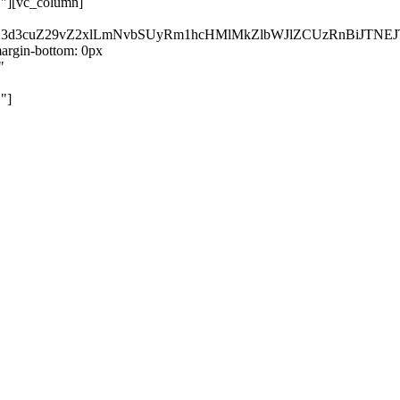
}"][vc_column]
kZ3d3cuZ29vZ2xlLmNvbSUyRm1hcHMlMkZlbWJlZCUzRnBiJT
rgin-bottom: 0px
"
"]