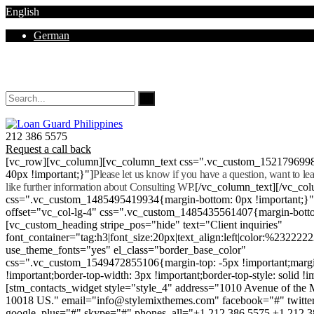
English
German
Mon - Sat 8.00 - 18.00. Sunday CLOSED
212 386 5575
Request a call back
[vc_row][vc_column][vc_column_text css=".vc_custom_152179699
40px !important;}"]
Please let us know if you have a question, want to l
like further information about Consulting WP.
[/vc_column_text][/vc_co
css=".vc_custom_1485495419934{margin-bottom: 0px !important;}
offset="vc_col-lg-4" css=".vc_custom_1485435561407{margin-botto
[vc_custom_heading stripe_pos="hide" text="Client inquiries"
font_container="tag:h3|font_size:20px|text_align:left|color:%232222
use_theme_fonts="yes" el_class="border_base_color"
css=".vc_custom_1549472855106{margin-top: -5px !important;margi
!important;border-top-width: 3px !important;border-top-style: solid !i
[stm_contacts_widget style="style_4" address="1010 Avenue of th
10018 US." email="info@stylemixthemes.com" facebook="#" twitte
google_plus="#" skype="#" phones_all="+1 212 386 5575 +1 212 