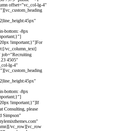
mn offset="vc_col-lg-4"
}"][vc_custom_heading
22|line_height:45px"
n-bottom: -8px
mportant;}"]
0px !important;}"]
For
t:
[/vc_column_text]
 job="Recruiting
123 4505"
col-lg-4"
}"][vc_custom_heading
22|line_height:45px"
n-bottom: -8px
mportant;}"]
0px !important;}"]
If
at Consulting, please
ld Simpson"
stylemixthemes.com"
umn][/vc_row][vc_row