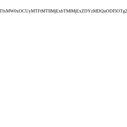
NEJTIxMW0xOCUyMTFtMTIlMjExbTMlMjExZDYzMDQuODI5OTg