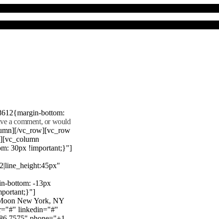
8612{margin-bottom:
eave a comment, or would
lumn][/vc_row][vc_row
"][vc_column
m: 30px !important;}"]
22|line_height:45px"
n-bottom: -13px
mportant;}"]
e Moon New York, NY
r="#" linkedin="#"
386 7575" phone="+1