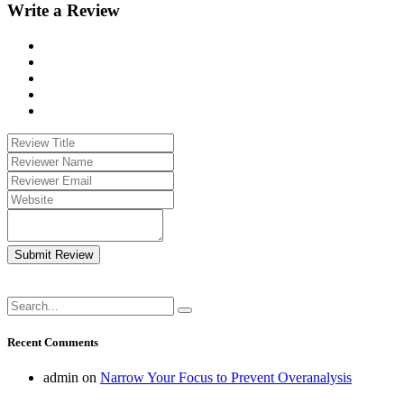
Write a Review
Submit Review
Recent Comments
admin
on
Narrow Your Focus to Prevent Overanalysis