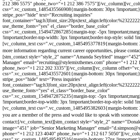
212 386 5575" phone_two="+1 212 386 7575"][/vc_column][vc_colu
css=".vc_custom_1485435566908{margin-bottom: 30px !important;
stripe_pos="hide" text="Recruiting inquiries"
font_container="tag:h3|font_size:20px|text_align:left|color:%232222
use_theme_fonts="yes" el_class="border_base_color"
css=".vc_custom_1549472867285{margin-top: -5px !important;margi
!important;border-top-width: 3px !important;border-top-style: solid !i
[vc_column_text css=".vc_custom_1485495377819{margin-bottom: 2
more information regarding current career opportunities, please contac
[stm_contact style="style_2" name="Amanda Seyfried" image="452"
Manager" email="recruiting@stylemixthemes.com" phone="+1 212 
phone_two="+1 212 202 3335"][/vc_column][vc_column offset="vc_
css=".vc_custom_1485435572601{margin-bottom: 30px !important;
stripe_pos="hide" text="Press inquiries"
font_container="tag:h3|font_size:20px|text_align:left|color:%232222
use_theme_fonts="yes" el_class="border_base_color"
css=".vc_custom_1549472875235{margin-top: -5px !important;margi
!important;border-top-width: 3px !important;border-top-style: solid !i
[vc_column_text css=".vc_custom_1485495382603{margin-bottom: 2
you are a member of the press and would like to speak with someone 
contact:
[/vc_column_text][stm_contact style="style_2" name="Dona
image="451" job="Senior Marketing Manager" email="d.simpson@
phone="+1 212 123 4040" phone_two="+1 212 617 5050"][/vc_col
css=".vc_custom_1485495492516{margin-bottom: 27px !important;