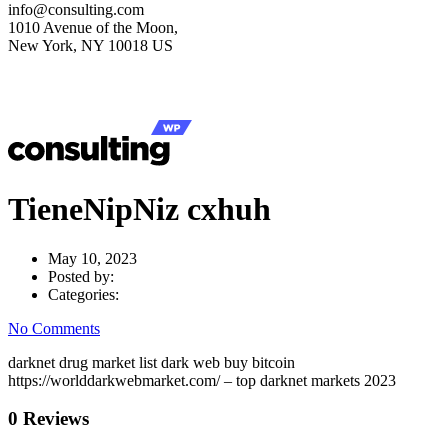
info@consulting.com
1010 Avenue of the Moon,
New York, NY 10018 US
TieneNipNiz cxhuh
May 10, 2023
Posted by:
Categories:
No Comments
darknet drug market list dark web buy bitcoin
https://worlddarkwebmarket.com/ – top darknet markets 2023
0 Reviews