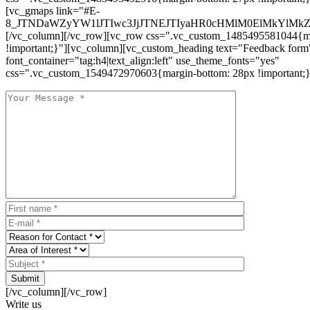
[vc_gmaps link="#E-
8_JTNDaWZyYW1lJTIwc3JjJTNEJTIyaHR0cHMlM0ElMkYlM
[/vc_column][/vc_row][vc_row css=".vc_custom_1485495581044{ma
!important;}"][vc_column][vc_custom_heading text="Feedback form
font_container="tag:h4|text_align:left" use_theme_fonts="yes"
css=".vc_custom_1549472970603{margin-bottom: 28px !important;}
Submit
[/vc_column][/vc_row]
Write us