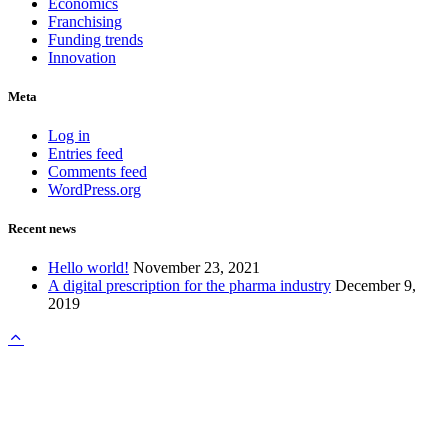
Economics
Franchising
Funding trends
Innovation
Meta
Log in
Entries feed
Comments feed
WordPress.org
Recent news
Hello world!
November 23, 2021
A digital prescription for the pharma industry
December 9,
2019