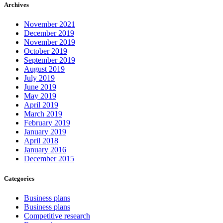
Archives
November 2021
December 2019
November 2019
October 2019
September 2019
August 2019
July 2019
June 2019
May 2019
April 2019
March 2019
February 2019
January 2019
April 2018
January 2016
December 2015
Categories
Business plans
Business plans
Competitive research