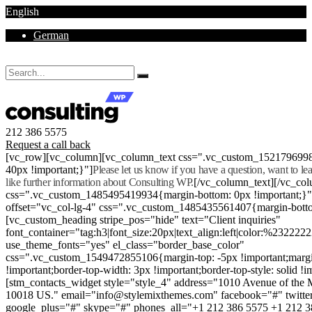
English
German
Mon - Sat 8.00 - 18.00. Sunday CLOSED
212 386 5575
Request a call back
[vc_row][vc_column][vc_column_text css=".vc_custom_152179699
40px !important;}"]
Please let us know if you have a question, want to l
like further information about Consulting WP.
[/vc_column_text][/vc_co
css=".vc_custom_1485495419934{margin-bottom: 0px !important;}
offset="vc_col-lg-4" css=".vc_custom_1485435561407{margin-botto
[vc_custom_heading stripe_pos="hide" text="Client inquiries"
font_container="tag:h3|font_size:20px|text_align:left|color:%232222
use_theme_fonts="yes" el_class="border_base_color"
css=".vc_custom_1549472855106{margin-top: -5px !important;margi
!important;border-top-width: 3px !important;border-top-style: solid !i
[stm_contacts_widget style="style_4" address="1010 Avenue of th
10018 US." email="info@stylemixthemes.com" facebook="#" twitte
google_plus="#" skype="#" phones_all="+1 212 386 5575 +1 212 