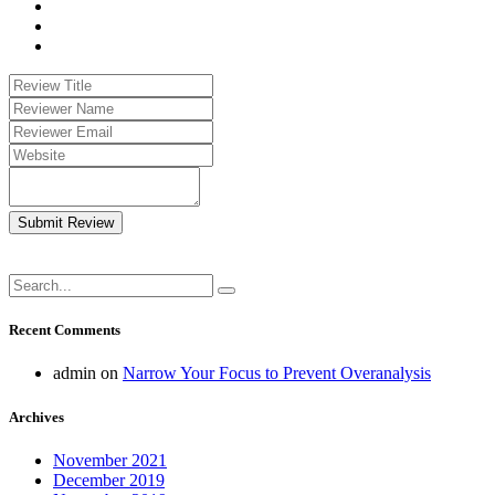
Submit Review
Recent Comments
admin
on
Narrow Your Focus to Prevent Overanalysis
Archives
November 2021
December 2019