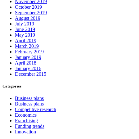
November 2019
October 2019
September 2019
August 2019
July 2019
June 2019
May 2019
April 2019
March 2019
February 2019
January 2019
April 2018
January 2016
December 2015
Categories
Business plans
Business plans
Competitive research
Economics
Franchising
Funding trends
Innovation