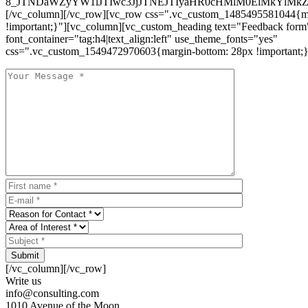
8_JTNDaWZyYW1lJTIwc3JjJTNEJTIyaHR0cHMlM0ElMkYlM
[/vc_column][/vc_row][vc_row css=".vc_custom_1485495581044{ma
!important;}"][vc_column][vc_custom_heading text="Feedback form
font_container="tag:h4|text_align:left" use_theme_fonts="yes"
css=".vc_custom_1549472970603{margin-bottom: 28px !important;}
Submit
[/vc_column][/vc_row]
Write us
info@consulting.com
1010 Avenue of the Moon,