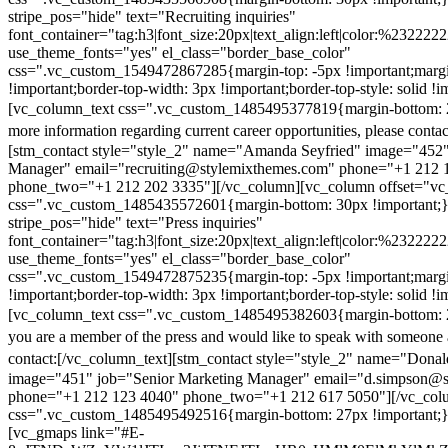
stripe_pos="hide" text="Recruiting inquiries"
font_container="tag:h3|font_size:20px|text_align:left|color:%232222
use_theme_fonts="yes" el_class="border_base_color"
css=".vc_custom_1549472867285{margin-top: -5px !important;margi
!important;border-top-width: 3px !important;border-top-style: solid !i
[vc_column_text css=".vc_custom_1485495377819{margin-bottom: 2
more information regarding current career opportunities, please contac
[stm_contact style="style_2" name="Amanda Seyfried" image="452"
Manager" email="recruiting@stylemixthemes.com" phone="+1 212 
phone_two="+1 212 202 3335"][/vc_column][vc_column offset="vc_
css=".vc_custom_1485435572601{margin-bottom: 30px !important;
stripe_pos="hide" text="Press inquiries"
font_container="tag:h3|font_size:20px|text_align:left|color:%232222
use_theme_fonts="yes" el_class="border_base_color"
css=".vc_custom_1549472875235{margin-top: -5px !important;margi
!important;border-top-width: 3px !important;border-top-style: solid !i
[vc_column_text css=".vc_custom_1485495382603{margin-bottom: 2
you are a member of the press and would like to speak with someone 
contact:
[/vc_column_text][stm_contact style="style_2" name="Dona
image="451" job="Senior Marketing Manager" email="d.simpson@
phone="+1 212 123 4040" phone_two="+1 212 617 5050"][/vc_col
css=".vc_custom_1485495492516{margin-bottom: 27px !important;
[vc_gmaps link="#E-