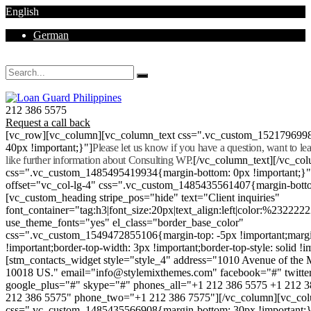
English
German
Mon - Sat 8.00 - 18.00. Sunday CLOSED
212 386 5575
Request a call back
[vc_row][vc_column][vc_column_text css=".vc_custom_152179699
40px !important;}"]
Please let us know if you have a question, want to l
like further information about Consulting WP.
[/vc_column_text][/vc_co
css=".vc_custom_1485495419934{margin-bottom: 0px !important;}
offset="vc_col-lg-4" css=".vc_custom_1485435561407{margin-botto
[vc_custom_heading stripe_pos="hide" text="Client inquiries"
font_container="tag:h3|font_size:20px|text_align:left|color:%232222
use_theme_fonts="yes" el_class="border_base_color"
css=".vc_custom_1549472855106{margin-top: -5px !important;margi
!important;border-top-width: 3px !important;border-top-style: solid !i
[stm_contacts_widget style="style_4" address="1010 Avenue of th
10018 US." email="info@stylemixthemes.com" facebook="#" twitte
google_plus="#" skype="#" phones_all="+1 212 386 5575 +1 212 
212 386 5575" phone_two="+1 212 386 7575"][/vc_column][vc_colu
css=".vc_custom_1485435566908{margin-bottom: 30px !important;