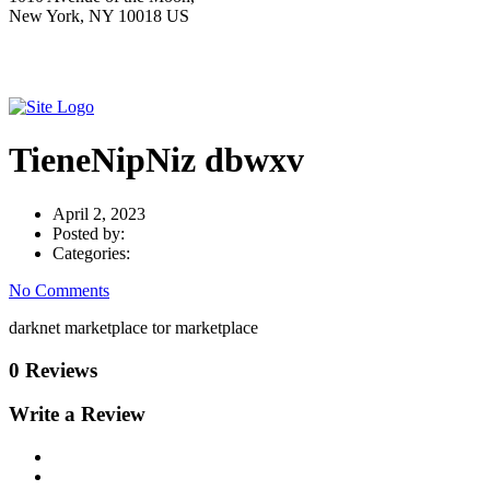
New York, NY 10018 US
TieneNipNiz dbwxv
April 2, 2023
Posted by:
Categories:
No Comments
darknet marketplace tor marketplace
0 Reviews
Write a Review