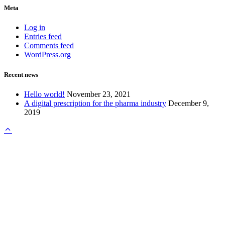
Meta
Log in
Entries feed
Comments feed
WordPress.org
Recent news
Hello world!
November 23, 2021
A digital prescription for the pharma industry
December 9,
2019