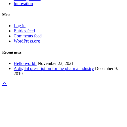
Innovation
Meta
Log in
Entries feed
Comments feed
WordPress.org
Recent news
Hello world!
November 23, 2021
A digital prescription for the pharma industry
December 9,
2019