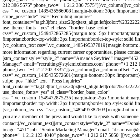
212 386 5575" phone_two="+1 212 386 7575"][/vc_column][vc_colu
css=".vc_custom_1485435566908{margin-bottom: 30px !important;
stripe_pos="hide" text="Recruiting inquiries"
font_container="tag:h3|font_size:20px|text_align:left|color:%232222
use_theme_fonts="yes" el_class="border_base_color"
css=".vc_custom_1549472867285{margin-top: -5px !important;margi
!important;border-top-width: 3px !important;border-top-style: solid !i
[vc_column_text css=".vc_custom_1485495377819{margin-bottom: 2
more information regarding current career opportunities, please contac
[stm_contact style="style_2" name="Amanda Seyfried" image="452"
Manager" email="recruiting@stylemixthemes.com" phone="+1 212 
phone_two="+1 212 202 3335"][/vc_column][vc_column offset="vc_
css=".vc_custom_1485435572601{margin-bottom: 30px !important;
stripe_pos="hide" text="Press inquiries"
font_container="tag:h3|font_size:20px|text_align:left|color:%232222
use_theme_fonts="yes" el_class="border_base_color"
css=".vc_custom_1549472875235{margin-top: -5px !important;margi
!important;border-top-width: 3px !important;border-top-style: solid !i
[vc_column_text css=".vc_custom_1485495382603{margin-bottom: 2
you are a member of the press and would like to speak with someone 
contact:
[/vc_column_text][stm_contact style="style_2" name="Dona
image="451" job="Senior Marketing Manager" email="d.simpson@
phone="+1 212 123 4040" phone_two="+1 212 617 5050"][/vc_col