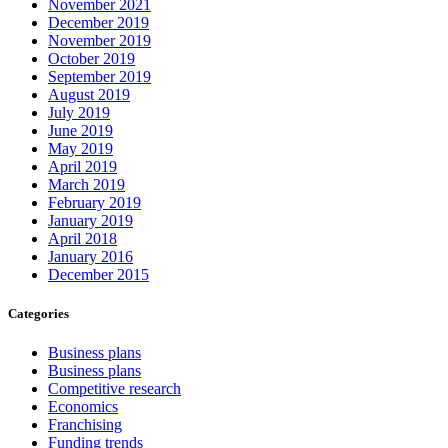
November 2021
December 2019
November 2019
October 2019
September 2019
August 2019
July 2019
June 2019
May 2019
April 2019
March 2019
February 2019
January 2019
April 2018
January 2016
December 2015
Categories
Business plans
Business plans
Competitive research
Economics
Franchising
Funding trends