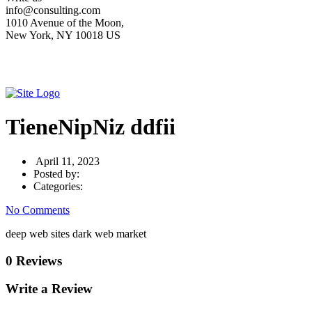
info@consulting.com
1010 Avenue of the Moon,
New York, NY 10018 US
TieneNipNiz ddfii
April 11, 2023
Posted by:
Categories:
No Comments
deep web sites dark web market
0 Reviews
Write a Review