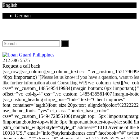
English
German
Mon - Sat 8.00 - 18.00. Sunday CLOSED
212 386 5575
Request a call back
[vc_row][vc_column][vc_column_text css=".vc_custom_152179699
40px !important;}"]
Please let us know if you have a question, want to l
like further information about Consulting WP.
[/vc_column_text][/vc_co
css=".vc_custom_1485495419934{margin-bottom: 0px !important;}
offset="vc_col-lg-4" css=".vc_custom_1485435561407{margin-botto
[vc_custom_heading stripe_pos="hide" text="Client inquiries"
font_container="tag:h3|font_size:20px|text_align:left|color:%232222
use_theme_fonts="yes" el_class="border_base_color"
css=".vc_custom_1549472855106{margin-top: -5px !important;margi
!important;border-top-width: 3px !important;border-top-style: solid !i
[stm_contacts_widget style="style_4" address="1010 Avenue of th
10018 US." email="info@stylemixthemes.com" facebook="#" twitte
google_plus="#" skype="#" phones_all="+1 212 386 5575 +1 212 