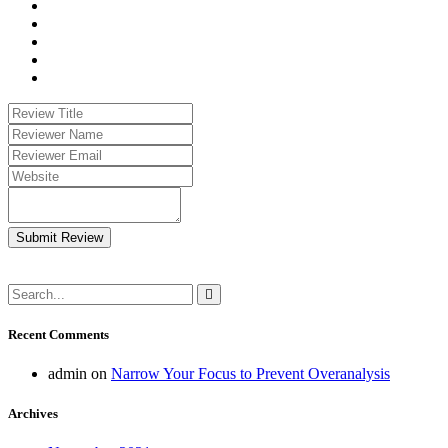
Submit Review
Recent Comments
admin
on
Narrow Your Focus to Prevent Overanalysis
Archives