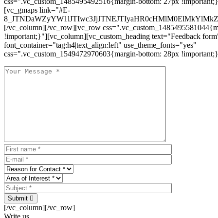
css=".vc_custom_1485495492516{margin-bottom: 27px !important;
[vc_gmaps link="#E-
8_JTNDaWZyYW1lJTIwc3JjJTNEJTIyaHR0cHMlM0ElMkYlM
[/vc_column][/vc_row][vc_row css=".vc_custom_1485495581044{ma
!important;}"][vc_column][vc_custom_heading text="Feedback form
font_container="tag:h4|text_align:left" use_theme_fonts="yes"
css=".vc_custom_1549472970603{margin-bottom: 28px !important;}
Submit
[/vc_column][/vc_row]
Write us