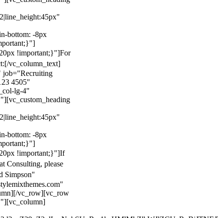
22|line_height:45px"
n-bottom: -8px
mportant;}"]
0px !important;}"]
For
t:
[/vc_column_text]
 job="Recruiting
123 4505"
col-lg-4"
}"][vc_custom_heading
22|line_height:45px"
n-bottom: -8px
mportant;}"]
0px !important;}"]
If
at Consulting, please
ld Simpson"
stylemixthemes.com"
umn][/vc_row][vc_row
}"][vc_column]