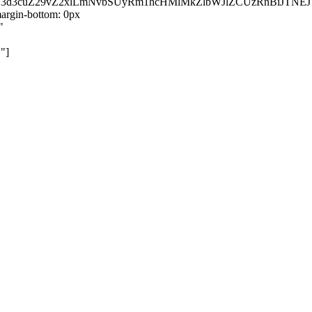
kZ3d3cuZ29vZ2xlLmNvbSUyRm1hcHMlMkZlbWJlZCUzRnBiJT
rgin-bottom: 0px
"
"]