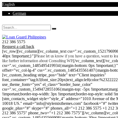
English
German
Mon - Sat 8.00 - 18.00. Sunday CLOSED
212 386 5575
Request a call back
[vc_row][vc_column][vc_column_text css=".vc_custom_152179699
40px !important;}"]
Please let us know if you have a question, want to l
like further information about Consulting WP.
[/vc_column_text][/vc_co
css=".vc_custom_1485495419934{margin-bottom: 0px !important;}
offset="vc_col-lg-4" css=".vc_custom_1485435561407{margin-botto
[vc_custom_heading stripe_pos="hide" text="Client inquiries"
font_container="tag:h3|font_size:20px|text_align:left|color:%232222
use_theme_fonts="yes" el_class="border_base_color"
css=".vc_custom_1549472855106{margin-top: -5px !important;margi
!important;border-top-width: 3px !important;border-top-style: solid !i
[stm_contacts_widget style="style_4" address="1010 Avenue of th
10018 US." email="info@stylemixthemes.com" facebook="#" twitte
google_plus="#" skype="#" phones_all="+1 212 386 5575 +1 212 
212 386 5575" phone_two="+1 212 386 7575"][/vc_column][vc_colu
css=".vc_custom_1485435566908{margin-bottom: 30px !important;