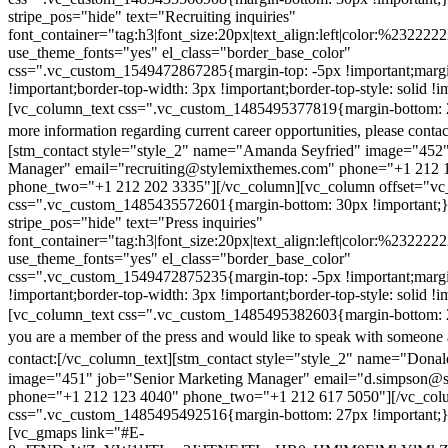
stripe_pos="hide" text="Recruiting inquiries"
font_container="tag:h3|font_size:20px|text_align:left|color:%232222
use_theme_fonts="yes" el_class="border_base_color"
css=".vc_custom_1549472867285{margin-top: -5px !important;margi
!important;border-top-width: 3px !important;border-top-style: solid !i
[vc_column_text css=".vc_custom_1485495377819{margin-bottom: 2
more information regarding current career opportunities, please contac
[stm_contact style="style_2" name="Amanda Seyfried" image="452"
Manager" email="recruiting@stylemixthemes.com" phone="+1 212 
phone_two="+1 212 202 3335"][/vc_column][vc_column offset="vc_
css=".vc_custom_1485435572601{margin-bottom: 30px !important;
stripe_pos="hide" text="Press inquiries"
font_container="tag:h3|font_size:20px|text_align:left|color:%232222
use_theme_fonts="yes" el_class="border_base_color"
css=".vc_custom_1549472875235{margin-top: -5px !important;margi
!important;border-top-width: 3px !important;border-top-style: solid !i
[vc_column_text css=".vc_custom_1485495382603{margin-bottom: 2
you are a member of the press and would like to speak with someone 
contact:
[/vc_column_text][stm_contact style="style_2" name="Dona
image="451" job="Senior Marketing Manager" email="d.simpson@
phone="+1 212 123 4040" phone_two="+1 212 617 5050"][/vc_col
css=".vc_custom_1485495492516{margin-bottom: 27px !important;
[vc_gmaps link="#E-