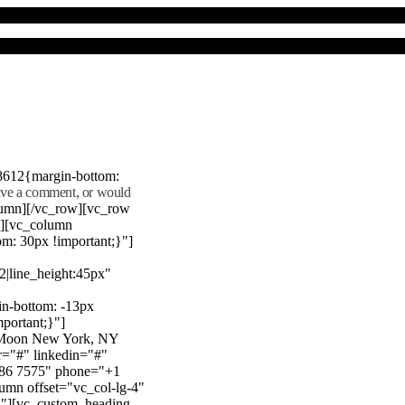
8612{margin-bottom:
eave a comment, or would
lumn][/vc_row][vc_row
"][vc_column
m: 30px !important;}"]
22|line_height:45px"
n-bottom: -13px
mportant;}"]
e Moon New York, NY
r="#" linkedin="#"
386 7575" phone="+1
mn offset="vc_col-lg-4"
}"][vc_custom_heading