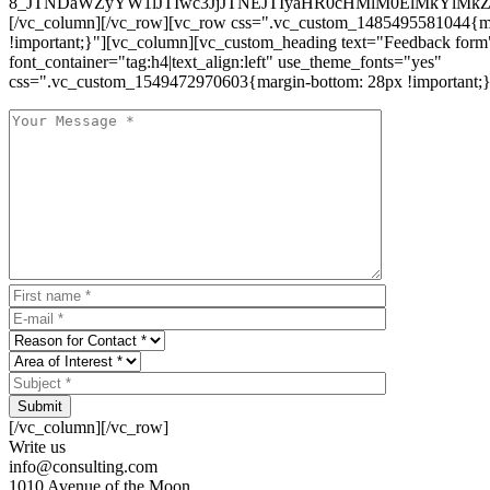
8_JTNDaWZyYW1lJTIwc3JjJTNEJTIyaHR0cHMlM0ElMkYlM
[/vc_column][/vc_row][vc_row css=".vc_custom_1485495581044{ma
!important;}"][vc_column][vc_custom_heading text="Feedback form
font_container="tag:h4|text_align:left" use_theme_fonts="yes"
css=".vc_custom_1549472970603{margin-bottom: 28px !important;}
Submit
[/vc_column][/vc_row]
Write us
info@consulting.com
1010 Avenue of the Moon,