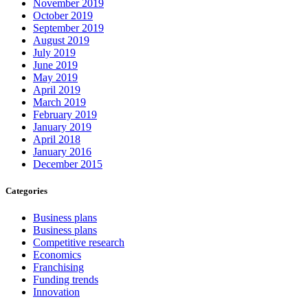
November 2019
October 2019
September 2019
August 2019
July 2019
June 2019
May 2019
April 2019
March 2019
February 2019
January 2019
April 2018
January 2016
December 2015
Categories
Business plans
Business plans
Competitive research
Economics
Franchising
Funding trends
Innovation