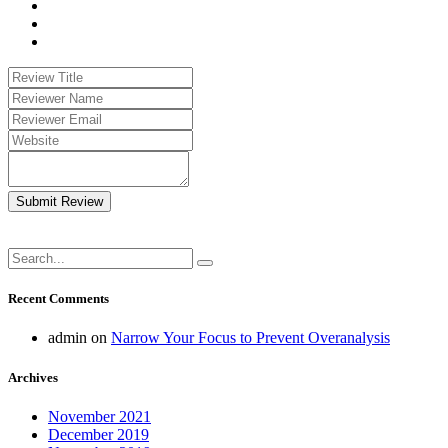
Submit Review
Recent Comments
admin
on
Narrow Your Focus to Prevent Overanalysis
Archives
November 2021
December 2019