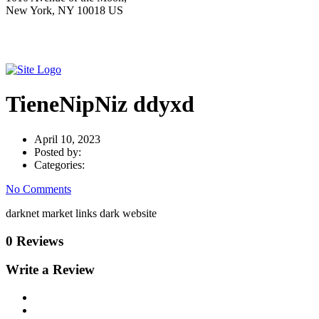
New York, NY 10018 US
TieneNipNiz ddyxd
April 10, 2023
Posted by:
Categories:
No Comments
darknet market links dark website
0 Reviews
Write a Review