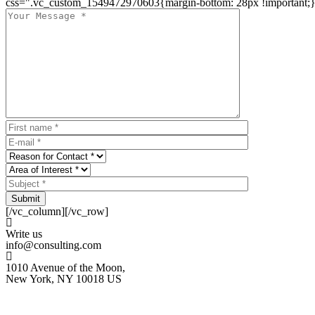
css=".vc_custom_1549472970603{margin-bottom: 28px !important;}
Submit
[/vc_column][/vc_row]
Write us
info@consulting.com
1010 Avenue of the Moon,
New York, NY 10018 US