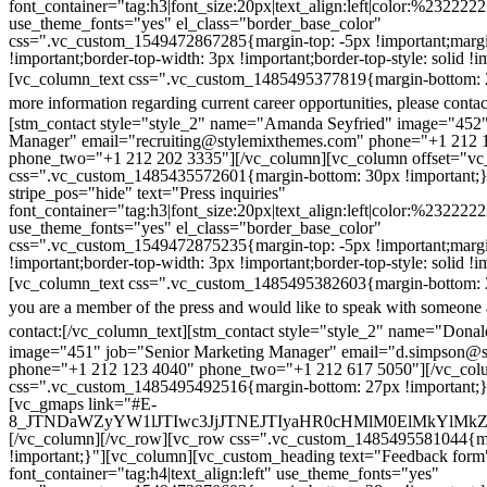
font_container="tag:h3|font_size:20px|text_align:left|color:%232222
use_theme_fonts="yes" el_class="border_base_color"
css=".vc_custom_1549472867285{margin-top: -5px !important;margi
!important;border-top-width: 3px !important;border-top-style: solid !i
[vc_column_text css=".vc_custom_1485495377819{margin-bottom: 2
more information regarding current career opportunities, please contac
[stm_contact style="style_2" name="Amanda Seyfried" image="452"
Manager" email="recruiting@stylemixthemes.com" phone="+1 212 
phone_two="+1 212 202 3335"][/vc_column][vc_column offset="vc_
css=".vc_custom_1485435572601{margin-bottom: 30px !important;
stripe_pos="hide" text="Press inquiries"
font_container="tag:h3|font_size:20px|text_align:left|color:%232222
use_theme_fonts="yes" el_class="border_base_color"
css=".vc_custom_1549472875235{margin-top: -5px !important;margi
!important;border-top-width: 3px !important;border-top-style: solid !i
[vc_column_text css=".vc_custom_1485495382603{margin-bottom: 2
you are a member of the press and would like to speak with someone 
contact:
[/vc_column_text][stm_contact style="style_2" name="Dona
image="451" job="Senior Marketing Manager" email="d.simpson@
phone="+1 212 123 4040" phone_two="+1 212 617 5050"][/vc_col
css=".vc_custom_1485495492516{margin-bottom: 27px !important;
[vc_gmaps link="#E-
8_JTNDaWZyYW1lJTIwc3JjJTNEJTIyaHR0cHMlM0ElMkYlM
[/vc_column][/vc_row][vc_row css=".vc_custom_1485495581044{ma
!important;}"][vc_column][vc_custom_heading text="Feedback form
font_container="tag:h4|text_align:left" use_theme_fonts="yes"