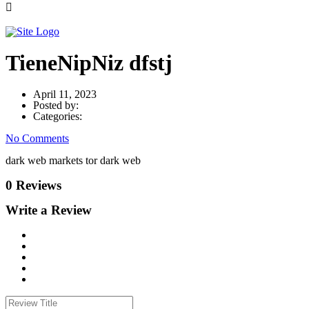
TieneNipNiz dfstj
April 11, 2023
Posted by:
Categories:
No Comments
dark web markets tor dark web
0 Reviews
Write a Review