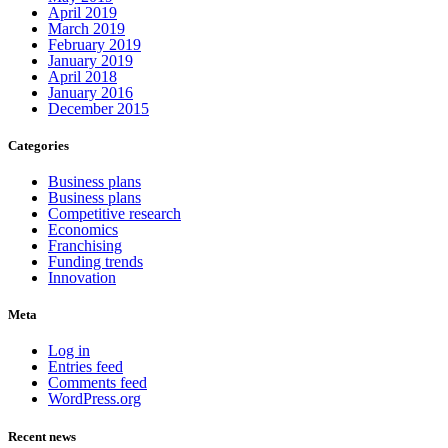
April 2019
March 2019
February 2019
January 2019
April 2018
January 2016
December 2015
Categories
Business plans
Business plans
Competitive research
Economics
Franchising
Funding trends
Innovation
Meta
Log in
Entries feed
Comments feed
WordPress.org
Recent news