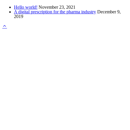
Hello world!
November 23, 2021
A digital prescription for the pharma industry
December 9,
2019