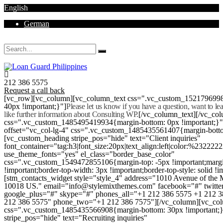
English
German
Mon - Sat 8.00 - 18.00. Sunday CLOSED
212 386 5575
Request a call back
[vc_row][vc_column][vc_column_text css=".vc_custom_152179699
40px !important;}"]
Please let us know if you have a question, want to l
like further information about Consulting WP.
[/vc_column_text][/vc_co
css=".vc_custom_1485495419934{margin-bottom: 0px !important;}
offset="vc_col-lg-4" css=".vc_custom_1485435561407{margin-botto
[vc_custom_heading stripe_pos="hide" text="Client inquiries"
font_container="tag:h3|font_size:20px|text_align:left|color:%232222
use_theme_fonts="yes" el_class="border_base_color"
css=".vc_custom_1549472855106{margin-top: -5px !important;margi
!important;border-top-width: 3px !important;border-top-style: solid !i
[stm_contacts_widget style="style_4" address="1010 Avenue of th
10018 US." email="info@stylemixthemes.com" facebook="#" twitte
google_plus="#" skype="#" phones_all="+1 212 386 5575 +1 212 
212 386 5575" phone_two="+1 212 386 7575"][/vc_column][vc_colu
css=".vc_custom_1485435566908{margin-bottom: 30px !important;
stripe_pos="hide" text="Recruiting inquiries"