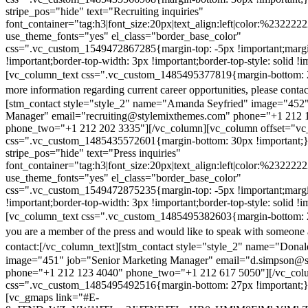
stripe_pos="hide" text="Recruiting inquiries"
font_container="tag:h3|font_size:20px|text_align:left|color:%232222
use_theme_fonts="yes" el_class="border_base_color"
css=".vc_custom_1549472867285{margin-top: -5px !important;margi
!important;border-top-width: 3px !important;border-top-style: solid !i
[vc_column_text css=".vc_custom_1485495377819{margin-bottom: 2
more information regarding current career opportunities, please contac
[stm_contact style="style_2" name="Amanda Seyfried" image="452"
Manager" email="recruiting@stylemixthemes.com" phone="+1 212 
phone_two="+1 212 202 3335"][/vc_column][vc_column offset="vc_
css=".vc_custom_1485435572601{margin-bottom: 30px !important;
stripe_pos="hide" text="Press inquiries"
font_container="tag:h3|font_size:20px|text_align:left|color:%232222
use_theme_fonts="yes" el_class="border_base_color"
css=".vc_custom_1549472875235{margin-top: -5px !important;margi
!important;border-top-width: 3px !important;border-top-style: solid !i
[vc_column_text css=".vc_custom_1485495382603{margin-bottom: 2
you are a member of the press and would like to speak with someone 
contact:
[/vc_column_text][stm_contact style="style_2" name="Dona
image="451" job="Senior Marketing Manager" email="d.simpson@
phone="+1 212 123 4040" phone_two="+1 212 617 5050"][/vc_col
css=".vc_custom_1485495492516{margin-bottom: 27px !important;
[vc_gmaps link="#E-