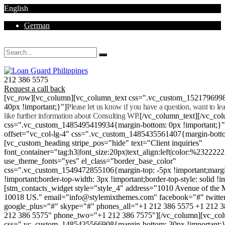
English
German
Mon - Sat 8.00 - 18.00. Sunday CLOSED
212 386 5575
Request a call back
[vc_row][vc_column][vc_column_text css=".vc_custom_152179699
40px !important;}"]
Please let us know if you have a question, want to l
like further information about Consulting WP.
[/vc_column_text][/vc_co
css=".vc_custom_1485495419934{margin-bottom: 0px !important;}
offset="vc_col-lg-4" css=".vc_custom_1485435561407{margin-botto
[vc_custom_heading stripe_pos="hide" text="Client inquiries"
font_container="tag:h3|font_size:20px|text_align:left|color:%232222
use_theme_fonts="yes" el_class="border_base_color"
css=".vc_custom_1549472855106{margin-top: -5px !important;margi
!important;border-top-width: 3px !important;border-top-style: solid !i
[stm_contacts_widget style="style_4" address="1010 Avenue of th
10018 US." email="info@stylemixthemes.com" facebook="#" twitte
google_plus="#" skype="#" phones_all="+1 212 386 5575 +1 212 
212 386 5575" phone_two="+1 212 386 7575"][/vc_column][vc_colu
css=".vc_custom_1485435566908{margin-bottom: 30px !important;