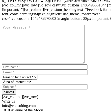
8_JTNDaWZyYW1lJTIwc3JjJTNEJTIyaHR0cHMlM0ElMkYlM
[/vc_column][/vc_row][vc_row css=".vc_custom_1485495581044{ma
!important;}"][vc_column][vc_custom_heading text="Feedback form
font_container="tag:h4|text_align:left" use_theme_fonts="yes"
css=".vc_custom_1549472970603{margin-bottom: 28px !important;}
Submit
[/vc_column][/vc_row]
Write us
info@consulting.com
1010 Avenue of the Moon,