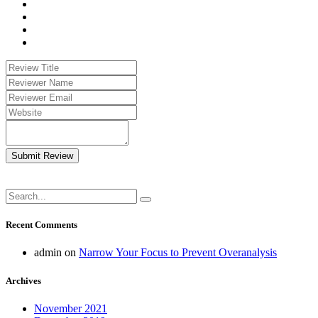
Submit Review
Recent Comments
admin
on
Narrow Your Focus to Prevent Overanalysis
Archives
November 2021