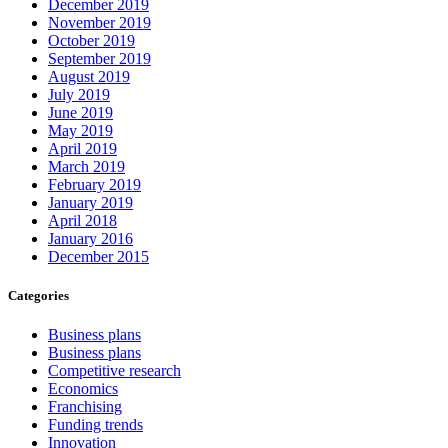
December 2019
November 2019
October 2019
September 2019
August 2019
July 2019
June 2019
May 2019
April 2019
March 2019
February 2019
January 2019
April 2018
January 2016
December 2015
Categories
Business plans
Business plans
Competitive research
Economics
Franchising
Funding trends
Innovation