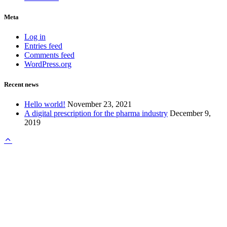
Meta
Log in
Entries feed
Comments feed
WordPress.org
Recent news
Hello world!
November 23, 2021
A digital prescription for the pharma industry
December 9,
2019