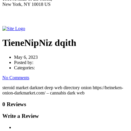
New York, NY 10018 US
TieneNipNiz dqith
May 6, 2023
Posted by:
Categories:
No Comments
steroid market darknet deep web directory onion https://heineken-
onion-darkmarket.com/ – cannabis dark web
0 Reviews
Write a Review