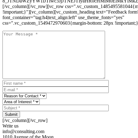
8_JTNDaWZyYW1lJTIwc3JjJTNEJTIyaHR0cHMlM0ElMkYlM
[/vc_column][/vc_row][vc_row css=".vc_custom_1485495581044{ma
!important;}"][vc_column][vc_custom_heading text="Feedback form
font_container="tag:h4|text_align:left" use_theme_fonts="yes"
css=".vc_custom_1549472970603{margin-bottom: 28px !important;}
Submit
[/vc_column][/vc_row]
Write us
info@consulting.com
1010 Avenue of the Moon,