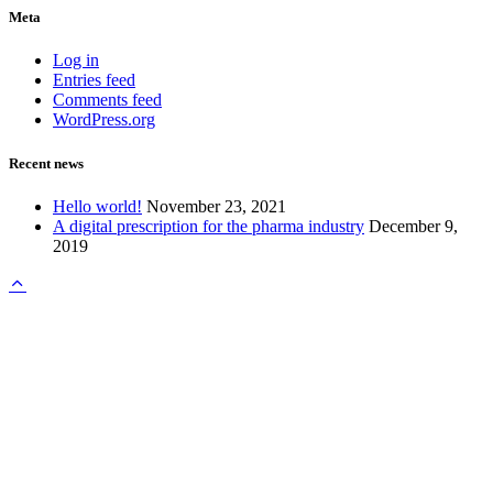
Meta
Log in
Entries feed
Comments feed
WordPress.org
Recent news
Hello world!
November 23, 2021
A digital prescription for the pharma industry
December 9,
2019