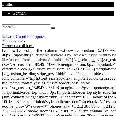
English
German
Mon - Sat 8.00 - 18.00. Sunday CLOSED
212 386 5575
Request a call back
[vc_row][vc_column][vc_column_text css=".vc_custom_152179699
40px !important;}"]
Please let us know if you have a question, want to l
like further information about Consulting WP.
[/vc_column_text][/vc_co
css=".vc_custom_1485495419934{margin-bottom: 0px !important;}
offset="vc_col-lg-4" css=".vc_custom_1485435561407{margin-botto
[vc_custom_heading stripe_pos="hide" text="Client inquiries"
font_container="tag:h3|font_size:20px|text_align:left|color:%232222
use_theme_fonts="yes" el_class="border_base_color"
css=".vc_custom_1549472855106{margin-top: -5px !important;margi
!important;border-top-width: 3px !important;border-top-style: solid !i
[stm_contacts_widget style="style_4" address="1010 Avenue of th
10018 US." email="info@stylemixthemes.com" facebook="#" twitte
google_plus="#" skype="#" phones_all="+1 212 386 5575 +1 212 
212 386 5575" phone_two="+1 212 386 7575"][/vc_column][vc_colu
css=".vc_custom_1485435566908{margin-bottom: 30px !important;