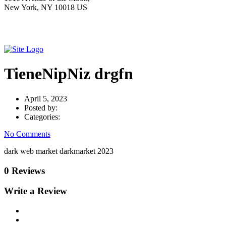
New York, NY 10018 US
TieneNipNiz drgfn
April 5, 2023
Posted by:
Categories:
No Comments
dark web market darkmarket 2023
0 Reviews
Write a Review