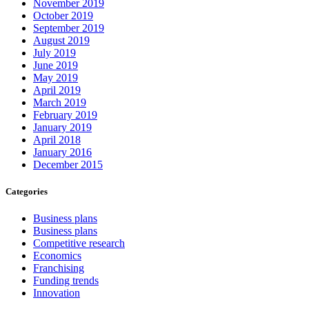
November 2019
October 2019
September 2019
August 2019
July 2019
June 2019
May 2019
April 2019
March 2019
February 2019
January 2019
April 2018
January 2016
December 2015
Categories
Business plans
Business plans
Competitive research
Economics
Franchising
Funding trends
Innovation