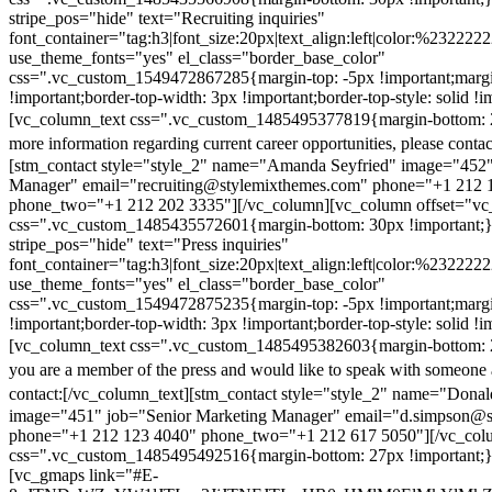
stripe_pos="hide" text="Recruiting inquiries"
font_container="tag:h3|font_size:20px|text_align:left|color:%232222
use_theme_fonts="yes" el_class="border_base_color"
css=".vc_custom_1549472867285{margin-top: -5px !important;margi
!important;border-top-width: 3px !important;border-top-style: solid !i
[vc_column_text css=".vc_custom_1485495377819{margin-bottom: 2
more information regarding current career opportunities, please contac
[stm_contact style="style_2" name="Amanda Seyfried" image="452"
Manager" email="recruiting@stylemixthemes.com" phone="+1 212 
phone_two="+1 212 202 3335"][/vc_column][vc_column offset="vc_
css=".vc_custom_1485435572601{margin-bottom: 30px !important;
stripe_pos="hide" text="Press inquiries"
font_container="tag:h3|font_size:20px|text_align:left|color:%232222
use_theme_fonts="yes" el_class="border_base_color"
css=".vc_custom_1549472875235{margin-top: -5px !important;margi
!important;border-top-width: 3px !important;border-top-style: solid !i
[vc_column_text css=".vc_custom_1485495382603{margin-bottom: 2
you are a member of the press and would like to speak with someone 
contact:
[/vc_column_text][stm_contact style="style_2" name="Dona
image="451" job="Senior Marketing Manager" email="d.simpson@
phone="+1 212 123 4040" phone_two="+1 212 617 5050"][/vc_col
css=".vc_custom_1485495492516{margin-bottom: 27px !important;
[vc_gmaps link="#E-