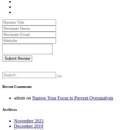
Submit Review
Recent Comments
admin
on
Narrow Your Focus to Prevent Overanalysis
Archives
November 2021
December 2019