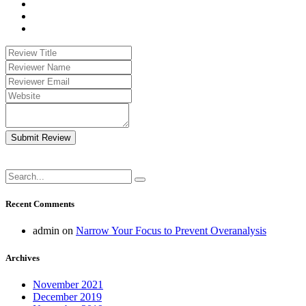
Submit Review
Recent Comments
admin
on
Narrow Your Focus to Prevent Overanalysis
Archives
November 2021
December 2019