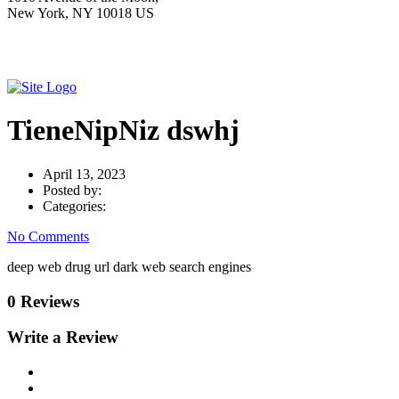
New York, NY 10018 US
TieneNipNiz dswhj
April 13, 2023
Posted by:
Categories:
No Comments
deep web drug url dark web search engines
0 Reviews
Write a Review