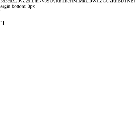
kZ3d3cuZ29vZ2xlLmNvbSUyRm1hcHMlMkZlbWJlZCUzRnBiJT
rgin-bottom: 0px
"
"]