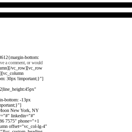
8612{margin-bottom:
eave a comment, or would
lumn][/vc_row][vc_row
"][vc_column
m: 30px !important;}"]
22|line_height:45px"
n-bottom: -13px
mportant;}"]
e Moon New York, NY
r="#" linkedin="#"
386 7575" phone="+1
mn offset="vc_col-lg-4"
}"][vc_custom_heading