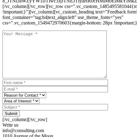
8_JTNDaWZyYW1lJTIwc3JjJTNEJTIyaHR0cHMlM0ElMkYlM
[/vc_column][/vc_row][vc_row css=".vc_custom_1485495581044{ma
!important;}"][vc_column][vc_custom_heading text="Feedback form
font_container="tag:h4|text_align:left" use_theme_fonts="yes"
css=".vc_custom_1549472970603{margin-bottom: 28px !important;}
Submit
[/vc_column][/vc_row]
Write us
info@consulting.com
1010 Avenue of the Moon,