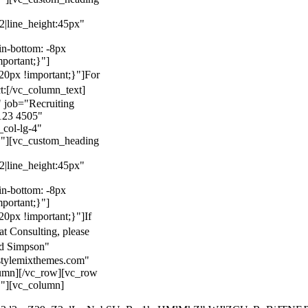
22|line_height:45px"
n-bottom: -8px
mportant;}"]
0px !important;}"]
For
t:
[/vc_column_text]
 job="Recruiting
123 4505"
col-lg-4"
}"][vc_custom_heading
22|line_height:45px"
n-bottom: -8px
mportant;}"]
0px !important;}"]
If
at Consulting, please
ld Simpson"
stylemixthemes.com"
umn][/vc_row][vc_row
}"][vc_column]