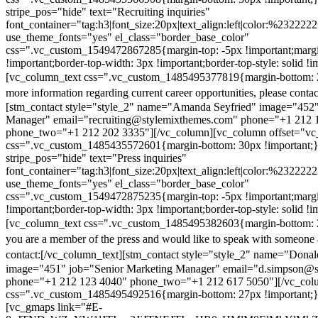
stripe_pos="hide" text="Recruiting inquiries"
font_container="tag:h3|font_size:20px|text_align:left|color:%232222
use_theme_fonts="yes" el_class="border_base_color"
css=".vc_custom_1549472867285{margin-top: -5px !important;margi
!important;border-top-width: 3px !important;border-top-style: solid !i
[vc_column_text css=".vc_custom_1485495377819{margin-bottom: 2
more information regarding current career opportunities, please contac
[stm_contact style="style_2" name="Amanda Seyfried" image="452"
Manager" email="recruiting@stylemixthemes.com" phone="+1 212 
phone_two="+1 212 202 3335"][/vc_column][vc_column offset="vc_
css=".vc_custom_1485435572601{margin-bottom: 30px !important;
stripe_pos="hide" text="Press inquiries"
font_container="tag:h3|font_size:20px|text_align:left|color:%232222
use_theme_fonts="yes" el_class="border_base_color"
css=".vc_custom_1549472875235{margin-top: -5px !important;margi
!important;border-top-width: 3px !important;border-top-style: solid !i
[vc_column_text css=".vc_custom_1485495382603{margin-bottom: 2
you are a member of the press and would like to speak with someone 
contact:
[/vc_column_text][stm_contact style="style_2" name="Dona
image="451" job="Senior Marketing Manager" email="d.simpson@
phone="+1 212 123 4040" phone_two="+1 212 617 5050"][/vc_col
css=".vc_custom_1485495492516{margin-bottom: 27px !important;
[vc_gmaps link="#E-