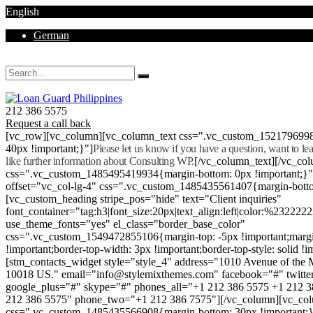
English
German
Mon - Sat 8.00 - 18.00. Sunday CLOSED
212 386 5575
Request a call back
[vc_row][vc_column][vc_column_text css=".vc_custom_152179699
40px !important;}"]
Please let us know if you have a question, want to l
like further information about Consulting WP.
[/vc_column_text][/vc_co
css=".vc_custom_1485495419934{margin-bottom: 0px !important;}
offset="vc_col-lg-4" css=".vc_custom_1485435561407{margin-botto
[vc_custom_heading stripe_pos="hide" text="Client inquiries"
font_container="tag:h3|font_size:20px|text_align:left|color:%232222
use_theme_fonts="yes" el_class="border_base_color"
css=".vc_custom_1549472855106{margin-top: -5px !important;margi
!important;border-top-width: 3px !important;border-top-style: solid !i
[stm_contacts_widget style="style_4" address="1010 Avenue of th
10018 US." email="info@stylemixthemes.com" facebook="#" twitte
google_plus="#" skype="#" phones_all="+1 212 386 5575 +1 212 
212 386 5575" phone_two="+1 212 386 7575"][/vc_column][vc_colu
css=".vc_custom_1485435566908{margin-bottom: 30px !important;