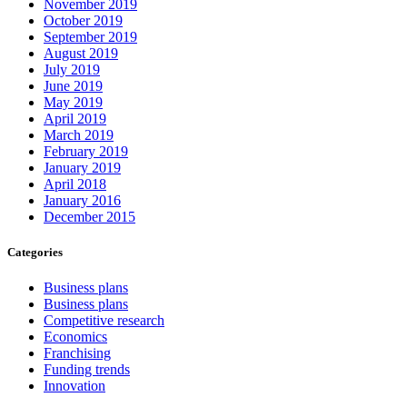
November 2019
October 2019
September 2019
August 2019
July 2019
June 2019
May 2019
April 2019
March 2019
February 2019
January 2019
April 2018
January 2016
December 2015
Categories
Business plans
Business plans
Competitive research
Economics
Franchising
Funding trends
Innovation