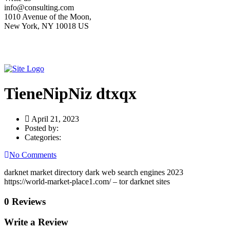
info@consulting.com
1010 Avenue of the Moon,
New York, NY 10018 US
TieneNipNiz dtxqx
April 21, 2023
Posted by:
Categories:
No Comments
darknet market directory dark web search engines 2023
https://world-market-place1.com/ – tor darknet sites
0 Reviews
Write a Review