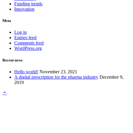
Funding trends
Innovation
Meta
Log in
Entries feed
Comments feed
WordPress.org
Recent news
Hello world!
November 23, 2021
A digital prescription for the pharma industry
December 9,
2019