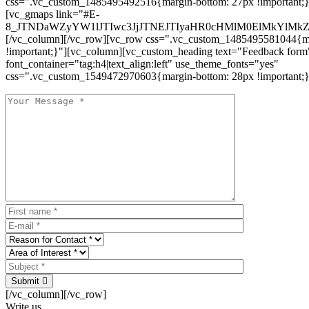
css=".vc_custom_1485495492516{margin-bottom: 27px !important;
[vc_gmaps link="#E-
8_JTNDaWZyYW1lJTIwc3JjJTNEJTIyaHR0cHMlM0ElMkYlM
[/vc_column][/vc_row][vc_row css=".vc_custom_1485495581044{ma
!important;}"][vc_column][vc_custom_heading text="Feedback form
font_container="tag:h4|text_align:left" use_theme_fonts="yes"
css=".vc_custom_1549472970603{margin-bottom: 28px !important;}
Submit
[/vc_column][/vc_row]
Write us