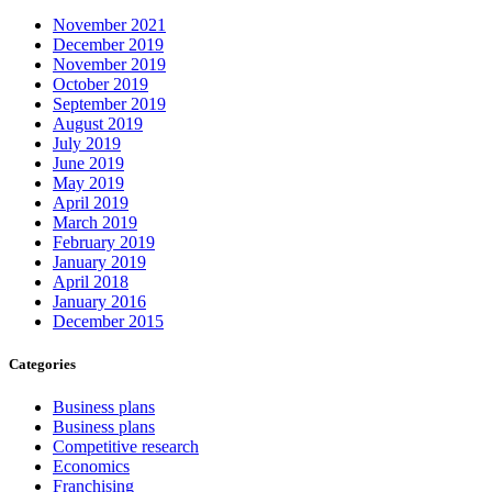
November 2021
December 2019
November 2019
October 2019
September 2019
August 2019
July 2019
June 2019
May 2019
April 2019
March 2019
February 2019
January 2019
April 2018
January 2016
December 2015
Categories
Business plans
Business plans
Competitive research
Economics
Franchising