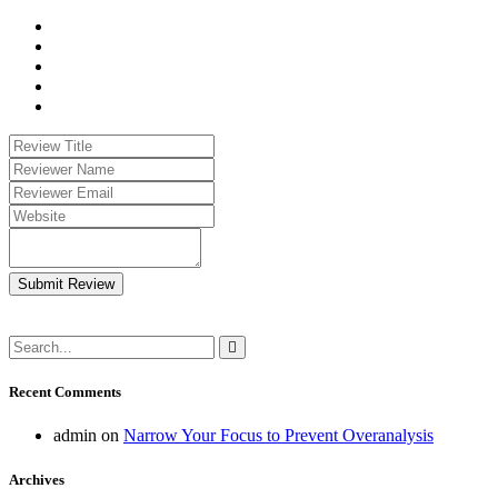
Submit Review
Recent Comments
admin
on
Narrow Your Focus to Prevent Overanalysis
Archives