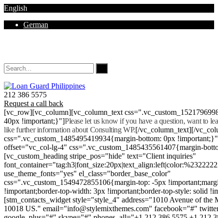
English
German
Mon - Sat 8.00 - 18.00. Sunday CLOSED
212 386 5575
Request a call back
[vc_row][vc_column][vc_column_text css=".vc_custom_152179699
40px !important;}"]
Please let us know if you have a question, want to l
like further information about Consulting WP.
[/vc_column_text][/vc_co
css=".vc_custom_1485495419934{margin-bottom: 0px !important;}
offset="vc_col-lg-4" css=".vc_custom_1485435561407{margin-botto
[vc_custom_heading stripe_pos="hide" text="Client inquiries"
font_container="tag:h3|font_size:20px|text_align:left|color:%232222
use_theme_fonts="yes" el_class="border_base_color"
css=".vc_custom_1549472855106{margin-top: -5px !important;margi
!important;border-top-width: 3px !important;border-top-style: solid !i
[stm_contacts_widget style="style_4" address="1010 Avenue of th
10018 US." email="info@stylemixthemes.com" facebook="#" twitte
google_plus="#" skype="#" phones_all="+1 212 386 5575 +1 212 