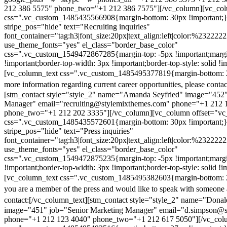
212 386 5575" phone_two="+1 212 386 7575"][/vc_column][vc_colu
css=".vc_custom_1485435566908{margin-bottom: 30px !important;
stripe_pos="hide" text="Recruiting inquiries"
font_container="tag:h3|font_size:20px|text_align:left|color:%232222
use_theme_fonts="yes" el_class="border_base_color"
css=".vc_custom_1549472867285{margin-top: -5px !important;margi
!important;border-top-width: 3px !important;border-top-style: solid !i
[vc_column_text css=".vc_custom_1485495377819{margin-bottom: 2
more information regarding current career opportunities, please contac
[stm_contact style="style_2" name="Amanda Seyfried" image="452"
Manager" email="recruiting@stylemixthemes.com" phone="+1 212 
phone_two="+1 212 202 3335"][/vc_column][vc_column offset="vc_
css=".vc_custom_1485435572601{margin-bottom: 30px !important;
stripe_pos="hide" text="Press inquiries"
font_container="tag:h3|font_size:20px|text_align:left|color:%232222
use_theme_fonts="yes" el_class="border_base_color"
css=".vc_custom_1549472875235{margin-top: -5px !important;margi
!important;border-top-width: 3px !important;border-top-style: solid !i
[vc_column_text css=".vc_custom_1485495382603{margin-bottom: 2
you are a member of the press and would like to speak with someone 
contact:
[/vc_column_text][stm_contact style="style_2" name="Dona
image="451" job="Senior Marketing Manager" email="d.simpson@
phone="+1 212 123 4040" phone_two="+1 212 617 5050"][/vc_col