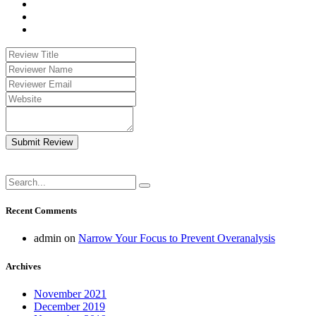
Submit Review
Recent Comments
admin
on
Narrow Your Focus to Prevent Overanalysis
Archives
November 2021
December 2019