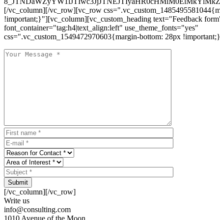
8_JTNDaWZyYW1lJTIwc3JjJTNEJTIyaHR0cHMlM0ElMkYlM
[/vc_column][/vc_row][vc_row css=".vc_custom_1485495581044{ma
!important;}"][vc_column][vc_custom_heading text="Feedback form
font_container="tag:h4|text_align:left" use_theme_fonts="yes"
css=".vc_custom_1549472970603{margin-bottom: 28px !important;}
Submit
[/vc_column][/vc_row]
Write us
info@consulting.com
1010 Avenue of the Moon,