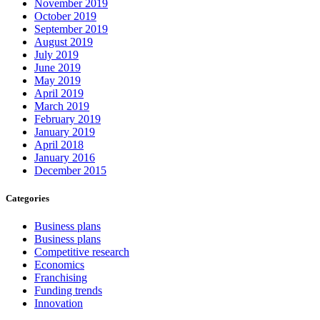
November 2019
October 2019
September 2019
August 2019
July 2019
June 2019
May 2019
April 2019
March 2019
February 2019
January 2019
April 2018
January 2016
December 2015
Categories
Business plans
Business plans
Competitive research
Economics
Franchising
Funding trends
Innovation