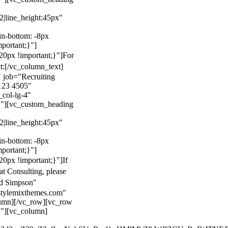
22|line_height:45px"
n-bottom: -8px
mportant;}"]
0px !important;}"]
For
t:
[/vc_column_text]
 job="Recruiting
123 4505"
col-lg-4"
}"][vc_custom_heading
22|line_height:45px"
n-bottom: -8px
mportant;}"]
0px !important;}"]
If
at Consulting, please
ld Simpson"
stylemixthemes.com"
umn][/vc_row][vc_row
}"][vc_column]