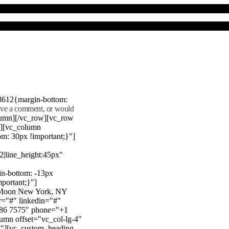
8612{margin-bottom:
eave a comment, or would
lumn][/vc_row][vc_row
"][vc_column
m: 30px !important;}"]
22|line_height:45px"
n-bottom: -13px
mportant;}"]
e Moon New York, NY
r="#" linkedin="#"
386 7575" phone="+1
mn offset="vc_col-lg-4"
}"][vc_custom_heading