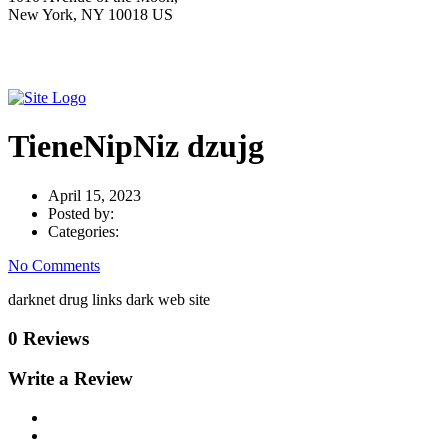
New York, NY 10018 US
TieneNipNiz dzujg
April 15, 2023
Posted by:
Categories:
No Comments
darknet drug links dark web site
0 Reviews
Write a Review