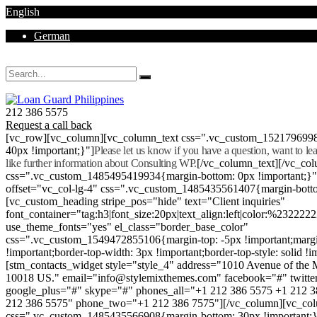
English
German
Mon - Sat 8.00 - 18.00. Sunday CLOSED
212 386 5575
Request a call back
[vc_row][vc_column][vc_column_text css=".vc_custom_152179699
40px !important;}"]
Please let us know if you have a question, want to l
like further information about Consulting WP.
[/vc_column_text][/vc_co
css=".vc_custom_1485495419934{margin-bottom: 0px !important;}
offset="vc_col-lg-4" css=".vc_custom_1485435561407{margin-botto
[vc_custom_heading stripe_pos="hide" text="Client inquiries"
font_container="tag:h3|font_size:20px|text_align:left|color:%232222
use_theme_fonts="yes" el_class="border_base_color"
css=".vc_custom_1549472855106{margin-top: -5px !important;margi
!important;border-top-width: 3px !important;border-top-style: solid !i
[stm_contacts_widget style="style_4" address="1010 Avenue of th
10018 US." email="info@stylemixthemes.com" facebook="#" twitte
google_plus="#" skype="#" phones_all="+1 212 386 5575 +1 212 
212 386 5575" phone_two="+1 212 386 7575"][/vc_column][vc_colu
css=".vc_custom_1485435566908{margin-bottom: 30px !important;