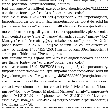
stripe_pos="hide" text="Recruiting inquiries"
font_container="tag:h3|font_size:20px|text_align:left|color:%232222
use_theme_fonts="yes" el_class="border_base_color"
css=".vc_custom_1549472867285{margin-top: -5px !important;margi
!important;border-top-width: 3px !important;border-top-style: solid !i
[vc_column_text css=".vc_custom_1485495377819{margin-bottom: 2
more information regarding current career opportunities, please contac
[stm_contact style="style_2" name="Amanda Seyfried" image="452"
Manager" email="recruiting@stylemixthemes.com" phone="+1 212 
phone_two="+1 212 202 3335"][/vc_column][vc_column offset="vc_
css=".vc_custom_1485435572601{margin-bottom: 30px !important;
stripe_pos="hide" text="Press inquiries"
font_container="tag:h3|font_size:20px|text_align:left|color:%232222
use_theme_fonts="yes" el_class="border_base_color"
css=".vc_custom_1549472875235{margin-top: -5px !important;margi
!important;border-top-width: 3px !important;border-top-style: solid !i
[vc_column_text css=".vc_custom_1485495382603{margin-bottom: 2
you are a member of the press and would like to speak with someone 
contact:
[/vc_column_text][stm_contact style="style_2" name="Dona
image="451" job="Senior Marketing Manager" email="d.simpson@
phone="+1 212 123 4040" phone_two="+1 212 617 5050"][/vc_col
css=".vc_custom_1485495492516{margin-bottom: 27px !important;
[vc_gmaps link="#E-