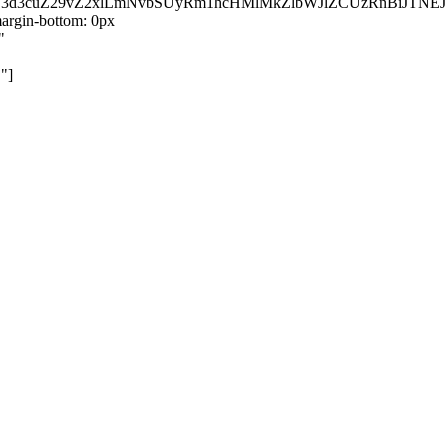
kZ3d3cuZ29vZ2xlLmNvbSUyRm1hcHMlMkZlbWJlZCUzRnBiJT
rgin-bottom: 0px
"
"]