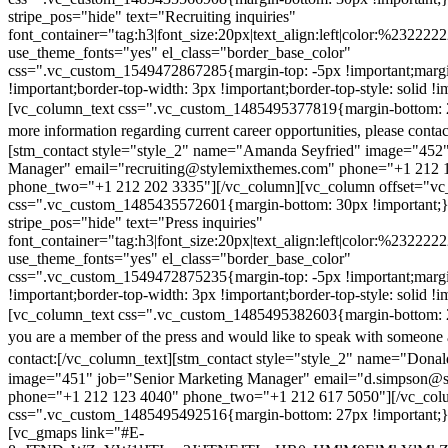
stripe_pos="hide" text="Recruiting inquiries"
font_container="tag:h3|font_size:20px|text_align:left|color:%232222
use_theme_fonts="yes" el_class="border_base_color"
css=".vc_custom_1549472867285{margin-top: -5px !important;margi
!important;border-top-width: 3px !important;border-top-style: solid !i
[vc_column_text css=".vc_custom_1485495377819{margin-bottom: 2
more information regarding current career opportunities, please contac
[stm_contact style="style_2" name="Amanda Seyfried" image="452"
Manager" email="recruiting@stylemixthemes.com" phone="+1 212 
phone_two="+1 212 202 3335"][/vc_column][vc_column offset="vc_
css=".vc_custom_1485435572601{margin-bottom: 30px !important;
stripe_pos="hide" text="Press inquiries"
font_container="tag:h3|font_size:20px|text_align:left|color:%232222
use_theme_fonts="yes" el_class="border_base_color"
css=".vc_custom_1549472875235{margin-top: -5px !important;margi
!important;border-top-width: 3px !important;border-top-style: solid !i
[vc_column_text css=".vc_custom_1485495382603{margin-bottom: 2
you are a member of the press and would like to speak with someone 
contact:
[/vc_column_text][stm_contact style="style_2" name="Dona
image="451" job="Senior Marketing Manager" email="d.simpson@
phone="+1 212 123 4040" phone_two="+1 212 617 5050"][/vc_col
css=".vc_custom_1485495492516{margin-bottom: 27px !important;
[vc_gmaps link="#E-