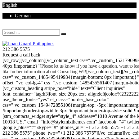
English
German
Mon - Sat 8.00 - 18.00. Sunday CLOSED
212 386 5575
Request a call back
[vc_row][vc_column][vc_column_text css=".vc_custom_152179699
40px !important;}"]
Please let us know if you have a question, want to l
like further information about Consulting WP.
[/vc_column_text][/vc_co
css=".vc_custom_1485495419934{margin-bottom: 0px !important;}
offset="vc_col-lg-4" css=".vc_custom_1485435561407{margin-botto
[vc_custom_heading stripe_pos="hide" text="Client inquiries"
font_container="tag:h3|font_size:20px|text_align:left|color:%232222
use_theme_fonts="yes" el_class="border_base_color"
css=".vc_custom_1549472855106{margin-top: -5px !important;margi
!important;border-top-width: 3px !important;border-top-style: solid !i
[stm_contacts_widget style="style_4" address="1010 Avenue of th
10018 US." email="info@stylemixthemes.com" facebook="#" twitte
google_plus="#" skype="#" phones_all="+1 212 386 5575 +1 212 
212 386 5575" phone_two="+1 212 386 7575"][/vc_column][vc_colu
css=".vc_custom_1485435566908{margin-bottom: 30px !important;