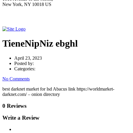
New York, NY 10018 US
TieneNipNiz ebghl
April 23, 2023
Posted by:
Categories:
No Comments
best darknet market for lsd Abacus link https://worldmarket-
darknet.com/ – onion directory
0 Reviews
Write a Review