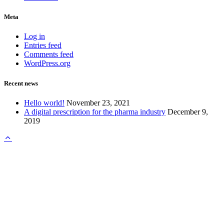
Meta
Log in
Entries feed
Comments feed
WordPress.org
Recent news
Hello world!
November 23, 2021
A digital prescription for the pharma industry
December 9,
2019