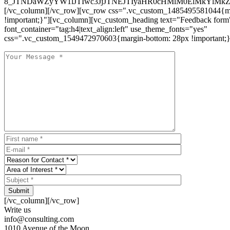
8_JTNDaWZyYW1lJTIwc3JjJTNEJTIyaHR0cHMlM0ElMkYlM
[/vc_column][/vc_row][vc_row css=".vc_custom_1485495581044{ma
!important;}"][vc_column][vc_custom_heading text="Feedback form
font_container="tag:h4|text_align:left" use_theme_fonts="yes"
css=".vc_custom_1549472970603{margin-bottom: 28px !important;}
Submit
[/vc_column][/vc_row]
Write us
info@consulting.com
1010 Avenue of the Moon,