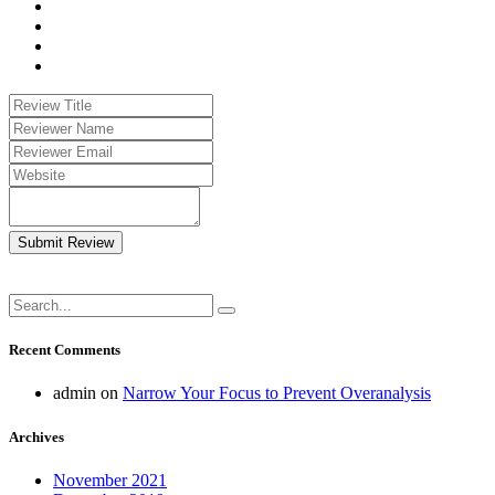
Submit Review
Recent Comments
admin
on
Narrow Your Focus to Prevent Overanalysis
Archives
November 2021