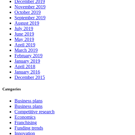
December 2019
November 2019
October 2019
September 2019
August 2019
July 2019
June 2019
May 2019
April 2019
March 2019
February 2019
January 2019
April 2018
January 2016
December 2015
Categories
Business plans
Business plans
Competitive research
Economics
Franchising
Funding trends
Innovation