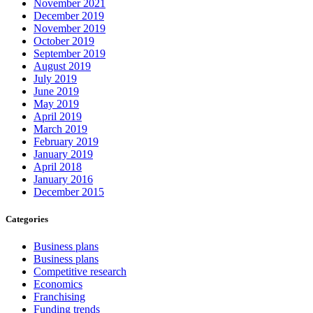
November 2021
December 2019
November 2019
October 2019
September 2019
August 2019
July 2019
June 2019
May 2019
April 2019
March 2019
February 2019
January 2019
April 2018
January 2016
December 2015
Categories
Business plans
Business plans
Competitive research
Economics
Franchising
Funding trends