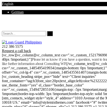
English
German
Mon - Sat 8.00 - 18.00. Sunday CLOSED
212 386 5575
Request a call back
[vc_row][vc_column][vc_column_text css=".vc_custom_152179699
40px !important;}"]
Please let us know if you have a question, want to l
like further information about Consulting WP.
[/vc_column_text][/vc_co
css=".vc_custom_1485495419934{margin-bottom: 0px !important;}
offset="vc_col-lg-4" css=".vc_custom_1485435561407{margin-botto
[vc_custom_heading stripe_pos="hide" text="Client inquiries"
font_container="tag:h3|font_size:20px|text_align:left|color:%232222
use_theme_fonts="yes" el_class="border_base_color"
css=".vc_custom_1549472855106{margin-top: -5px !important;margi
!important;border-top-width: 3px !important;border-top-style: solid !i
[stm_contacts_widget style="style_4" address="1010 Avenue of th
10018 US." email="info@stylemixthemes.com" facebook="#" twitte
google_plus="#" skype="#" phones_all="+1 212 386 5575 +1 212 