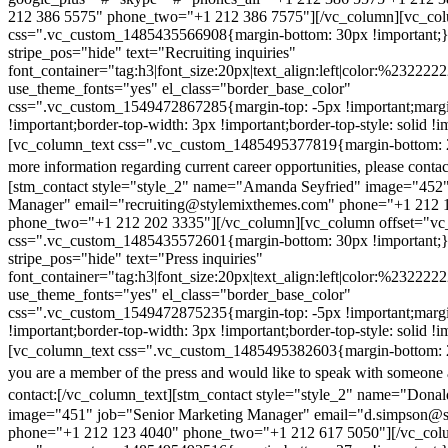
212 386 5575" phone_two="+1 212 386 7575"][/vc_column][vc_colu
css=".vc_custom_1485435566908{margin-bottom: 30px !important;
stripe_pos="hide" text="Recruiting inquiries"
font_container="tag:h3|font_size:20px|text_align:left|color:%232222
use_theme_fonts="yes" el_class="border_base_color"
css=".vc_custom_1549472867285{margin-top: -5px !important;margi
!important;border-top-width: 3px !important;border-top-style: solid !i
[vc_column_text css=".vc_custom_1485495377819{margin-bottom: 2
more information regarding current career opportunities, please contac
[stm_contact style="style_2" name="Amanda Seyfried" image="452"
Manager" email="recruiting@stylemixthemes.com" phone="+1 212 
phone_two="+1 212 202 3335"][/vc_column][vc_column offset="vc_
css=".vc_custom_1485435572601{margin-bottom: 30px !important;
stripe_pos="hide" text="Press inquiries"
font_container="tag:h3|font_size:20px|text_align:left|color:%232222
use_theme_fonts="yes" el_class="border_base_color"
css=".vc_custom_1549472875235{margin-top: -5px !important;margi
!important;border-top-width: 3px !important;border-top-style: solid !i
[vc_column_text css=".vc_custom_1485495382603{margin-bottom: 2
you are a member of the press and would like to speak with someone 
contact:
[/vc_column_text][stm_contact style="style_2" name="Dona
image="451" job="Senior Marketing Manager" email="d.simpson@
phone="+1 212 123 4040" phone_two="+1 212 617 5050"][/vc_col