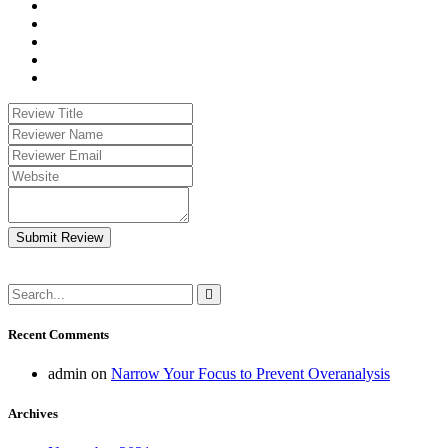
Submit Review
Recent Comments
admin
on
Narrow Your Focus to Prevent Overanalysis
Archives