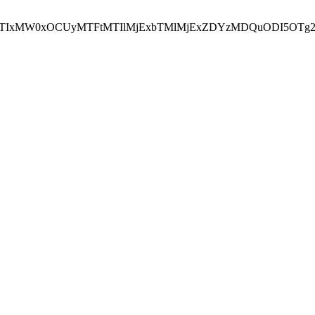
NEJTIxMW0xOCUyMTFtMTIlMjExbTMlMjExZDYzMDQuODI5OTg