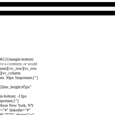
8612{margin-bottom:
eave a comment, or would
lumn][/vc_row][vc_row
"][vc_column
m: 30px !important;}"]
22|line_height:45px"
n-bottom: -13px
mportant;}"]
e Moon New York, NY
r="#" linkedin="#"
386 7575" phone="+1