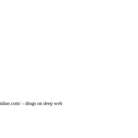
online.com/ – drugs on deep web