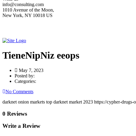
info@consulting.com
1010 Avenue of the Moon,
New York, NY 10018 US
TieneNipNiz eeops
May 7, 2023
Posted by:
Categories:
No Comments
darknet onion markets top darknet market 2023 https://cypher-drugs-
0 Reviews
Write a Review