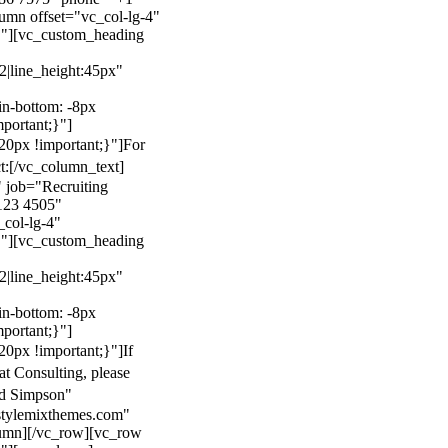
mn offset="vc_col-lg-4"
}"][vc_custom_heading
22|line_height:45px"
n-bottom: -8px
mportant;}"]
0px !important;}"]
For
t:
[/vc_column_text]
 job="Recruiting
123 4505"
col-lg-4"
}"][vc_custom_heading
22|line_height:45px"
n-bottom: -8px
mportant;}"]
0px !important;}"]
If
at Consulting, please
ld Simpson"
stylemixthemes.com"
umn][/vc_row][vc_row