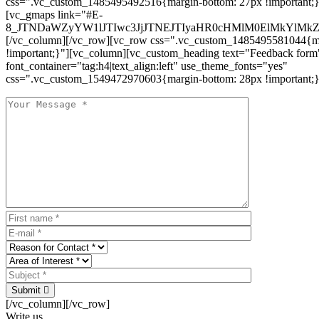
css=".vc_custom_1485495492516{margin-bottom: 27px !important;
[vc_gmaps link="#E-
8_JTNDaWZyYW1lJTIwc3JjJTNEJTIyaHR0cHMlM0ElMkYlM
[/vc_column][/vc_row][vc_row css=".vc_custom_1485495581044{ma
!important;}"][vc_column][vc_custom_heading text="Feedback form
font_container="tag:h4|text_align:left" use_theme_fonts="yes"
css=".vc_custom_1549472970603{margin-bottom: 28px !important;}
Submit
[/vc_column][/vc_row]
Write us