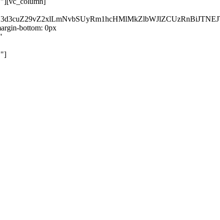
}"][vc_column]
kZ3d3cuZ29vZ2xlLmNvbSUyRm1hcHMlMkZlbWJlZCUzRnBiJT
rgin-bottom: 0px
"
"]