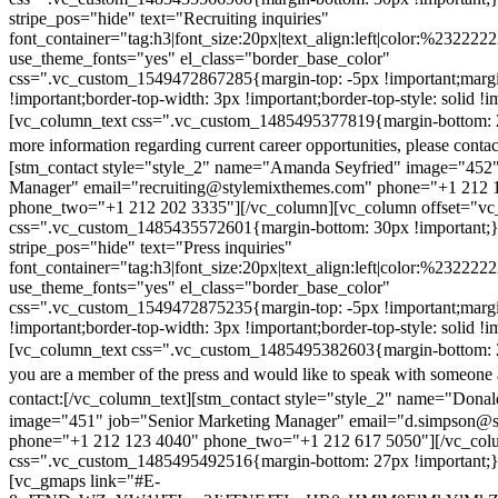
stripe_pos="hide" text="Recruiting inquiries"
font_container="tag:h3|font_size:20px|text_align:left|color:%232222
use_theme_fonts="yes" el_class="border_base_color"
css=".vc_custom_1549472867285{margin-top: -5px !important;margi
!important;border-top-width: 3px !important;border-top-style: solid !i
[vc_column_text css=".vc_custom_1485495377819{margin-bottom: 2
more information regarding current career opportunities, please contac
[stm_contact style="style_2" name="Amanda Seyfried" image="452"
Manager" email="recruiting@stylemixthemes.com" phone="+1 212 
phone_two="+1 212 202 3335"][/vc_column][vc_column offset="vc_
css=".vc_custom_1485435572601{margin-bottom: 30px !important;
stripe_pos="hide" text="Press inquiries"
font_container="tag:h3|font_size:20px|text_align:left|color:%232222
use_theme_fonts="yes" el_class="border_base_color"
css=".vc_custom_1549472875235{margin-top: -5px !important;margi
!important;border-top-width: 3px !important;border-top-style: solid !i
[vc_column_text css=".vc_custom_1485495382603{margin-bottom: 2
you are a member of the press and would like to speak with someone 
contact:
[/vc_column_text][stm_contact style="style_2" name="Dona
image="451" job="Senior Marketing Manager" email="d.simpson@
phone="+1 212 123 4040" phone_two="+1 212 617 5050"][/vc_col
css=".vc_custom_1485495492516{margin-bottom: 27px !important;
[vc_gmaps link="#E-