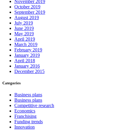
November 2019
October 2019
September 2019
August 2019
July 2019
June 2019
May 2019
April 2019
March 2019
February 2019
January 2019
April 2018
January 2016
December 2015
Categories
Business plans
Business plans
Competitive research
Economics
Franchising
Funding trends
Innovation