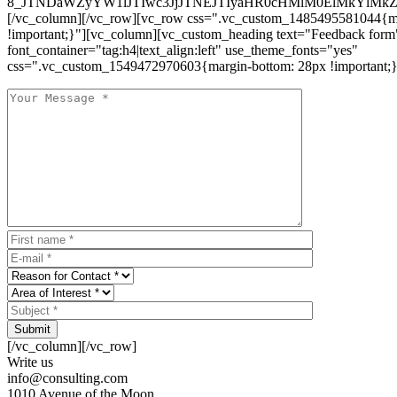
8_JTNDaWZyYW1lJTIwc3JjJTNEJTIyaHR0cHMlM0ElMkYlM
[/vc_column][/vc_row][vc_row css=".vc_custom_1485495581044{ma
!important;}"][vc_column][vc_custom_heading text="Feedback form
font_container="tag:h4|text_align:left" use_theme_fonts="yes"
css=".vc_custom_1549472970603{margin-bottom: 28px !important;}
Submit
[/vc_column][/vc_row]
Write us
info@consulting.com
1010 Avenue of the Moon,