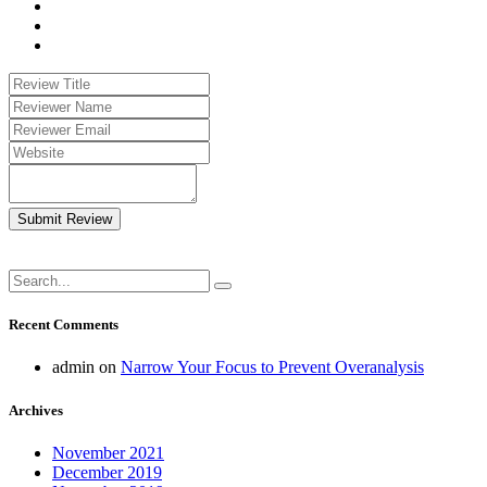
Submit Review
Recent Comments
admin
on
Narrow Your Focus to Prevent Overanalysis
Archives
November 2021
December 2019