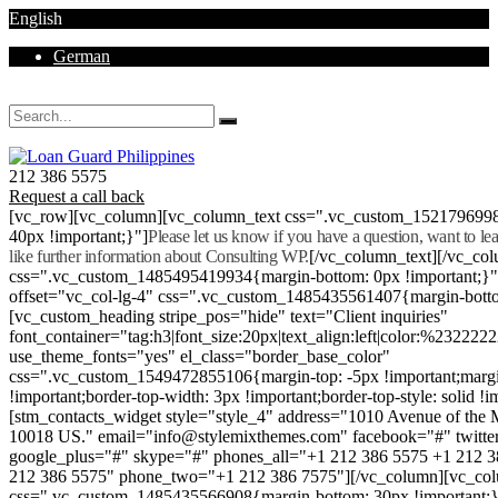
English
German
Mon - Sat 8.00 - 18.00. Sunday CLOSED
212 386 5575
Request a call back
[vc_row][vc_column][vc_column_text css=".vc_custom_152179699
40px !important;}"]
Please let us know if you have a question, want to l
like further information about Consulting WP.
[/vc_column_text][/vc_co
css=".vc_custom_1485495419934{margin-bottom: 0px !important;}
offset="vc_col-lg-4" css=".vc_custom_1485435561407{margin-botto
[vc_custom_heading stripe_pos="hide" text="Client inquiries"
font_container="tag:h3|font_size:20px|text_align:left|color:%232222
use_theme_fonts="yes" el_class="border_base_color"
css=".vc_custom_1549472855106{margin-top: -5px !important;margi
!important;border-top-width: 3px !important;border-top-style: solid !i
[stm_contacts_widget style="style_4" address="1010 Avenue of th
10018 US." email="info@stylemixthemes.com" facebook="#" twitte
google_plus="#" skype="#" phones_all="+1 212 386 5575 +1 212 
212 386 5575" phone_two="+1 212 386 7575"][/vc_column][vc_colu
css=".vc_custom_1485435566908{margin-bottom: 30px !important;