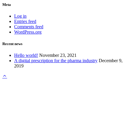
Meta
Log in
Entries feed
Comments feed
WordPress.org
Recent news
Hello world!
November 23, 2021
A digital prescription for the pharma industry
December 9,
2019