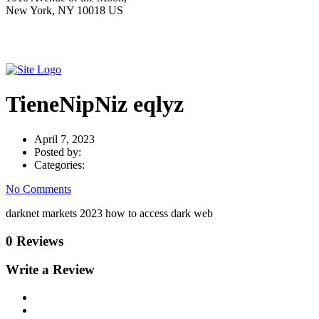
New York, NY 10018 US
TieneNipNiz eqlyz
April 7, 2023
Posted by:
Categories:
No Comments
darknet markets 2023 how to access dark web
0 Reviews
Write a Review