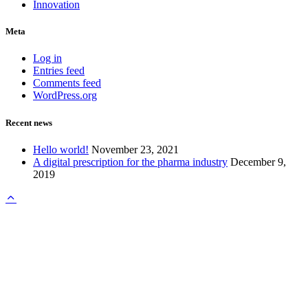
Innovation
Meta
Log in
Entries feed
Comments feed
WordPress.org
Recent news
Hello world!
November 23, 2021
A digital prescription for the pharma industry
December 9,
2019