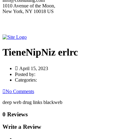
info@consulting.com
1010 Avenue of the Moon,
New York, NY 10018 US
TieneNipNiz erlrc
April 15, 2023
Posted by:
Categories:
No Comments
deep web drug links blackweb
0 Reviews
Write a Review