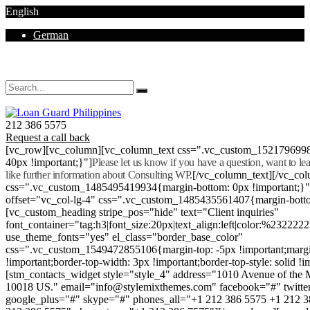
English
German
Mon - Sat 8.00 - 18.00. Sunday CLOSED
212 386 5575
Request a call back
[vc_row][vc_column][vc_column_text css=".vc_custom_152179699
40px !important;}"]
Please let us know if you have a question, want to l
like further information about Consulting WP.
[/vc_column_text][/vc_co
css=".vc_custom_1485495419934{margin-bottom: 0px !important;}
offset="vc_col-lg-4" css=".vc_custom_1485435561407{margin-botto
[vc_custom_heading stripe_pos="hide" text="Client inquiries"
font_container="tag:h3|font_size:20px|text_align:left|color:%232222
use_theme_fonts="yes" el_class="border_base_color"
css=".vc_custom_1549472855106{margin-top: -5px !important;margi
!important;border-top-width: 3px !important;border-top-style: solid !i
[stm_contacts_widget style="style_4" address="1010 Avenue of th
10018 US." email="info@stylemixthemes.com" facebook="#" twitte
google_plus="#" skype="#" phones_all="+1 212 386 5575 +1 212 