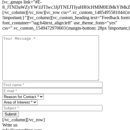
[vc_gmaps link="#E-
8_JTNDaWZyYW1lJTIwc3JjJTNEJTIyaHR0cHMlM0ElMkYlM
[/vc_column][/vc_row][vc_row css=".vc_custom_1485495581044{ma
!important;}"][vc_column][vc_custom_heading text="Feedback form
font_container="tag:h4|text_align:left" use_theme_fonts="yes"
css=".vc_custom_1549472970603{margin-bottom: 28px !important;}
Submit
[/vc_column][/vc_row]
Write us