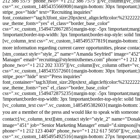
212 386 5575" phone_two="+1 212 386 7575"][/vc_column][vc_colu
css=".vc_custom_1485435566908{margin-bottom: 30px !important;
stripe_pos="hide" text="Recruiting inquiries"
font_container="tag:h3|font_size:20px|text_align:left|color:%232222
use_theme_fonts="yes" el_class="border_base_color"
css=".vc_custom_1549472867285{margin-top: -5px !important;margi
!important;border-top-width: 3px !important;border-top-style: solid !i
[vc_column_text css=".vc_custom_1485495377819{margin-bottom: 2
more information regarding current career opportunities, please contac
[stm_contact style="style_2" name="Amanda Seyfried" image="452"
Manager" email="recruiting@stylemixthemes.com" phone="+1 212 
phone_two="+1 212 202 3335"][/vc_column][vc_column offset="vc_
css=".vc_custom_1485435572601{margin-bottom: 30px !important;
stripe_pos="hide" text="Press inquiries"
font_container="tag:h3|font_size:20px|text_align:left|color:%232222
use_theme_fonts="yes" el_class="border_base_color"
css=".vc_custom_1549472875235{margin-top: -5px !important;margi
!important;border-top-width: 3px !important;border-top-style: solid !i
[vc_column_text css=".vc_custom_1485495382603{margin-bottom: 2
you are a member of the press and would like to speak with someone 
contact:
[/vc_column_text][stm_contact style="style_2" name="Dona
image="451" job="Senior Marketing Manager" email="d.simpson@
phone="+1 212 123 4040" phone_two="+1 212 617 5050"][/vc_col
css=".vc_custom_1485495492516{margin-bottom: 27px !important;