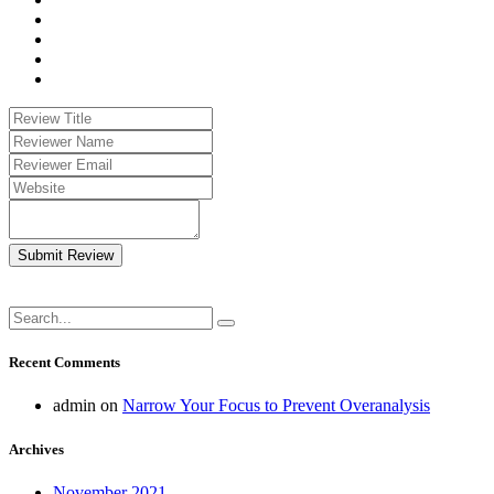
Submit Review
Recent Comments
admin
on
Narrow Your Focus to Prevent Overanalysis
Archives
November 2021