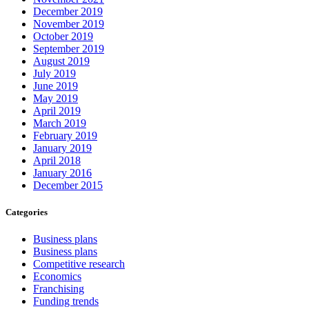
December 2019
November 2019
October 2019
September 2019
August 2019
July 2019
June 2019
May 2019
April 2019
March 2019
February 2019
January 2019
April 2018
January 2016
December 2015
Categories
Business plans
Business plans
Competitive research
Economics
Franchising
Funding trends