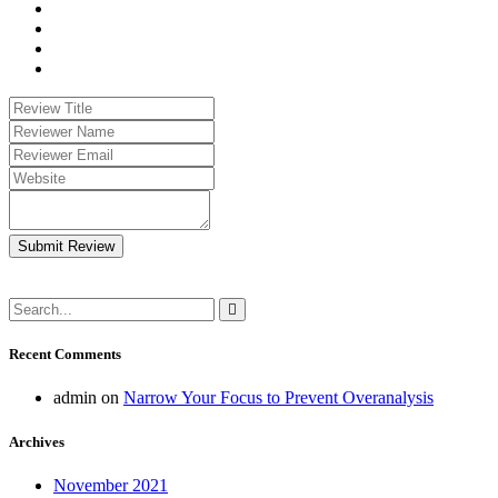
Submit Review
Recent Comments
admin
on
Narrow Your Focus to Prevent Overanalysis
Archives
November 2021