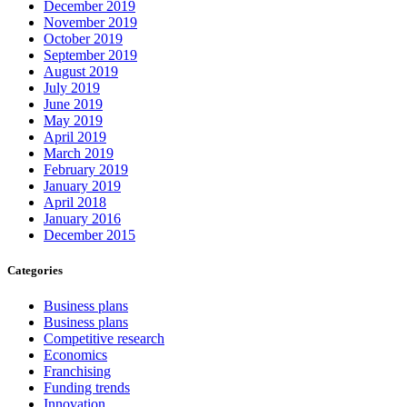
December 2019
November 2019
October 2019
September 2019
August 2019
July 2019
June 2019
May 2019
April 2019
March 2019
February 2019
January 2019
April 2018
January 2016
December 2015
Categories
Business plans
Business plans
Competitive research
Economics
Franchising
Funding trends
Innovation