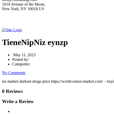
1010 Avenue of the Moon,
New York, NY 10018 US
TieneNipNiz eynzp
May 11, 2023
Posted by:
Categories:
No Comments
tor market darknet drugs price https://world-onion-market.com/ – buy
0 Reviews
Write a Review