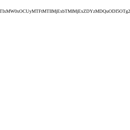
NEJTIxMW0xOCUyMTFtMTIlMjExbTMlMjExZDYzMDQuODI5OTg