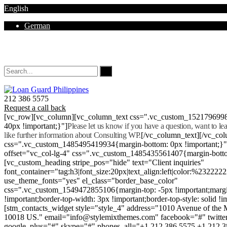
English
German
Mon - Sat 8.00 - 18.00. Sunday CLOSED
212 386 5575
Request a call back
[vc_row][vc_column][vc_column_text css=".vc_custom_152179699
40px !important;}"]
Please let us know if you have a question, want to l
like further information about Consulting WP.
[/vc_column_text][/vc_co
css=".vc_custom_1485495419934{margin-bottom: 0px !important;}
offset="vc_col-lg-4" css=".vc_custom_1485435561407{margin-botto
[vc_custom_heading stripe_pos="hide" text="Client inquiries"
font_container="tag:h3|font_size:20px|text_align:left|color:%232222
use_theme_fonts="yes" el_class="border_base_color"
css=".vc_custom_1549472855106{margin-top: -5px !important;margi
!important;border-top-width: 3px !important;border-top-style: solid !i
[stm_contacts_widget style="style_4" address="1010 Avenue of th
10018 US." email="info@stylemixthemes.com" facebook="#" twitte
google_plus="#" skype="#" phones_all="+1 212 386 5575 +1 212 