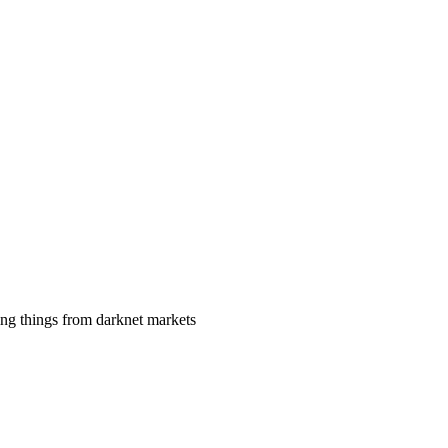
ing things from darknet markets