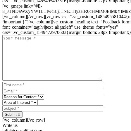
css=".vc_custom_1485495492516{margin-bottom: 27px !important;
[vc_gmaps link="#E-
8_JTNDaWZyYW1lJTIwc3JjJTNEJTIyaHR0cHMlM0ElMkYlM
[/vc_column][/vc_row][vc_row css=".vc_custom_1485495581044{ma
!important;}"][vc_column][vc_custom_heading text="Feedback form
font_container="tag:h4|text_align:left" use_theme_fonts="yes"
css=".vc_custom_1549472970603{margin-bottom: 28px !important;}
Submit
[/vc_column][/vc_row]
Write us
info@consulting.com