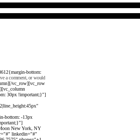
8612{margin-bottom:
eave a comment, or would
lumn][/vc_row][vc_row
"][vc_column
m: 30px !important;}"]
22|line_height:45px"
n-bottom: -13px
mportant;}"]
e Moon New York, NY
r="#" linkedin="#"
386 7575" phone="+1