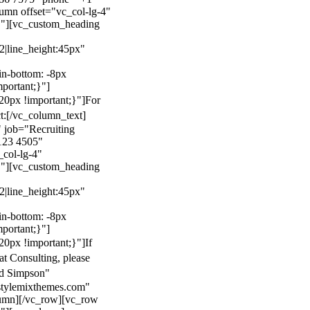
mn offset="vc_col-lg-4"
}"][vc_custom_heading
22|line_height:45px"
n-bottom: -8px
mportant;}"]
0px !important;}"]
For
t:
[/vc_column_text]
 job="Recruiting
123 4505"
col-lg-4"
}"][vc_custom_heading
22|line_height:45px"
n-bottom: -8px
mportant;}"]
0px !important;}"]
If
at Consulting, please
ld Simpson"
stylemixthemes.com"
umn][/vc_row][vc_row