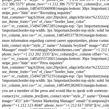
212 386 5575" phone_two="+1 212 386 7575"][/vc_column][vc_colu
css=".vc_custom_1485435566908{margin-bottom: 30px !important;
stripe_pos="hide" text="Recruiting inquiries"
font_container="tag:h3|font_size:20px|text_align:left|color:%232222
use_theme_fonts="yes" el_class="border_base_color"
css=".vc_custom_1549472867285{margin-top: -5px !important;margi
!important;border-top-width: 3px !important;border-top-style: solid !i
[vc_column_text css=".vc_custom_1485495377819{margin-bottom: 2
more information regarding current career opportunities, please contac
[stm_contact style="style_2" name="Amanda Seyfried" image="452"
Manager" email="recruiting@stylemixthemes.com" phone="+1 212 
phone_two="+1 212 202 3335"][/vc_column][vc_column offset="vc_
css=".vc_custom_1485435572601{margin-bottom: 30px !important;
stripe_pos="hide" text="Press inquiries"
font_container="tag:h3|font_size:20px|text_align:left|color:%232222
use_theme_fonts="yes" el_class="border_base_color"
css=".vc_custom_1549472875235{margin-top: -5px !important;margi
!important;border-top-width: 3px !important;border-top-style: solid !i
[vc_column_text css=".vc_custom_1485495382603{margin-bottom: 2
you are a member of the press and would like to speak with someone 
contact:
[/vc_column_text][stm_contact style="style_2" name="Dona
image="451" job="Senior Marketing Manager" email="d.simpson@
phone="+1 212 123 4040" phone_two="+1 212 617 5050"][/vc_col