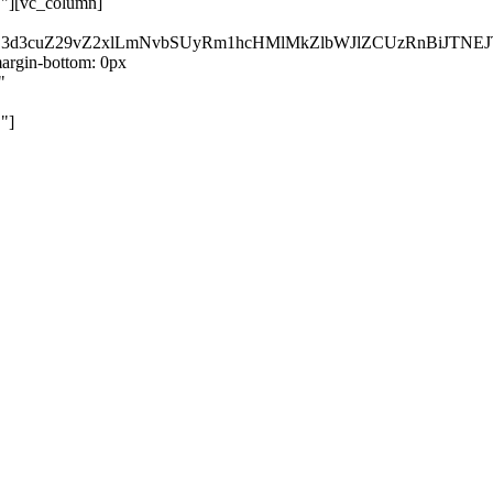
}"][vc_column]
kZ3d3cuZ29vZ2xlLmNvbSUyRm1hcHMlMkZlbWJlZCUzRnBiJT
rgin-bottom: 0px
"
"]