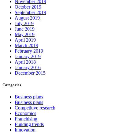
November 2019
October 2019
September 2019
August 2019
July 2019
June 2019
May 2019
April 2019
March 2019
February 2019
January 2019
April 2018
January 2016
December 2015
Categories
Business plans
Business plans
Competitive research
Economics
Franchising
Funding trends
Innovation