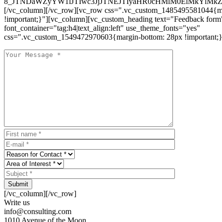
8_JTNDaWZyYW1lJTIwc3JjJTNEJTIyaHR0cHMlM0ElMkYlM
[/vc_column][/vc_row][vc_row css=".vc_custom_1485495581044{ma
!important;}"][vc_column][vc_custom_heading text="Feedback form
font_container="tag:h4|text_align:left" use_theme_fonts="yes"
css=".vc_custom_1549472970603{margin-bottom: 28px !important;}
Submit
[/vc_column][/vc_row]
Write us
info@consulting.com
1010 Avenue of the Moon,