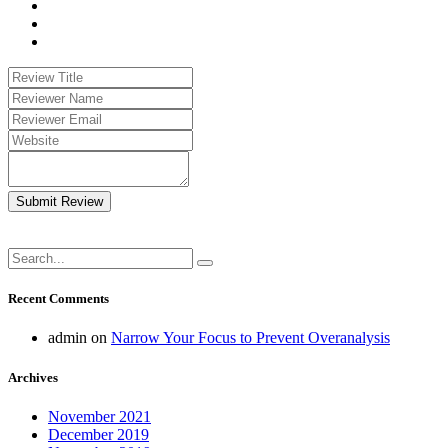
Submit Review
Recent Comments
admin
on
Narrow Your Focus to Prevent Overanalysis
Archives
November 2021
December 2019