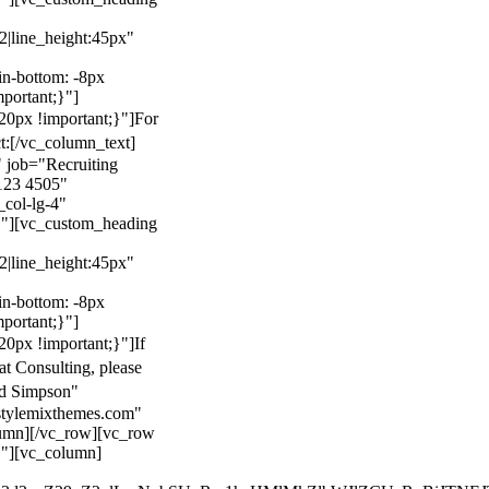
22|line_height:45px"
n-bottom: -8px
mportant;}"]
0px !important;}"]
For
t:
[/vc_column_text]
 job="Recruiting
123 4505"
col-lg-4"
}"][vc_custom_heading
22|line_height:45px"
n-bottom: -8px
mportant;}"]
0px !important;}"]
If
at Consulting, please
ld Simpson"
stylemixthemes.com"
umn][/vc_row][vc_row
}"][vc_column]