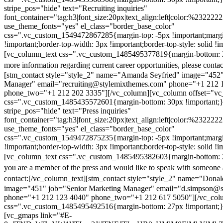
stripe_pos="hide" text="Recruiting inquiries"
font_container="tag:h3|font_size:20px|text_align:left|color:%232222
use_theme_fonts="yes" el_class="border_base_color"
css=".vc_custom_1549472867285{margin-top: -5px !important;margi
!important;border-top-width: 3px !important;border-top-style: solid !i
[vc_column_text css=".vc_custom_1485495377819{margin-bottom: 2
more information regarding current career opportunities, please contac
[stm_contact style="style_2" name="Amanda Seyfried" image="452"
Manager" email="recruiting@stylemixthemes.com" phone="+1 212 
phone_two="+1 212 202 3335"][/vc_column][vc_column offset="vc_
css=".vc_custom_1485435572601{margin-bottom: 30px !important;
stripe_pos="hide" text="Press inquiries"
font_container="tag:h3|font_size:20px|text_align:left|color:%232222
use_theme_fonts="yes" el_class="border_base_color"
css=".vc_custom_1549472875235{margin-top: -5px !important;margi
!important;border-top-width: 3px !important;border-top-style: solid !i
[vc_column_text css=".vc_custom_1485495382603{margin-bottom: 2
you are a member of the press and would like to speak with someone 
contact:
[/vc_column_text][stm_contact style="style_2" name="Dona
image="451" job="Senior Marketing Manager" email="d.simpson@
phone="+1 212 123 4040" phone_two="+1 212 617 5050"][/vc_col
css=".vc_custom_1485495492516{margin-bottom: 27px !important;
[vc_gmaps link="#E-