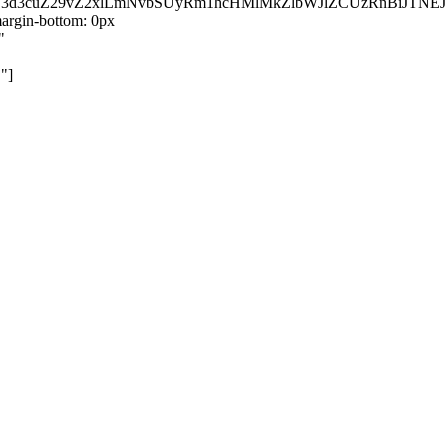
kZ3d3cuZ29vZ2xlLmNvbSUyRm1hcHMlMkZlbWJlZCUzRnBiJT
rgin-bottom: 0px
"
"]