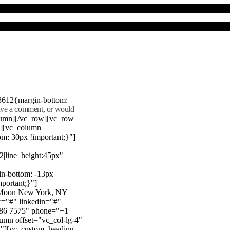
8612{margin-bottom:
eave a comment, or would
lumn][/vc_row][vc_row
"][vc_column
m: 30px !important;}"]
22|line_height:45px"
n-bottom: -13px
mportant;}"]
e Moon New York, NY
r="#" linkedin="#"
386 7575" phone="+1
mn offset="vc_col-lg-4"
}"][vc_custom_heading