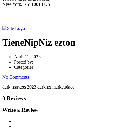
New York, NY 10018 US
TieneNipNiz ezton
April 11, 2023
Posted by:
Categories:
No Comments
dark markets 2023 darknet marketplace
0 Reviews
Write a Review