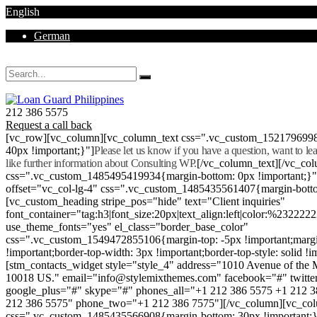
English
German
Mon - Sat 8.00 - 18.00. Sunday CLOSED
212 386 5575
Request a call back
[vc_row][vc_column][vc_column_text css=".vc_custom_152179699
40px !important;}"]
Please let us know if you have a question, want to l
like further information about Consulting WP.
[/vc_column_text][/vc_co
css=".vc_custom_1485495419934{margin-bottom: 0px !important;}
offset="vc_col-lg-4" css=".vc_custom_1485435561407{margin-botto
[vc_custom_heading stripe_pos="hide" text="Client inquiries"
font_container="tag:h3|font_size:20px|text_align:left|color:%232222
use_theme_fonts="yes" el_class="border_base_color"
css=".vc_custom_1549472855106{margin-top: -5px !important;margi
!important;border-top-width: 3px !important;border-top-style: solid !i
[stm_contacts_widget style="style_4" address="1010 Avenue of th
10018 US." email="info@stylemixthemes.com" facebook="#" twitte
google_plus="#" skype="#" phones_all="+1 212 386 5575 +1 212 
212 386 5575" phone_two="+1 212 386 7575"][/vc_column][vc_colu
css=".vc_custom_1485435566908{margin-bottom: 30px !important;