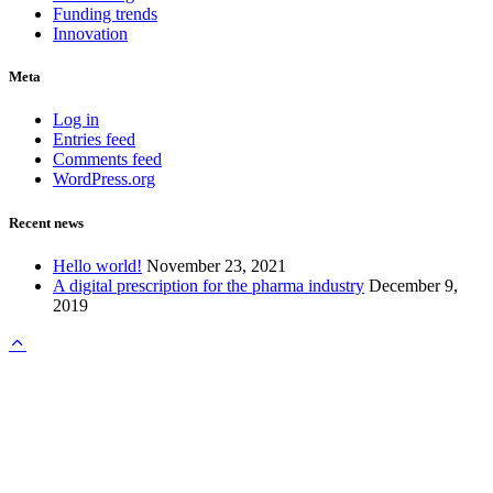
Funding trends
Innovation
Meta
Log in
Entries feed
Comments feed
WordPress.org
Recent news
Hello world!
November 23, 2021
A digital prescription for the pharma industry
December 9,
2019