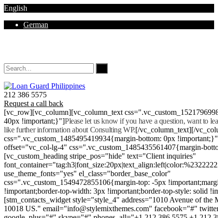
English
German
Mon - Sat 8.00 - 18.00. Sunday CLOSED
212 386 5575
Request a call back
[vc_row][vc_column][vc_column_text css=".vc_custom_152179699
40px !important;}"]
Please let us know if you have a question, want to l
like further information about Consulting WP.
[/vc_column_text][/vc_co
css=".vc_custom_1485495419934{margin-bottom: 0px !important;}
offset="vc_col-lg-4" css=".vc_custom_1485435561407{margin-botto
[vc_custom_heading stripe_pos="hide" text="Client inquiries"
font_container="tag:h3|font_size:20px|text_align:left|color:%232222
use_theme_fonts="yes" el_class="border_base_color"
css=".vc_custom_1549472855106{margin-top: -5px !important;margi
!important;border-top-width: 3px !important;border-top-style: solid !i
[stm_contacts_widget style="style_4" address="1010 Avenue of th
10018 US." email="info@stylemixthemes.com" facebook="#" twitte
google_plus="#" skype="#" phones_all="+1 212 386 5575 +1 212 