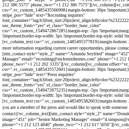
212 386 5575" phone_two="+1 212 386 7575"][/vc_column][vc_colu
css=".vc_custom_1485435566908{margin-bottom: 30px !important;
stripe_pos="hide" text="Recruiting inquiries"
font_container="tag:h3|font_size:20px|text_align:left|color:%232222
use_theme_fonts="yes" el_class="border_base_color"
css=".vc_custom_1549472867285{margin-top: -5px !important;margi
!important;border-top-width: 3px !important;border-top-style: solid !i
[vc_column_text css=".vc_custom_1485495377819{margin-bottom: 2
more information regarding current career opportunities, please contac
[stm_contact style="style_2" name="Amanda Seyfried" image="452"
Manager" email="recruiting@stylemixthemes.com" phone="+1 212 
phone_two="+1 212 202 3335"][/vc_column][vc_column offset="vc_
css=".vc_custom_1485435572601{margin-bottom: 30px !important;
stripe_pos="hide" text="Press inquiries"
font_container="tag:h3|font_size:20px|text_align:left|color:%232222
use_theme_fonts="yes" el_class="border_base_color"
css=".vc_custom_1549472875235{margin-top: -5px !important;margi
!important;border-top-width: 3px !important;border-top-style: solid !i
[vc_column_text css=".vc_custom_1485495382603{margin-bottom: 2
you are a member of the press and would like to speak with someone 
contact:
[/vc_column_text][stm_contact style="style_2" name="Dona
image="451" job="Senior Marketing Manager" email="d.simpson@
phone="+1 212 123 4040" phone_two="+1 212 617 5050"][/vc_col