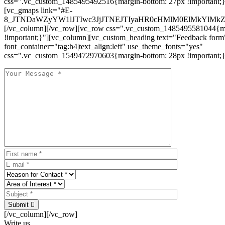
css=".vc_custom_1485495492516{margin-bottom: 27px !important;
[vc_gmaps link="#E-
8_JTNDaWZyYW1lJTIwc3JjJTNEJTIyaHR0cHMlM0ElMkYlM
[/vc_column][/vc_row][vc_row css=".vc_custom_1485495581044{ma
!important;}"][vc_column][vc_custom_heading text="Feedback form
font_container="tag:h4|text_align:left" use_theme_fonts="yes"
css=".vc_custom_1549472970603{margin-bottom: 28px !important;}
Submit
[/vc_column][/vc_row]
Write us