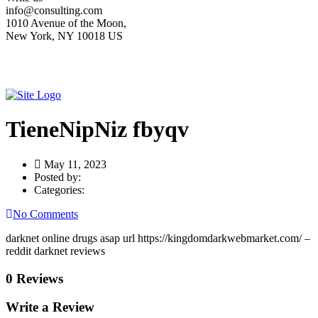
info@consulting.com
1010 Avenue of the Moon,
New York, NY 10018 US
TieneNipNiz fbyqv
May 11, 2023
Posted by:
Categories:
No Comments
darknet online drugs asap url https://kingdomdarkwebmarket.com/ –
reddit darknet reviews
0 Reviews
Write a Review