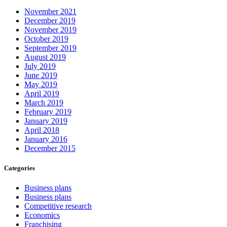
November 2021
December 2019
November 2019
October 2019
September 2019
August 2019
July 2019
June 2019
May 2019
April 2019
March 2019
February 2019
January 2019
April 2018
January 2016
December 2015
Categories
Business plans
Business plans
Competitive research
Economics
Franchising