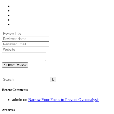
Submit Review
Recent Comments
admin
on
Narrow Your Focus to Prevent Overanalysis
Archives