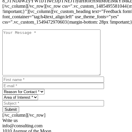
8_JTNDaWZyYW1lJTIwc3JjJTNEJTIyaHR0cHMlM0ElMkYlM
[/vc_column][/vc_row][vc_row css=".vc_custom_1485495581044{ma
!important;}"][vc_column][vc_custom_heading text="Feedback form
font_container="tag:h4|text_align:left" use_theme_fonts="yes"
css=".vc_custom_1549472970603{margin-bottom: 28px !important;}
Submit
[/vc_column][/vc_row]
Write us
info@consulting.com
1010 Avenue of the Moon,