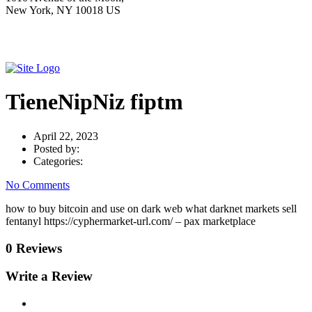
New York, NY 10018 US
TieneNipNiz fiptm
April 22, 2023
Posted by:
Categories:
No Comments
how to buy bitcoin and use on dark web what darknet markets sell
fentanyl https://cyphermarket-url.com/ – pax marketplace
0 Reviews
Write a Review