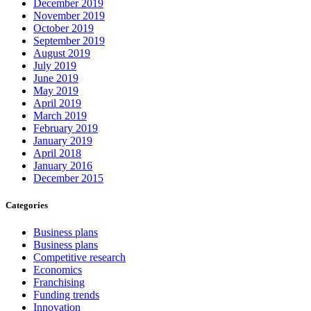
December 2019
November 2019
October 2019
September 2019
August 2019
July 2019
June 2019
May 2019
April 2019
March 2019
February 2019
January 2019
April 2018
January 2016
December 2015
Categories
Business plans
Business plans
Competitive research
Economics
Franchising
Funding trends
Innovation