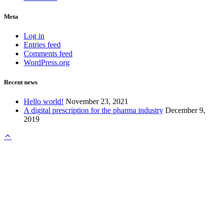
Meta
Log in
Entries feed
Comments feed
WordPress.org
Recent news
Hello world!
November 23, 2021
A digital prescription for the pharma industry
December 9,
2019