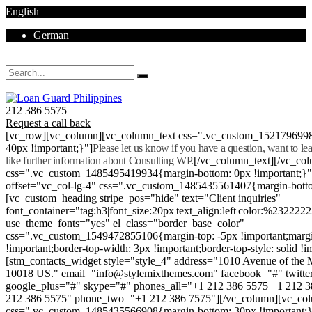
English
German
Mon - Sat 8.00 - 18.00. Sunday CLOSED
212 386 5575
Request a call back
[vc_row][vc_column][vc_column_text css=".vc_custom_152179699
40px !important;}"]
Please let us know if you have a question, want to l
like further information about Consulting WP.
[/vc_column_text][/vc_co
css=".vc_custom_1485495419934{margin-bottom: 0px !important;}
offset="vc_col-lg-4" css=".vc_custom_1485435561407{margin-botto
[vc_custom_heading stripe_pos="hide" text="Client inquiries"
font_container="tag:h3|font_size:20px|text_align:left|color:%232222
use_theme_fonts="yes" el_class="border_base_color"
css=".vc_custom_1549472855106{margin-top: -5px !important;margi
!important;border-top-width: 3px !important;border-top-style: solid !i
[stm_contacts_widget style="style_4" address="1010 Avenue of th
10018 US." email="info@stylemixthemes.com" facebook="#" twitte
google_plus="#" skype="#" phones_all="+1 212 386 5575 +1 212 
212 386 5575" phone_two="+1 212 386 7575"][/vc_column][vc_colu
css=".vc_custom_1485435566908{margin-bottom: 30px !important;