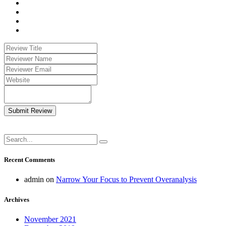
Submit Review
Recent Comments
admin
on
Narrow Your Focus to Prevent Overanalysis
Archives
November 2021