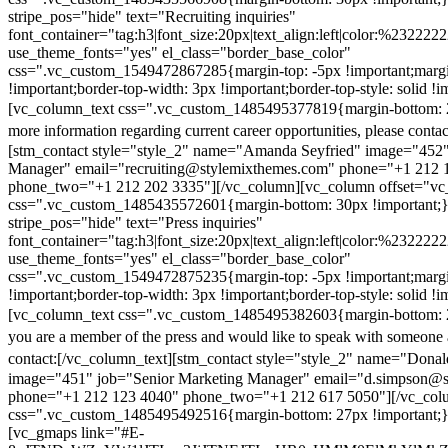
stripe_pos="hide" text="Recruiting inquiries"
font_container="tag:h3|font_size:20px|text_align:left|color:%232222
use_theme_fonts="yes" el_class="border_base_color"
css=".vc_custom_1549472867285{margin-top: -5px !important;margi
!important;border-top-width: 3px !important;border-top-style: solid !i
[vc_column_text css=".vc_custom_1485495377819{margin-bottom: 2
more information regarding current career opportunities, please contac
[stm_contact style="style_2" name="Amanda Seyfried" image="452"
Manager" email="recruiting@stylemixthemes.com" phone="+1 212 
phone_two="+1 212 202 3335"][/vc_column][vc_column offset="vc_
css=".vc_custom_1485435572601{margin-bottom: 30px !important;
stripe_pos="hide" text="Press inquiries"
font_container="tag:h3|font_size:20px|text_align:left|color:%232222
use_theme_fonts="yes" el_class="border_base_color"
css=".vc_custom_1549472875235{margin-top: -5px !important;margi
!important;border-top-width: 3px !important;border-top-style: solid !i
[vc_column_text css=".vc_custom_1485495382603{margin-bottom: 2
you are a member of the press and would like to speak with someone 
contact:
[/vc_column_text][stm_contact style="style_2" name="Dona
image="451" job="Senior Marketing Manager" email="d.simpson@
phone="+1 212 123 4040" phone_two="+1 212 617 5050"][/vc_col
css=".vc_custom_1485495492516{margin-bottom: 27px !important;
[vc_gmaps link="#E-