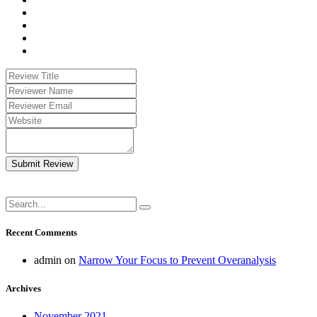
Submit Review
Recent Comments
admin
on
Narrow Your Focus to Prevent Overanalysis
Archives
November 2021