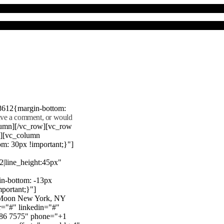
8612{margin-bottom:
eave a comment, or would
lumn][/vc_row][vc_row
"][vc_column
m: 30px !important;}"]
22|line_height:45px"
n-bottom: -13px
mportant;}"]
e Moon New York, NY
r="#" linkedin="#"
386 7575" phone="+1