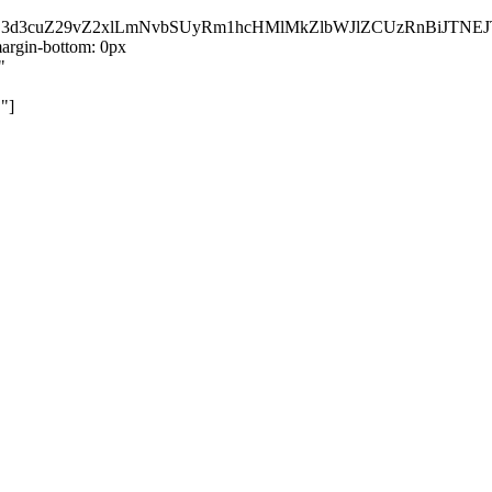
kZ3d3cuZ29vZ2xlLmNvbSUyRm1hcHMlMkZlbWJlZCUzRnBiJT
rgin-bottom: 0px
"
"]