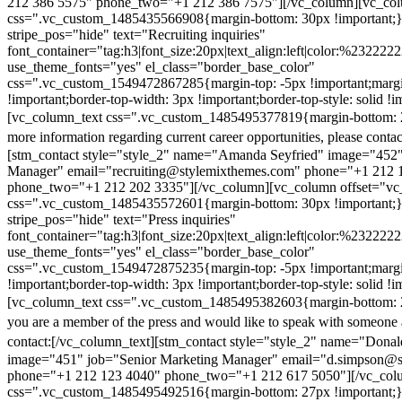
212 386 5575" phone_two="+1 212 386 7575"][/vc_column][vc_colu
css=".vc_custom_1485435566908{margin-bottom: 30px !important;
stripe_pos="hide" text="Recruiting inquiries"
font_container="tag:h3|font_size:20px|text_align:left|color:%232222
use_theme_fonts="yes" el_class="border_base_color"
css=".vc_custom_1549472867285{margin-top: -5px !important;margi
!important;border-top-width: 3px !important;border-top-style: solid !i
[vc_column_text css=".vc_custom_1485495377819{margin-bottom: 2
more information regarding current career opportunities, please contac
[stm_contact style="style_2" name="Amanda Seyfried" image="452"
Manager" email="recruiting@stylemixthemes.com" phone="+1 212 
phone_two="+1 212 202 3335"][/vc_column][vc_column offset="vc_
css=".vc_custom_1485435572601{margin-bottom: 30px !important;
stripe_pos="hide" text="Press inquiries"
font_container="tag:h3|font_size:20px|text_align:left|color:%232222
use_theme_fonts="yes" el_class="border_base_color"
css=".vc_custom_1549472875235{margin-top: -5px !important;margi
!important;border-top-width: 3px !important;border-top-style: solid !i
[vc_column_text css=".vc_custom_1485495382603{margin-bottom: 2
you are a member of the press and would like to speak with someone 
contact:
[/vc_column_text][stm_contact style="style_2" name="Dona
image="451" job="Senior Marketing Manager" email="d.simpson@
phone="+1 212 123 4040" phone_two="+1 212 617 5050"][/vc_col
css=".vc_custom_1485495492516{margin-bottom: 27px !important;