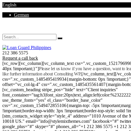
English
German
Mon - Sat 8.00 - 18.00. Sunday CLOSED
212 386 5575
Request a call back
[vc_row][vc_column][vc_column_text css=".vc_custom_152179699
40px !important;}"]
Please let us know if you have a question, want to l
like further information about Consulting WP.
[/vc_column_text][/vc_co
css=".vc_custom_1485495419934{margin-bottom: 0px !important;}
offset="vc_col-lg-4" css=".vc_custom_1485435561407{margin-botto
[vc_custom_heading stripe_pos="hide" text="Client inquiries"
font_container="tag:h3|font_size:20px|text_align:left|color:%232222
use_theme_fonts="yes" el_class="border_base_color"
css=".vc_custom_1549472855106{margin-top: -5px !important;margi
!important;border-top-width: 3px !important;border-top-style: solid !i
[stm_contacts_widget style="style_4" address="1010 Avenue of th
10018 US." email="info@stylemixthemes.com" facebook="#" twitte
google_plus="#" skype="#" phones_all="+1 212 386 5575 +1 212 