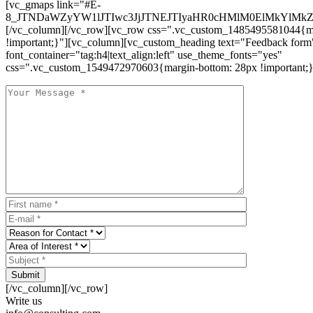
[vc_gmaps link="#E-
8_JTNDaWZyYW1lJTIwc3JjJTNEJTIyaHR0cHMlM0ElMkYlM
[/vc_column][/vc_row][vc_row css=".vc_custom_1485495581044{ma
!important;}"][vc_column][vc_custom_heading text="Feedback form
font_container="tag:h4|text_align:left" use_theme_fonts="yes"
css=".vc_custom_1549472970603{margin-bottom: 28px !important;}
Submit
[/vc_column][/vc_row]
Write us