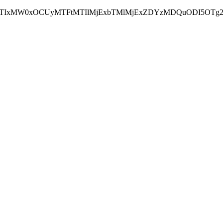
NEJTIxMW0xOCUyMTFtMTIlMjExbTMlMjExZDYzMDQuODI5OTg