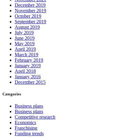
December 2019
November 2019
October 2019
September 2019
August 2019
July 2019
June 2019
May 2019
April 2019
March 2019
February 2019
January 2019
April 2018
January 2016
December 2015
Categories
Business plans
Business plans
Competitive research
Economics
Franchising
Funding trends