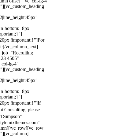
mn offset="vc_col-lg-4"
}"][vc_custom_heading
22|line_height:45px"
n-bottom: -8px
mportant;}"]
0px !important;}"]
For
t:
[/vc_column_text]
 job="Recruiting
123 4505"
col-lg-4"
}"][vc_custom_heading
22|line_height:45px"
n-bottom: -8px
mportant;}"]
0px !important;}"]
If
at Consulting, please
ld Simpson"
stylemixthemes.com"
umn][/vc_row][vc_row
}"][vc_column]