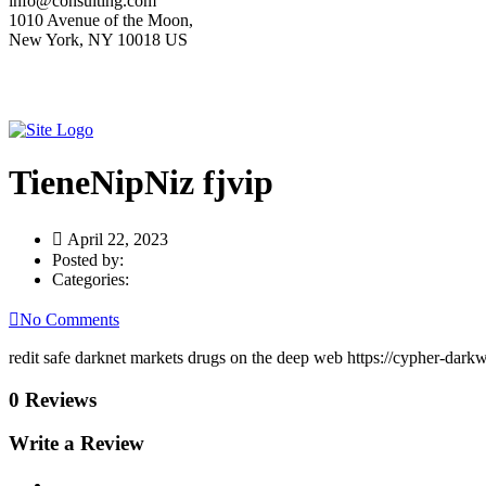
info@consulting.com
1010 Avenue of the Moon,
New York, NY 10018 US
TieneNipNiz fjvip
April 22, 2023
Posted by:
Categories:
No Comments
redit safe darknet markets drugs on the deep web https://cypher-dar
0 Reviews
Write a Review