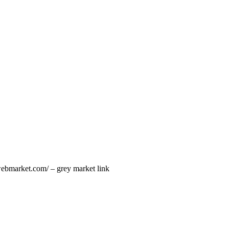
kwebmarket.com/ – grey market link