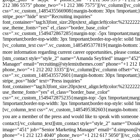
212 386 5575" phone_two="+1 212 386 7575"][/vc_column][vc_colu
css=".vc_custom_1485435566908{margin-bottom: 30px !important;
stripe_pos="hide" text="Recruiting inquiries"
font_container="tag:h3|font_size:20px|text_align:left|color:%232222
use_theme_fonts="yes" el_class="border_base_color"
css=".vc_custom_1549472867285{margin-top: -5px !important;margi
!important;border-top-width: 3px !important;border-top-style: solid !i
[vc_column_text css=".vc_custom_1485495377819{margin-bottom: 2
more information regarding current career opportunities, please contac
[stm_contact style="style_2" name="Amanda Seyfried" image="452"
Manager" email="recruiting@stylemixthemes.com" phone="+1 212 
phone_two="+1 212 202 3335"][/vc_column][vc_column offset="vc_
css=".vc_custom_1485435572601{margin-bottom: 30px !important;
stripe_pos="hide" text="Press inquiries"
font_container="tag:h3|font_size:20px|text_align:left|color:%232222
use_theme_fonts="yes" el_class="border_base_color"
css=".vc_custom_1549472875235{margin-top: -5px !important;margi
!important;border-top-width: 3px !important;border-top-style: solid !i
[vc_column_text css=".vc_custom_1485495382603{margin-bottom: 2
you are a member of the press and would like to speak with someone 
contact:
[/vc_column_text][stm_contact style="style_2" name="Dona
image="451" job="Senior Marketing Manager" email="d.simpson@
phone="+1 212 123 4040" phone_two="+1 212 617 5050"][/vc_col