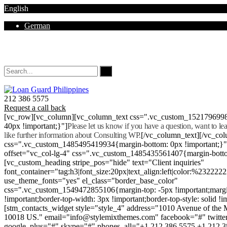
English
German
Mon - Sat 8.00 - 18.00. Sunday CLOSED
212 386 5575
Request a call back
[vc_row][vc_column][vc_column_text css=".vc_custom_152179699
40px !important;}"]
Please let us know if you have a question, want to l
like further information about Consulting WP.
[/vc_column_text][/vc_co
css=".vc_custom_1485495419934{margin-bottom: 0px !important;}
offset="vc_col-lg-4" css=".vc_custom_1485435561407{margin-botto
[vc_custom_heading stripe_pos="hide" text="Client inquiries"
font_container="tag:h3|font_size:20px|text_align:left|color:%232222
use_theme_fonts="yes" el_class="border_base_color"
css=".vc_custom_1549472855106{margin-top: -5px !important;margi
!important;border-top-width: 3px !important;border-top-style: solid !i
[stm_contacts_widget style="style_4" address="1010 Avenue of th
10018 US." email="info@stylemixthemes.com" facebook="#" twitte
google_plus="#" skype="#" phones_all="+1 212 386 5575 +1 212 