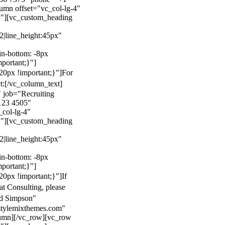
mn offset="vc_col-lg-4"
}"][vc_custom_heading
22|line_height:45px"
n-bottom: -8px
mportant;}"]
0px !important;}"]
For
t:
[/vc_column_text]
 job="Recruiting
123 4505"
col-lg-4"
}"][vc_custom_heading
22|line_height:45px"
n-bottom: -8px
mportant;}"]
0px !important;}"]
If
at Consulting, please
ld Simpson"
stylemixthemes.com"
umn][/vc_row][vc_row