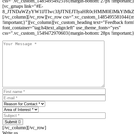
css=".vc_custom_1485495492516{margin-bottom: 27px !important;
[vc_gmaps link="#E-
8_JTNDaWZyYW1lJTIwc3JjJTNEJTIyaHR0cHMlM0ElMkYlM
[/vc_column][/vc_row][vc_row css=".vc_custom_1485495581044{ma
!important;}"][vc_column][vc_custom_heading text="Feedback form
font_container="tag:h4|text_align:left" use_theme_fonts="yes"
css=".vc_custom_1549472970603{margin-bottom: 28px !important;}
Submit
[/vc_column][/vc_row]
Write us