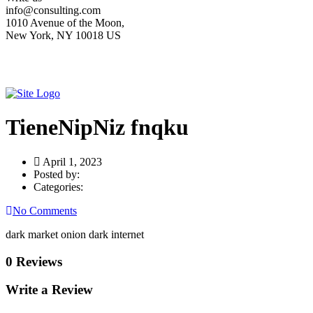
info@consulting.com
1010 Avenue of the Moon,
New York, NY 10018 US
TieneNipNiz fnqku
April 1, 2023
Posted by:
Categories:
No Comments
dark market onion dark internet
0 Reviews
Write a Review