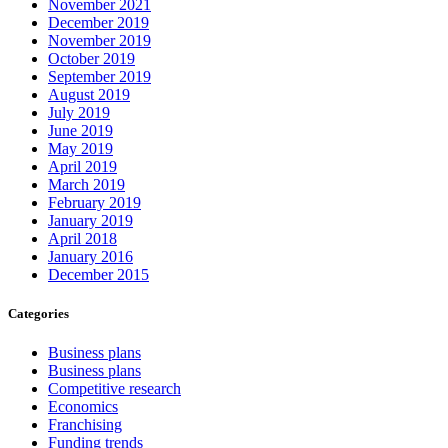
November 2021
December 2019
November 2019
October 2019
September 2019
August 2019
July 2019
June 2019
May 2019
April 2019
March 2019
February 2019
January 2019
April 2018
January 2016
December 2015
Categories
Business plans
Business plans
Competitive research
Economics
Franchising
Funding trends