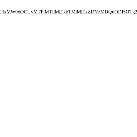
NEJTIxMW0xOCUyMTFtMTIlMjExbTMlMjExZDYzMDQuODI5OTg