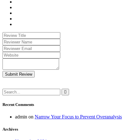
Submit Review
Recent Comments
admin
on
Narrow Your Focus to Prevent Overanalysis
Archives