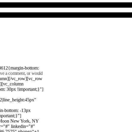
8612{margin-bottom:
eave a comment, or would
lumn][/vc_row][vc_row
"][vc_column
m: 30px !important;}"]
22|line_height:45px"
n-bottom: -13px
mportant;}"]
e Moon New York, NY
r="#" linkedin="#"
386 7575" phone="+1