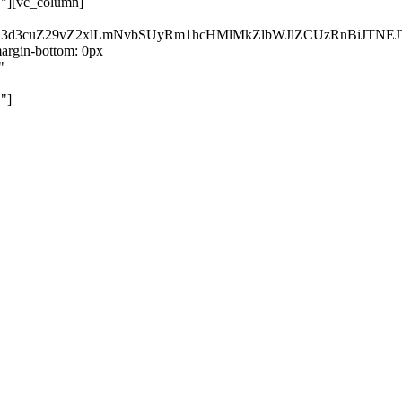
}"][vc_column]
kZ3d3cuZ29vZ2xlLmNvbSUyRm1hcHMlMkZlbWJlZCUzRnBiJT
rgin-bottom: 0px
"
"]