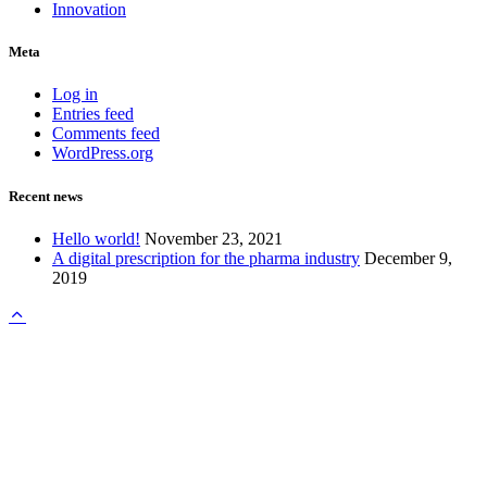
Innovation
Meta
Log in
Entries feed
Comments feed
WordPress.org
Recent news
Hello world!
November 23, 2021
A digital prescription for the pharma industry
December 9,
2019