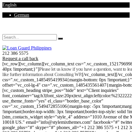
English
German
Mon - Sat 8.00 - 18.00. Sunday CLOSED
212 386 5575
Request a call back
[vc_row][vc_column][vc_column_text css=".vc_custom_152179699
40px !important;}"]
Please let us know if you have a question, want to l
like further information about Consulting WP.
[/vc_column_text][/vc_co
css=".vc_custom_1485495419934{margin-bottom: 0px !important;}
offset="vc_col-lg-4" css=".vc_custom_1485435561407{margin-botto
[vc_custom_heading stripe_pos="hide" text="Client inquiries"
font_container="tag:h3|font_size:20px|text_align:left|color:%232222
use_theme_fonts="yes" el_class="border_base_color"
css=".vc_custom_1549472855106{margin-top: -5px !important;margi
!important;border-top-width: 3px !important;border-top-style: solid !i
[stm_contacts_widget style="style_4" address="1010 Avenue of th
10018 US." email="info@stylemixthemes.com" facebook="#" twitte
google_plus="#" skype="#" phones_all="+1 212 386 5575 +1 212 