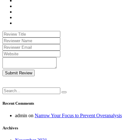
Submit Review
Recent Comments
admin
on
Narrow Your Focus to Prevent Overanalysis
Archives