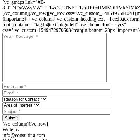
[vc_gmaps link="#E-
8_JTNDaWZyYW1lJTIwc3JjJTNEJTIyaHR0cHMlM0ElMkYlM
[/vc_column][/vc_row][vc_row css=".vc_custom_1485495581044{ma
!important;}"][vc_column][vc_custom_heading text="Feedback form
font_container="tag:h4|text_align:left" use_theme_fonts="yes"
css=".vc_custom_1549472970603{margin-bottom: 28px !important;}
Submit
[/vc_column][/vc_row]
Write us
info@consulting.com