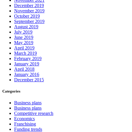
November 2021
December 2019
November 2019
October 2019
September 2019
August 2019
July 2019
June 2019
May 2019
April 2019
March 2019
February 2019
January 2019
April 2018
January 2016
December 2015
Categories
Business plans
Business plans
Competitive research
Economics
Franchising
Funding trends