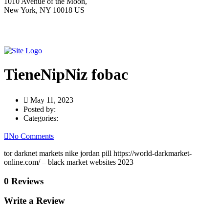
1010 Avenue of the Moon,
New York, NY 10018 US
TieneNipNiz fobac
May 11, 2023
Posted by:
Categories:
No Comments
tor darknet markets nike jordan pill https://world-darkmarket-
online.com/ – black market websites 2023
0 Reviews
Write a Review