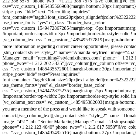
212 386 5575" phone_two="+1 212 386 7575"][/vc_column][vc_colu
css=".vc_custom_1485435566908{margin-bottom: 30px !important;
stripe_pos="hide" text="Recruiting inquiries"
font_container="tag:h3|font_size:20px|text_align:left|color:%232222
use_theme_fonts="yes" el_class="border_base_color"
css=".vc_custom_1549472867285{margin-top: -5px !important;margi
!important;border-top-width: 3px !important;border-top-style: solid !i
[vc_column_text css=".vc_custom_1485495377819{margin-bottom: 2
more information regarding current career opportunities, please contac
[stm_contact style="style_2" name="Amanda Seyfried" image="452"
Manager" email="recruiting@stylemixthemes.com" phone="+1 212 
phone_two="+1 212 202 3335"][/vc_column][vc_column offset="vc_
css=".vc_custom_1485435572601{margin-bottom: 30px !important;
stripe_pos="hide" text="Press inquiries"
font_container="tag:h3|font_size:20px|text_align:left|color:%232222
use_theme_fonts="yes" el_class="border_base_color"
css=".vc_custom_1549472875235{margin-top: -5px !important;margi
!important;border-top-width: 3px !important;border-top-style: solid !i
[vc_column_text css=".vc_custom_1485495382603{margin-bottom: 2
you are a member of the press and would like to speak with someone 
contact:
[/vc_column_text][stm_contact style="style_2" name="Dona
image="451" job="Senior Marketing Manager" email="d.simpson@
phone="+1 212 123 4040" phone_two="+1 212 617 5050"][/vc_col
css=".vc_custom_1485495492516{margin-bottom: 27px !important;