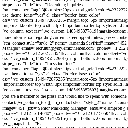
stripe_pos="hide" text="Recruiting inquiries"
font_container="tag:h3|font_size:20px|text_align:left|color:%232222
use_theme_fonts="yes" el_class="border_base_color"
css=".vc_custom_1549472867285{margin-top: -5px !important;margi
!important;border-top-width: 3px !important;border-top-style: solid !i
[vc_column_text css=".vc_custom_1485495377819{margin-bottom: 2
more information regarding current career opportunities, please contac
[stm_contact style="style_2" name="Amanda Seyfried" image="452"
Manager" email="recruiting@stylemixthemes.com" phone="+1 212 
phone_two="+1 212 202 3335"][/vc_column][vc_column offset="vc_
css=".vc_custom_1485435572601{margin-bottom: 30px !important;
stripe_pos="hide" text="Press inquiries"
font_container="tag:h3|font_size:20px|text_align:left|color:%232222
use_theme_fonts="yes" el_class="border_base_color"
css=".vc_custom_1549472875235{margin-top: -5px !important;margi
!important;border-top-width: 3px !important;border-top-style: solid !i
[vc_column_text css=".vc_custom_1485495382603{margin-bottom: 2
you are a member of the press and would like to speak with someone 
contact:
[/vc_column_text][stm_contact style="style_2" name="Dona
image="451" job="Senior Marketing Manager" email="d.simpson@
phone="+1 212 123 4040" phone_two="+1 212 617 5050"][/vc_col
css=".vc_custom_1485495492516{margin-bottom: 27px !important;
[vc_gmaps link="#E-