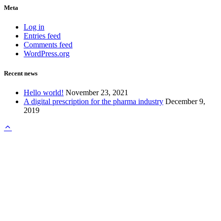
Meta
Log in
Entries feed
Comments feed
WordPress.org
Recent news
Hello world!
November 23, 2021
A digital prescription for the pharma industry
December 9,
2019