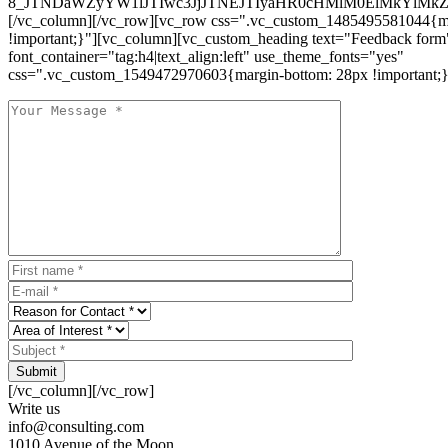
8_JTNDaWZyYW1lJTIwc3JjJTNEJTIyaHR0cHMlM0ElMkYlM
[/vc_column][/vc_row][vc_row css=".vc_custom_1485495581044{ma
!important;}"][vc_column][vc_custom_heading text="Feedback form
font_container="tag:h4|text_align:left" use_theme_fonts="yes"
css=".vc_custom_1549472970603{margin-bottom: 28px !important;}
Submit
[/vc_column][/vc_row]
Write us
info@consulting.com
1010 Avenue of the Moon,