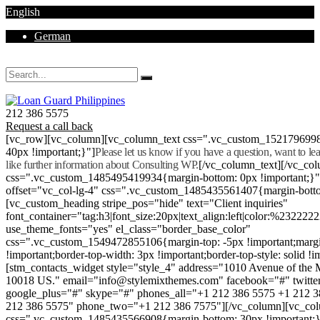
English
German
Mon - Sat 8.00 - 18.00. Sunday CLOSED
212 386 5575
Request a call back
[vc_row][vc_column][vc_column_text css=".vc_custom_152179699
40px !important;}"]
Please let us know if you have a question, want to l
like further information about Consulting WP.
[/vc_column_text][/vc_co
css=".vc_custom_1485495419934{margin-bottom: 0px !important;}
offset="vc_col-lg-4" css=".vc_custom_1485435561407{margin-botto
[vc_custom_heading stripe_pos="hide" text="Client inquiries"
font_container="tag:h3|font_size:20px|text_align:left|color:%232222
use_theme_fonts="yes" el_class="border_base_color"
css=".vc_custom_1549472855106{margin-top: -5px !important;margi
!important;border-top-width: 3px !important;border-top-style: solid !i
[stm_contacts_widget style="style_4" address="1010 Avenue of th
10018 US." email="info@stylemixthemes.com" facebook="#" twitte
google_plus="#" skype="#" phones_all="+1 212 386 5575 +1 212 
212 386 5575" phone_two="+1 212 386 7575"][/vc_column][vc_colu
css=".vc_custom_1485435566908{margin-bottom: 30px !important;