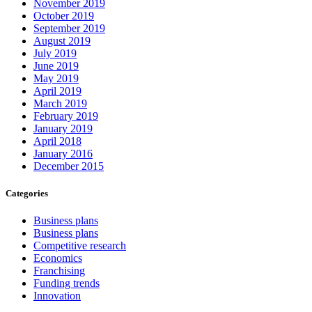
November 2019
October 2019
September 2019
August 2019
July 2019
June 2019
May 2019
April 2019
March 2019
February 2019
January 2019
April 2018
January 2016
December 2015
Categories
Business plans
Business plans
Competitive research
Economics
Franchising
Funding trends
Innovation