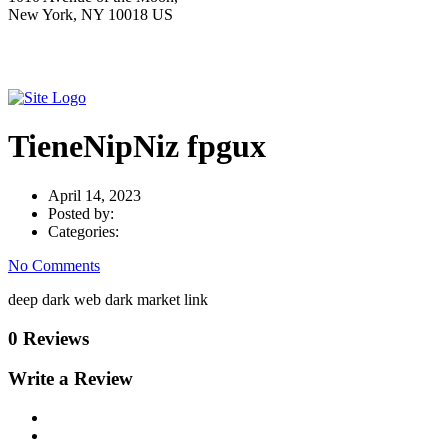
New York, NY 10018 US
TieneNipNiz fpgux
April 14, 2023
Posted by:
Categories:
No Comments
deep dark web dark market link
0 Reviews
Write a Review