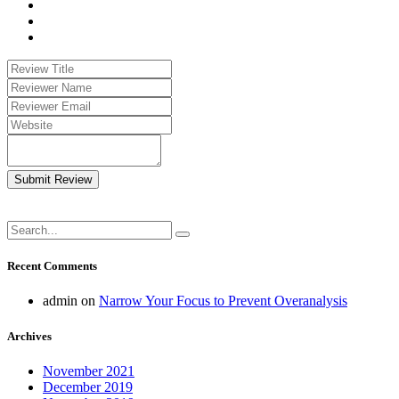
Submit Review
Recent Comments
admin
on
Narrow Your Focus to Prevent Overanalysis
Archives
November 2021
December 2019