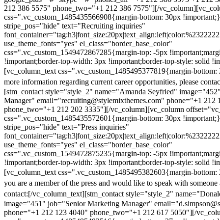
212 386 5575" phone_two="+1 212 386 7575"][/vc_column][vc_colu
css=".vc_custom_1485435566908{margin-bottom: 30px !important;
stripe_pos="hide" text="Recruiting inquiries"
font_container="tag:h3|font_size:20px|text_align:left|color:%232222
use_theme_fonts="yes" el_class="border_base_color"
css=".vc_custom_1549472867285{margin-top: -5px !important;margi
!important;border-top-width: 3px !important;border-top-style: solid !i
[vc_column_text css=".vc_custom_1485495377819{margin-bottom: 2
more information regarding current career opportunities, please contac
[stm_contact style="style_2" name="Amanda Seyfried" image="452"
Manager" email="recruiting@stylemixthemes.com" phone="+1 212 
phone_two="+1 212 202 3335"][/vc_column][vc_column offset="vc_
css=".vc_custom_1485435572601{margin-bottom: 30px !important;
stripe_pos="hide" text="Press inquiries"
font_container="tag:h3|font_size:20px|text_align:left|color:%232222
use_theme_fonts="yes" el_class="border_base_color"
css=".vc_custom_1549472875235{margin-top: -5px !important;margi
!important;border-top-width: 3px !important;border-top-style: solid !i
[vc_column_text css=".vc_custom_1485495382603{margin-bottom: 2
you are a member of the press and would like to speak with someone 
contact:
[/vc_column_text][stm_contact style="style_2" name="Dona
image="451" job="Senior Marketing Manager" email="d.simpson@
phone="+1 212 123 4040" phone_two="+1 212 617 5050"][/vc_col