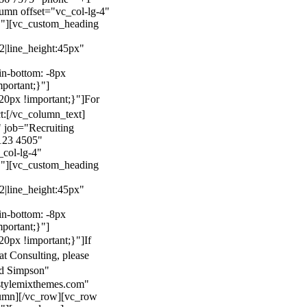
mn offset="vc_col-lg-4"
}"][vc_custom_heading
22|line_height:45px"
n-bottom: -8px
mportant;}"]
0px !important;}"]
For
t:
[/vc_column_text]
 job="Recruiting
123 4505"
col-lg-4"
}"][vc_custom_heading
22|line_height:45px"
n-bottom: -8px
mportant;}"]
0px !important;}"]
If
at Consulting, please
ld Simpson"
stylemixthemes.com"
umn][/vc_row][vc_row