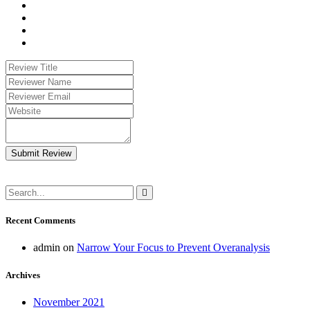
Submit Review
Recent Comments
admin
on
Narrow Your Focus to Prevent Overanalysis
Archives
November 2021