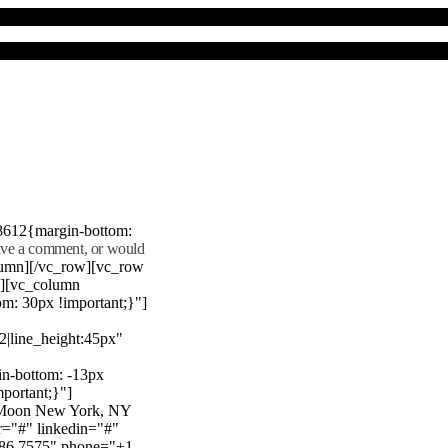
8612{margin-bottom:
eave a comment, or would
lumn][/vc_row][vc_row
"][vc_column
m: 30px !important;}"]
22|line_height:45px"
n-bottom: -13px
mportant;}"]
e Moon New York, NY
r="#" linkedin="#"
386 7575" phone="+1