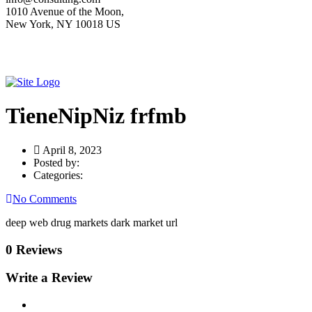
1010 Avenue of the Moon,
New York, NY 10018 US
TieneNipNiz frfmb
April 8, 2023
Posted by:
Categories:
No Comments
deep web drug markets dark market url
0 Reviews
Write a Review