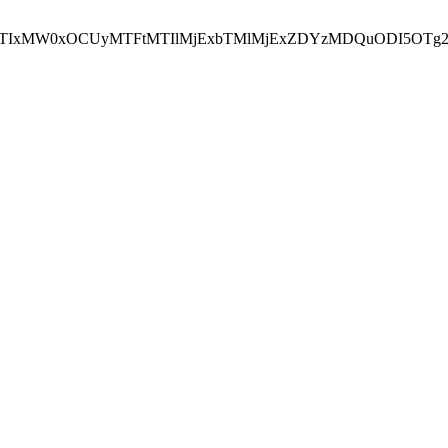
NEJTIxMW0xOCUyMTFtMTIlMjExbTMlMjExZDYzMDQuODI5OTg