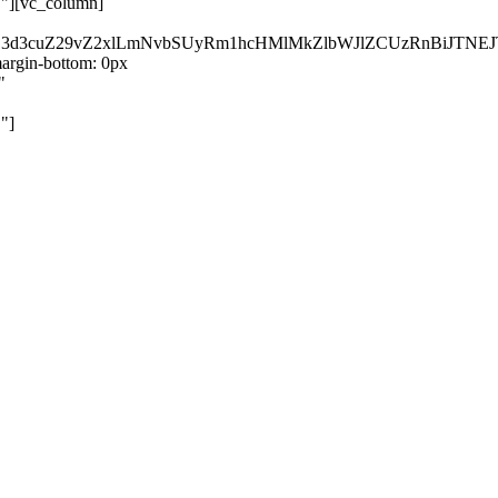
}"][vc_column]
kZ3d3cuZ29vZ2xlLmNvbSUyRm1hcHMlMkZlbWJlZCUzRnBiJT
rgin-bottom: 0px
"
"]