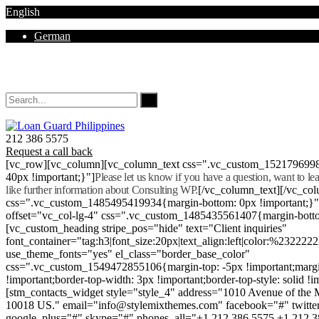
English
German
Mon - Sat 8.00 - 18.00. Sunday CLOSED
212 386 5575
Request a call back
[vc_row][vc_column][vc_column_text css=".vc_custom_152179699
40px !important;}"]
Please let us know if you have a question, want to l
like further information about Consulting WP.
[/vc_column_text][/vc_co
css=".vc_custom_1485495419934{margin-bottom: 0px !important;}
offset="vc_col-lg-4" css=".vc_custom_1485435561407{margin-botto
[vc_custom_heading stripe_pos="hide" text="Client inquiries"
font_container="tag:h3|font_size:20px|text_align:left|color:%232222
use_theme_fonts="yes" el_class="border_base_color"
css=".vc_custom_1549472855106{margin-top: -5px !important;margi
!important;border-top-width: 3px !important;border-top-style: solid !i
[stm_contacts_widget style="style_4" address="1010 Avenue of th
10018 US." email="info@stylemixthemes.com" facebook="#" twitte
google_plus="#" skype="#" phones_all="+1 212 386 5575 +1 212 