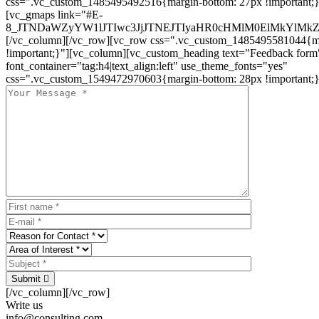
css=".vc_custom_1485495492516{margin-bottom: 27px !important;
[vc_gmaps link="#E-
8_JTNDaWZyYW1lJTIwc3JjJTNEJTIyaHR0cHMlM0ElMkYlM
[/vc_column][/vc_row][vc_row css=".vc_custom_1485495581044{ma
!important;}"][vc_column][vc_custom_heading text="Feedback form
font_container="tag:h4|text_align:left" use_theme_fonts="yes"
css=".vc_custom_1549472970603{margin-bottom: 28px !important;}
Submit
[/vc_column][/vc_row]
Write us
info@consulting.com