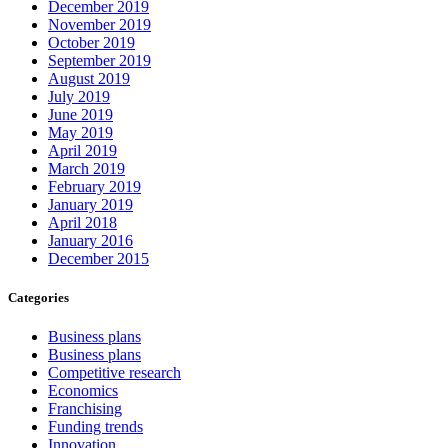
December 2019
November 2019
October 2019
September 2019
August 2019
July 2019
June 2019
May 2019
April 2019
March 2019
February 2019
January 2019
April 2018
January 2016
December 2015
Categories
Business plans
Business plans
Competitive research
Economics
Franchising
Funding trends
Innovation