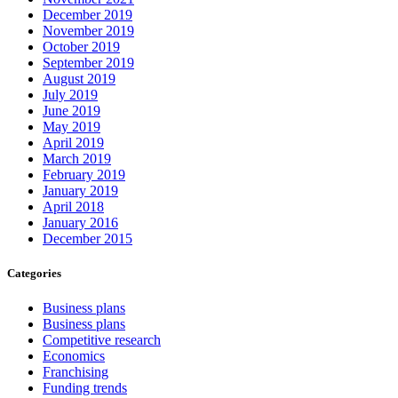
December 2019
November 2019
October 2019
September 2019
August 2019
July 2019
June 2019
May 2019
April 2019
March 2019
February 2019
January 2019
April 2018
January 2016
December 2015
Categories
Business plans
Business plans
Competitive research
Economics
Franchising
Funding trends