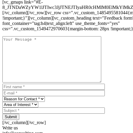
[vc_gmaps link="#E-
8_JTNDaWZyYW1lJTIwc3JjJTNEJTIyaHR0cHMlM0ElMkYlM
[/vc_column][/vc_row][vc_row css=".vc_custom_1485495581044{ma
!important;}"][vc_column][vc_custom_heading text="Feedback form
font_container="tag:h4|text_align:left" use_theme_fonts="yes"
css=".vc_custom_1549472970603{margin-bottom: 28px !important;}
Submit
[/vc_column][/vc_row]
Write us