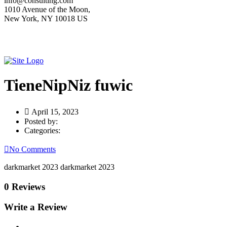
info@consulting.com
1010 Avenue of the Moon,
New York, NY 10018 US
TieneNipNiz fuwic
April 15, 2023
Posted by:
Categories:
No Comments
darkmarket 2023 darkmarket 2023
0 Reviews
Write a Review