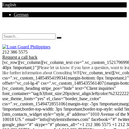
English
German
Mon - Sat 8.00 - 18.00. Sunday CLOSED
212 386 5575
Request a call back
[vc_row][vc_column][vc_column_text css=".vc_custom_152179699
40px !important;}"]
Please let us know if you have a question, want to l
like further information about Consulting WP.
[/vc_column_text][/vc_co
css=".vc_custom_1485495419934{margin-bottom: 0px !important;}
offset="vc_col-lg-4" css=".vc_custom_1485435561407{margin-botto
[vc_custom_heading stripe_pos="hide" text="Client inquiries"
font_container="tag:h3|font_size:20px|text_align:left|color:%232222
use_theme_fonts="yes" el_class="border_base_color"
css=".vc_custom_1549472855106{margin-top: -5px !important;margi
!important;border-top-width: 3px !important;border-top-style: solid !i
[stm_contacts_widget style="style_4" address="1010 Avenue of th
10018 US." email="info@stylemixthemes.com" facebook="#" twitte
google_plus="#" skype="#" phones_all="+1 212 386 5575 +1 212 