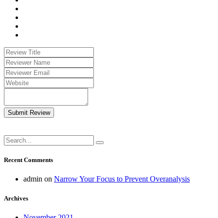
Submit Review
Recent Comments
admin
on
Narrow Your Focus to Prevent Overanalysis
Archives
November 2021