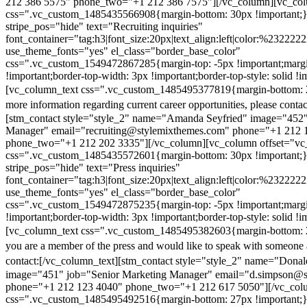
212 386 5575" phone_two="+1 212 386 7575"][/vc_column][vc_colu
css=".vc_custom_1485435566908{margin-bottom: 30px !important;
stripe_pos="hide" text="Recruiting inquiries"
font_container="tag:h3|font_size:20px|text_align:left|color:%232222
use_theme_fonts="yes" el_class="border_base_color"
css=".vc_custom_1549472867285{margin-top: -5px !important;margi
!important;border-top-width: 3px !important;border-top-style: solid !i
[vc_column_text css=".vc_custom_1485495377819{margin-bottom: 2
more information regarding current career opportunities, please contac
[stm_contact style="style_2" name="Amanda Seyfried" image="452"
Manager" email="recruiting@stylemixthemes.com" phone="+1 212 
phone_two="+1 212 202 3335"][/vc_column][vc_column offset="vc_
css=".vc_custom_1485435572601{margin-bottom: 30px !important;
stripe_pos="hide" text="Press inquiries"
font_container="tag:h3|font_size:20px|text_align:left|color:%232222
use_theme_fonts="yes" el_class="border_base_color"
css=".vc_custom_1549472875235{margin-top: -5px !important;margi
!important;border-top-width: 3px !important;border-top-style: solid !i
[vc_column_text css=".vc_custom_1485495382603{margin-bottom: 2
you are a member of the press and would like to speak with someone 
contact:
[/vc_column_text][stm_contact style="style_2" name="Dona
image="451" job="Senior Marketing Manager" email="d.simpson@
phone="+1 212 123 4040" phone_two="+1 212 617 5050"][/vc_col
css=".vc_custom_1485495492516{margin-bottom: 27px !important;