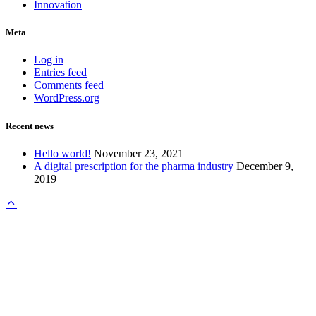
Innovation
Meta
Log in
Entries feed
Comments feed
WordPress.org
Recent news
Hello world!
November 23, 2021
A digital prescription for the pharma industry
December 9,
2019