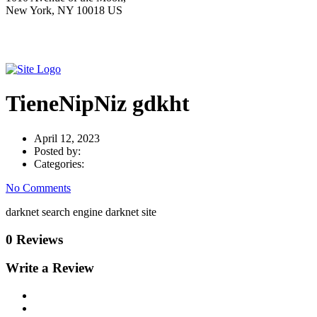
New York, NY 10018 US
TieneNipNiz gdkht
April 12, 2023
Posted by:
Categories:
No Comments
darknet search engine darknet site
0 Reviews
Write a Review