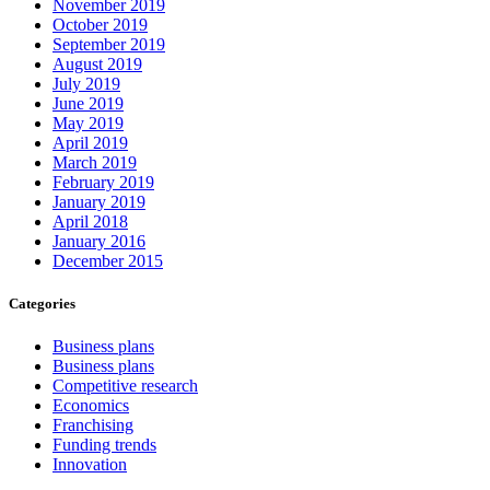
November 2019
October 2019
September 2019
August 2019
July 2019
June 2019
May 2019
April 2019
March 2019
February 2019
January 2019
April 2018
January 2016
December 2015
Categories
Business plans
Business plans
Competitive research
Economics
Franchising
Funding trends
Innovation