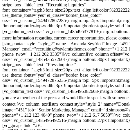
stripe_pos="hide" text="Recruiting inquiries"
font_container="tag:h3|font_size:20px|text_align:left|color:%232222
use_theme_fonts="yes" el_class="border_base_color"
css=".vc_custom_1549472867285{margin-top: -5px !important;margi
!important;border-top-width: 3px !important;border-top-style: solid !i
[vc_column_text css=".vc_custom_1485495377819{margin-bottom: 2
more information regarding current career opportunities, please contac
[stm_contact style="style_2" name="Amanda Seyfried" image="452"
Manager" email="recruiting@stylemixthemes.com" phone="+1 212 
phone_two="+1 212 202 3335"][/vc_column][vc_column offset="vc_
css=".vc_custom_1485435572601{margin-bottom: 30px !important;
stripe_pos="hide" text="Press inquiries"
font_container="tag:h3|font_size:20px|text_align:left|color:%232222
use_theme_fonts="yes" el_class="border_base_color"
css=".vc_custom_1549472875235{margin-top: -5px !important;margi
!important;border-top-width: 3px !important;border-top-style: solid !i
[vc_column_text css=".vc_custom_1485495382603{margin-bottom: 2
you are a member of the press and would like to speak with someone 
contact:
[/vc_column_text][stm_contact style="style_2" name="Dona
image="451" job="Senior Marketing Manager" email="d.simpson@
phone="+1 212 123 4040" phone_two="+1 212 617 5050"][/vc_col
css=".vc_custom_1485495492516{margin-bottom: 27px !important;
[vc_gmaps link="#E-