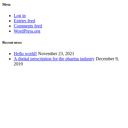
Meta
Log in
Entries feed
Comments feed
WordPress.org
Recent news
Hello world!
November 23, 2021
A digital prescription for the pharma industry
December 9,
2019