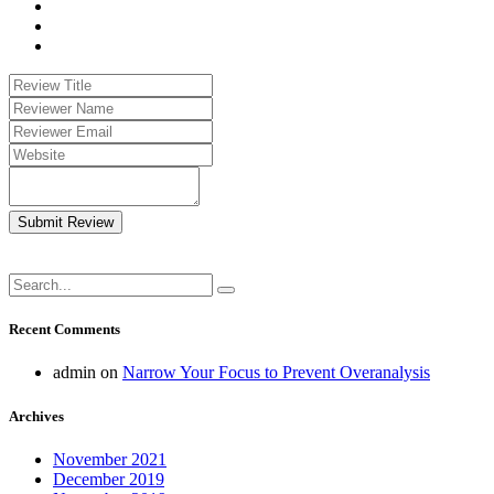
Submit Review
Recent Comments
admin
on
Narrow Your Focus to Prevent Overanalysis
Archives
November 2021
December 2019