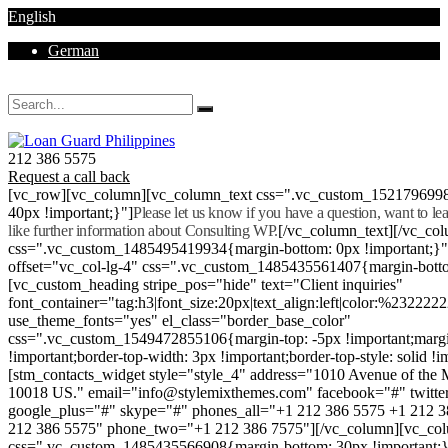
English
German
Mon - Sat 8.00 - 18.00. Sunday CLOSED
212 386 5575
Request a call back
[vc_row][vc_column][vc_column_text css=".vc_custom_152179699
40px !important;}"]
Please let us know if you have a question, want to l
like further information about Consulting WP.
[/vc_column_text][/vc_co
css=".vc_custom_1485495419934{margin-bottom: 0px !important;}
offset="vc_col-lg-4" css=".vc_custom_1485435561407{margin-botto
[vc_custom_heading stripe_pos="hide" text="Client inquiries"
font_container="tag:h3|font_size:20px|text_align:left|color:%232222
use_theme_fonts="yes" el_class="border_base_color"
css=".vc_custom_1549472855106{margin-top: -5px !important;margi
!important;border-top-width: 3px !important;border-top-style: solid !i
[stm_contacts_widget style="style_4" address="1010 Avenue of th
10018 US." email="info@stylemixthemes.com" facebook="#" twitte
google_plus="#" skype="#" phones_all="+1 212 386 5575 +1 212 
212 386 5575" phone_two="+1 212 386 7575"][/vc_column][vc_colu
css=".vc_custom_1485435566908{margin-bottom: 30px !important;