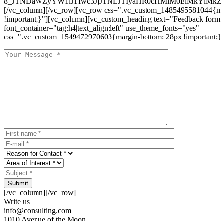
8_JTNDaWZyYW1lJTIwc3JjJTNEJTIyaHR0cHMlM0ElMkYlM
[/vc_column][/vc_row][vc_row css=".vc_custom_1485495581044{ma
!important;}"][vc_column][vc_custom_heading text="Feedback form
font_container="tag:h4|text_align:left" use_theme_fonts="yes"
css=".vc_custom_1549472970603{margin-bottom: 28px !important;}
Submit
[/vc_column][/vc_row]
Write us
info@consulting.com
1010 Avenue of the Moon,