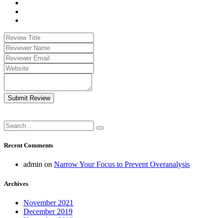
Submit Review
Recent Comments
admin
on
Narrow Your Focus to Prevent Overanalysis
Archives
November 2021
December 2019