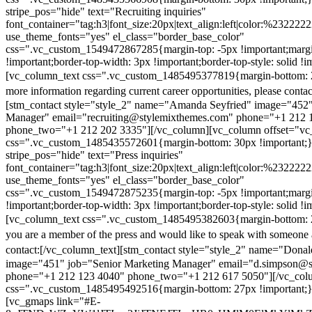
stripe_pos="hide" text="Recruiting inquiries"
font_container="tag:h3|font_size:20px|text_align:left|color:%232222
use_theme_fonts="yes" el_class="border_base_color"
css=".vc_custom_1549472867285{margin-top: -5px !important;margi
!important;border-top-width: 3px !important;border-top-style: solid !i
[vc_column_text css=".vc_custom_1485495377819{margin-bottom: 2
more information regarding current career opportunities, please contac
[stm_contact style="style_2" name="Amanda Seyfried" image="452"
Manager" email="recruiting@stylemixthemes.com" phone="+1 212 
phone_two="+1 212 202 3335"][/vc_column][vc_column offset="vc_
css=".vc_custom_1485435572601{margin-bottom: 30px !important;
stripe_pos="hide" text="Press inquiries"
font_container="tag:h3|font_size:20px|text_align:left|color:%232222
use_theme_fonts="yes" el_class="border_base_color"
css=".vc_custom_1549472875235{margin-top: -5px !important;margi
!important;border-top-width: 3px !important;border-top-style: solid !i
[vc_column_text css=".vc_custom_1485495382603{margin-bottom: 2
you are a member of the press and would like to speak with someone 
contact:
[/vc_column_text][stm_contact style="style_2" name="Dona
image="451" job="Senior Marketing Manager" email="d.simpson@
phone="+1 212 123 4040" phone_two="+1 212 617 5050"][/vc_col
css=".vc_custom_1485495492516{margin-bottom: 27px !important;
[vc_gmaps link="#E-