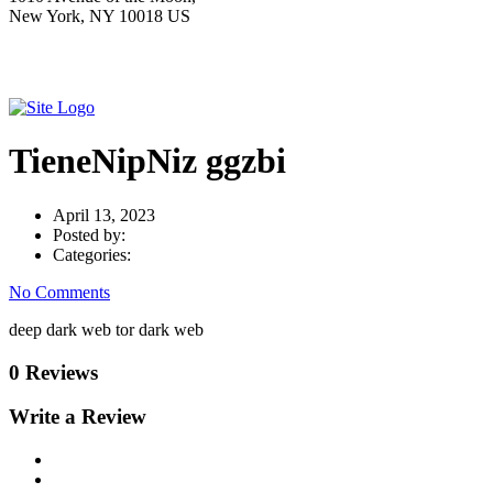
New York, NY 10018 US
TieneNipNiz ggzbi
April 13, 2023
Posted by:
Categories:
No Comments
deep dark web tor dark web
0 Reviews
Write a Review