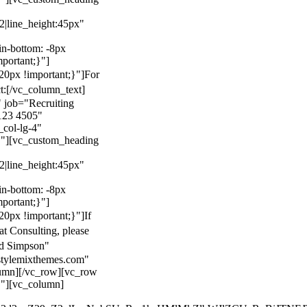
22|line_height:45px"
n-bottom: -8px
mportant;}"]
0px !important;}"]
For
t:
[/vc_column_text]
 job="Recruiting
123 4505"
col-lg-4"
}"][vc_custom_heading
22|line_height:45px"
n-bottom: -8px
mportant;}"]
0px !important;}"]
If
at Consulting, please
ld Simpson"
stylemixthemes.com"
umn][/vc_row][vc_row
}"][vc_column]