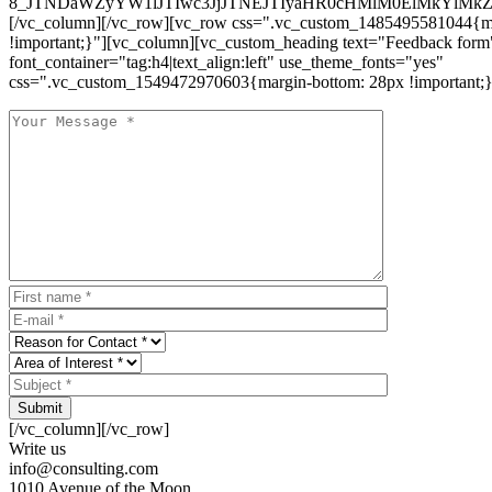
8_JTNDaWZyYW1lJTIwc3JjJTNEJTIyaHR0cHMlM0ElMkYlM
[/vc_column][/vc_row][vc_row css=".vc_custom_1485495581044{ma
!important;}"][vc_column][vc_custom_heading text="Feedback form
font_container="tag:h4|text_align:left" use_theme_fonts="yes"
css=".vc_custom_1549472970603{margin-bottom: 28px !important;}
Submit
[/vc_column][/vc_row]
Write us
info@consulting.com
1010 Avenue of the Moon,