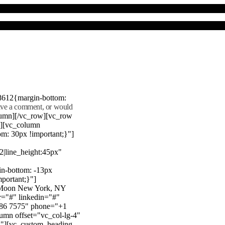
8612{margin-bottom:
eave a comment, or would
lumn][/vc_row][vc_row
"][vc_column
m: 30px !important;}"]
22|line_height:45px"
n-bottom: -13px
mportant;}"]
e Moon New York, NY
r="#" linkedin="#"
386 7575" phone="+1
mn offset="vc_col-lg-4"
}"][vc_custom_heading