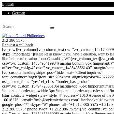
English
German
Mon - Sat 8.00 - 18.00. Sunday CLOSED
212 386 5575
Request a call back
[vc_row][vc_column][vc_column_text css=".vc_custom_152179699
40px !important;}"]
Please let us know if you have a question, want to l
like further information about Consulting WP.
[/vc_column_text][/vc_co
css=".vc_custom_1485495419934{margin-bottom: 0px !important;}
offset="vc_col-lg-4" css=".vc_custom_1485435561407{margin-botto
[vc_custom_heading stripe_pos="hide" text="Client inquiries"
font_container="tag:h3|font_size:20px|text_align:left|color:%232222
use_theme_fonts="yes" el_class="border_base_color"
css=".vc_custom_1549472855106{margin-top: -5px !important;margi
!important;border-top-width: 3px !important;border-top-style: solid !i
[stm_contacts_widget style="style_4" address="1010 Avenue of th
10018 US." email="info@stylemixthemes.com" facebook="#" twitte
google_plus="#" skype="#" phones_all="+1 212 386 5575 +1 212 
212 386 5575" phone_two="+1 212 386 7575"][/vc_column][vc_colu
css=".vc_custom_1485435566908{margin-bottom: 30px !important;