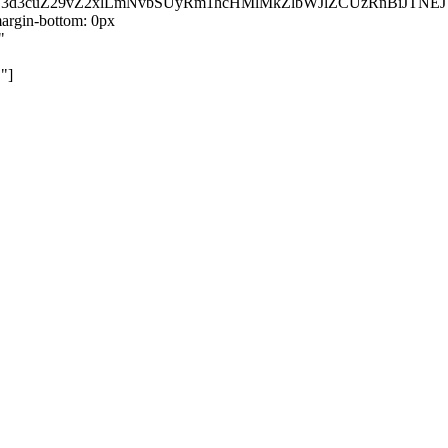
kZ3d3cuZ29vZ2xlLmNvbSUyRm1hcHMlMkZlbWJlZCUzRnBiJT
rgin-bottom: 0px
"
"]