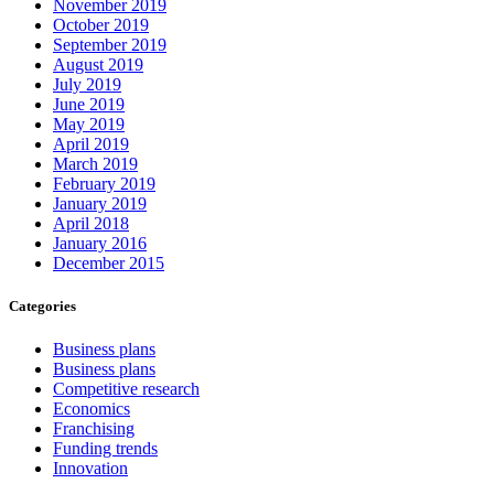
November 2019
October 2019
September 2019
August 2019
July 2019
June 2019
May 2019
April 2019
March 2019
February 2019
January 2019
April 2018
January 2016
December 2015
Categories
Business plans
Business plans
Competitive research
Economics
Franchising
Funding trends
Innovation