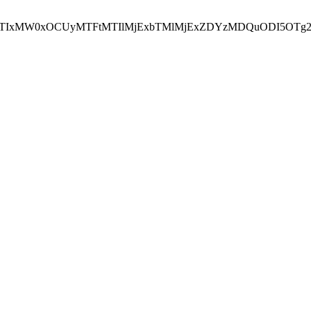
NEJTIxMW0xOCUyMTFtMTIlMjExbTMlMjExZDYzMDQuODI5OTg