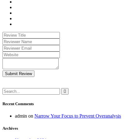
Submit Review
Recent Comments
admin
on
Narrow Your Focus to Prevent Overanalysis
Archives