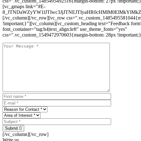
css=".vc_custom_1485495492516{margin-bottom: 27px !important;
[vc_gmaps link="#E-
8_JTNDaWZyYW1lJTIwc3JjJTNEJTIyaHR0cHMlM0ElMkYlM
[/vc_column][/vc_row][vc_row css=".vc_custom_1485495581044{ma
!important;}"][vc_column][vc_custom_heading text="Feedback form
font_container="tag:h4|text_align:left" use_theme_fonts="yes"
css=".vc_custom_1549472970603{margin-bottom: 28px !important;}
Submit
[/vc_column][/vc_row]
Write us