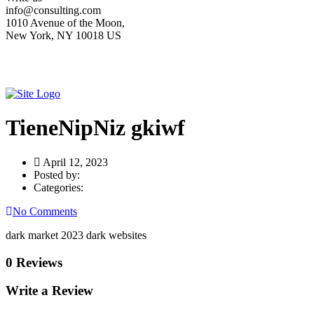
info@consulting.com
1010 Avenue of the Moon,
New York, NY 10018 US
TieneNipNiz gkiwf
April 12, 2023
Posted by:
Categories:
No Comments
dark market 2023 dark websites
0 Reviews
Write a Review