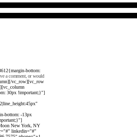
8612{margin-bottom:
eave a comment, or would
lumn][/vc_row][vc_row
"][vc_column
m: 30px !important;}"]
22|line_height:45px"
n-bottom: -13px
mportant;}"]
e Moon New York, NY
r="#" linkedin="#"
386 7575" phone="+1