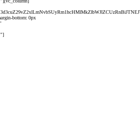
}"][vc_column]
kZ3d3cuZ29vZ2xlLmNvbSUyRm1hcHMlMkZlbWJlZCUzRnBiJT
rgin-bottom: 0px
"
"]