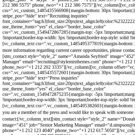
212 386 5575" phone_two="+1 212 386 7575"][/vc_column][vc_colu
css=".vc_custom_1485435566908{margin-bottom: 30px !important;
stripe_pos="hide" text="Recruiting inquiries"
font_container="tag:h3|font_size:20px|text_align:left|color:%232222
use_theme_fonts="yes" el_class="border_base_color"
css=".vc_custom_1549472867285{margin-top: -5px !important;margi
!important;border-top-width: 3px !important;border-top-style: solid !i
[vc_column_text css=".vc_custom_1485495377819{margin-bottom: 2
more information regarding current career opportunities, please contac
[stm_contact style="style_2" name="Amanda Seyfried" image="452"
Manager" email="recruiting@stylemixthemes.com" phone="+1 212 
phone_two="+1 212 202 3335"][/vc_column][vc_column offset="vc_
css=".vc_custom_1485435572601{margin-bottom: 30px !important;
stripe_pos="hide" text="Press inquiries"
font_container="tag:h3|font_size:20px|text_align:left|color:%232222
use_theme_fonts="yes" el_class="border_base_color"
css=".vc_custom_1549472875235{margin-top: -5px !important;margi
!important;border-top-width: 3px !important;border-top-style: solid !i
[vc_column_text css=".vc_custom_1485495382603{margin-bottom: 2
you are a member of the press and would like to speak with someone 
contact:
[/vc_column_text][stm_contact style="style_2" name="Dona
image="451" job="Senior Marketing Manager" email="d.simpson@
phone="+1 212 123 4040" phone_two="+1 212 617 5050"][/vc_col