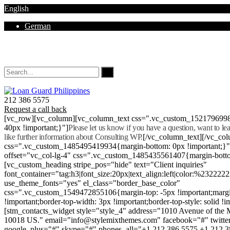
English
German
Mon - Sat 8.00 - 18.00. Sunday CLOSED
212 386 5575
Request a call back
[vc_row][vc_column][vc_column_text css=".vc_custom_152179699
40px !important;}"]
Please let us know if you have a question, want to l
like further information about Consulting WP.
[/vc_column_text][/vc_co
css=".vc_custom_1485495419934{margin-bottom: 0px !important;}
offset="vc_col-lg-4" css=".vc_custom_1485435561407{margin-botto
[vc_custom_heading stripe_pos="hide" text="Client inquiries"
font_container="tag:h3|font_size:20px|text_align:left|color:%232222
use_theme_fonts="yes" el_class="border_base_color"
css=".vc_custom_1549472855106{margin-top: -5px !important;margi
!important;border-top-width: 3px !important;border-top-style: solid !i
[stm_contacts_widget style="style_4" address="1010 Avenue of th
10018 US." email="info@stylemixthemes.com" facebook="#" twitte
google_plus="#" skype="#" phones_all="+1 212 386 5575 +1 212 