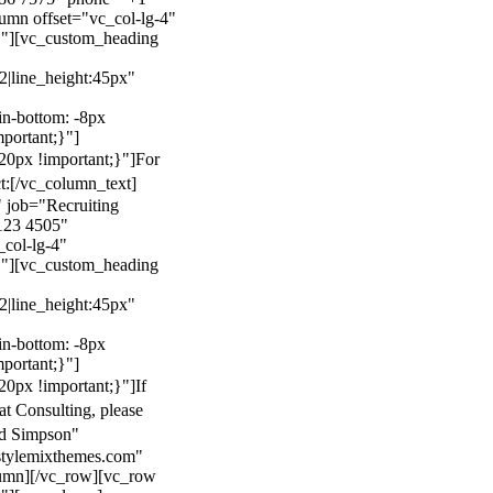
mn offset="vc_col-lg-4"
}"][vc_custom_heading
22|line_height:45px"
n-bottom: -8px
mportant;}"]
0px !important;}"]
For
t:
[/vc_column_text]
 job="Recruiting
123 4505"
col-lg-4"
}"][vc_custom_heading
22|line_height:45px"
n-bottom: -8px
mportant;}"]
0px !important;}"]
If
at Consulting, please
ld Simpson"
stylemixthemes.com"
umn][/vc_row][vc_row