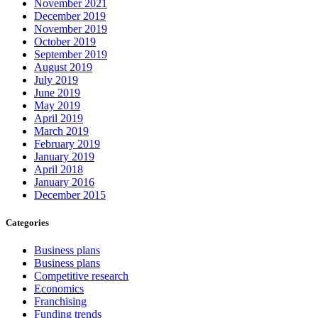
November 2021
December 2019
November 2019
October 2019
September 2019
August 2019
July 2019
June 2019
May 2019
April 2019
March 2019
February 2019
January 2019
April 2018
January 2016
December 2015
Categories
Business plans
Business plans
Competitive research
Economics
Franchising
Funding trends