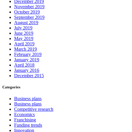
December 2019
November 2019
October 2019
September 2019
August 2019
July 2019
June 2019
May 2019
April 2019
March 2019
February 2019
January 2019
April 2018
January 2016
December 2015
Categories
Business plans
Business plans
Competitive research
Economics
Franchising
Funding trends
Innovation