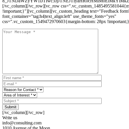
8_JTNDaWZyYW1lJTIwc3JjJTNEJTIyaHR0cHMlM0ElMkYlM
[/vc_column][/vc_row][vc_row css=".vc_custom_1485495581044{ma
!important;}"][vc_column][vc_custom_heading text="Feedback form
font_container="tag:h4|text_align:left" use_theme_fonts="yes"
css=".vc_custom_1549472970603{margin-bottom: 28px !important;}
Submit
[/vc_column][/vc_row]
Write us
info@consulting.com
1010 Avenue of the Moon,