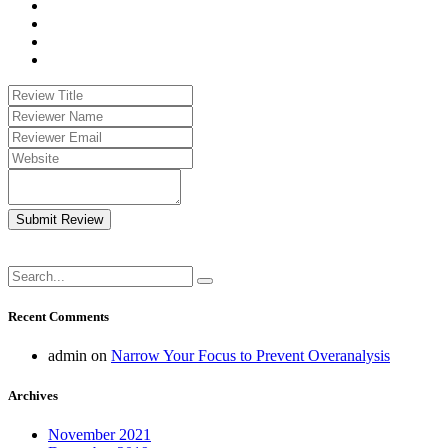
Submit Review
Recent Comments
admin
on
Narrow Your Focus to Prevent Overanalysis
Archives
November 2021