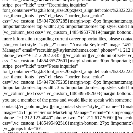
stripe_pos="hide" text="Recruiting inquiries"
font_container="tag:h3|font_size:20px|text_align:left|color:%232222
use_theme_fonts="yes" el_class="border_base_color"
css=".vc_custom_1549472867285{margin-top: -5px !important;margi
!important;border-top-width: 3px !important;border-top-style: solid !i
[vc_column_text css=".vc_custom_1485495377819{margin-bottom: 2
more information regarding current career opportunities, please contac
[stm_contact style="style_2" name="Amanda Seyfried" image="452"
Manager" email="recruiting@stylemixthemes.com" phone="+1 212 
phone_two="+1 212 202 3335"][/vc_column][vc_column offset="vc_
css=".vc_custom_1485435572601{margin-bottom: 30px !important;
stripe_pos="hide" text="Press inquiries"
font_container="tag:h3|font_size:20px|text_align:left|color:%232222
use_theme_fonts="yes" el_class="border_base_color"
css=".vc_custom_1549472875235{margin-top: -5px !important;margi
!important;border-top-width: 3px !important;border-top-style: solid !i
[vc_column_text css=".vc_custom_1485495382603{margin-bottom: 2
you are a member of the press and would like to speak with someone 
contact:
[/vc_column_text][stm_contact style="style_2" name="Dona
image="451" job="Senior Marketing Manager" email="d.simpson@
phone="+1 212 123 4040" phone_two="+1 212 617 5050"][/vc_col
css=".vc_custom_1485495492516{margin-bottom: 27px !important;
[vc_gmaps link="#E-