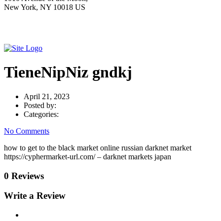
New York, NY 10018 US
TieneNipNiz gndkj
April 21, 2023
Posted by:
Categories:
No Comments
how to get to the black market online russian darknet market
https://cyphermarket-url.com/ – darknet markets japan
0 Reviews
Write a Review