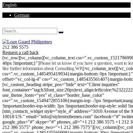
English
German
Mon - Sat 8.00 - 18.00. Sunday CLOSED
212 386 5575
Request a call back
[vc_row][vc_column][vc_column_text css=".vc_custom_152179699
40px !important;}"]
Please let us know if you have a question, want to l
like further information about Consulting WP.
[/vc_column_text][/vc_co
css=".vc_custom_1485495419934{margin-bottom: 0px !important;}
offset="vc_col-lg-4" css=".vc_custom_1485435561407{margin-botto
[vc_custom_heading stripe_pos="hide" text="Client inquiries"
font_container="tag:h3|font_size:20px|text_align:left|color:%232222
use_theme_fonts="yes" el_class="border_base_color"
css=".vc_custom_1549472855106{margin-top: -5px !important;margi
!important;border-top-width: 3px !important;border-top-style: solid !i
[stm_contacts_widget style="style_4" address="1010 Avenue of th
10018 US." email="info@stylemixthemes.com" facebook="#" twitte
google_plus="#" skype="#" phones_all="+1 212 386 5575 +1 212 
212 386 5575" phone_two="+1 212 386 7575"][/vc_column][vc_colu
css=".vc_custom_1485435566908{margin-bottom: 30px !important;