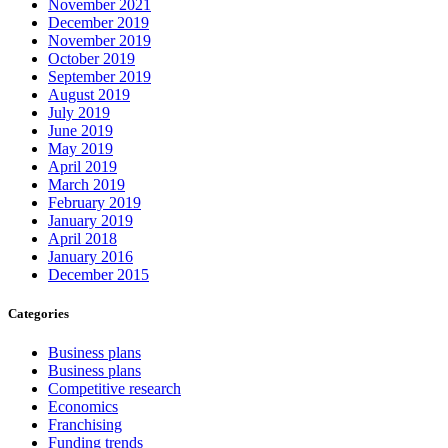
November 2021
December 2019
November 2019
October 2019
September 2019
August 2019
July 2019
June 2019
May 2019
April 2019
March 2019
February 2019
January 2019
April 2018
January 2016
December 2015
Categories
Business plans
Business plans
Competitive research
Economics
Franchising
Funding trends