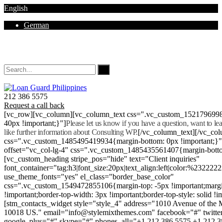
English
German
Mon - Sat 8.00 - 18.00. Sunday CLOSED
212 386 5575
Request a call back
[vc_row][vc_column][vc_column_text css=".vc_custom_152179699
40px !important;}"]
Please let us know if you have a question, want to l
like further information about Consulting WP.
[/vc_column_text][/vc_co
css=".vc_custom_1485495419934{margin-bottom: 0px !important;}
offset="vc_col-lg-4" css=".vc_custom_1485435561407{margin-botto
[vc_custom_heading stripe_pos="hide" text="Client inquiries"
font_container="tag:h3|font_size:20px|text_align:left|color:%232222
use_theme_fonts="yes" el_class="border_base_color"
css=".vc_custom_1549472855106{margin-top: -5px !important;margi
!important;border-top-width: 3px !important;border-top-style: solid !i
[stm_contacts_widget style="style_4" address="1010 Avenue of th
10018 US." email="info@stylemixthemes.com" facebook="#" twitte
google_plus="#" skype="#" phones_all="+1 212 386 5575 +1 212 