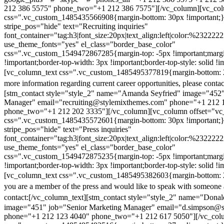
212 386 5575" phone_two="+1 212 386 7575"][/vc_column][vc_colu
css=".vc_custom_1485435566908{margin-bottom: 30px !important;
stripe_pos="hide" text="Recruiting inquiries"
font_container="tag:h3|font_size:20px|text_align:left|color:%232222
use_theme_fonts="yes" el_class="border_base_color"
css=".vc_custom_1549472867285{margin-top: -5px !important;margi
!important;border-top-width: 3px !important;border-top-style: solid !i
[vc_column_text css=".vc_custom_1485495377819{margin-bottom: 2
more information regarding current career opportunities, please contac
[stm_contact style="style_2" name="Amanda Seyfried" image="452"
Manager" email="recruiting@stylemixthemes.com" phone="+1 212 
phone_two="+1 212 202 3335"][/vc_column][vc_column offset="vc_
css=".vc_custom_1485435572601{margin-bottom: 30px !important;
stripe_pos="hide" text="Press inquiries"
font_container="tag:h3|font_size:20px|text_align:left|color:%232222
use_theme_fonts="yes" el_class="border_base_color"
css=".vc_custom_1549472875235{margin-top: -5px !important;margi
!important;border-top-width: 3px !important;border-top-style: solid !i
[vc_column_text css=".vc_custom_1485495382603{margin-bottom: 2
you are a member of the press and would like to speak with someone 
contact:
[/vc_column_text][stm_contact style="style_2" name="Dona
image="451" job="Senior Marketing Manager" email="d.simpson@
phone="+1 212 123 4040" phone_two="+1 212 617 5050"][/vc_col