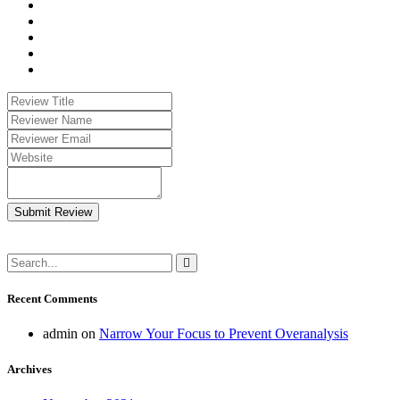
Submit Review
Recent Comments
admin
on
Narrow Your Focus to Prevent Overanalysis
Archives