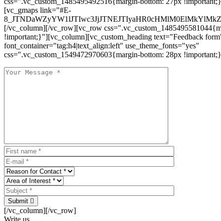
css=".vc_custom_1485495492516{margin-bottom: 27px !important;
[vc_gmaps link="#E-
8_JTNDaWZyYW1lJTIwc3JjJTNEJTIyaHR0cHMlM0ElMkYlM
[/vc_column][/vc_row][vc_row css=".vc_custom_1485495581044{ma
!important;}"][vc_column][vc_custom_heading text="Feedback form
font_container="tag:h4|text_align:left" use_theme_fonts="yes"
css=".vc_custom_1549472970603{margin-bottom: 28px !important;}
Submit
[/vc_column][/vc_row]
Write us