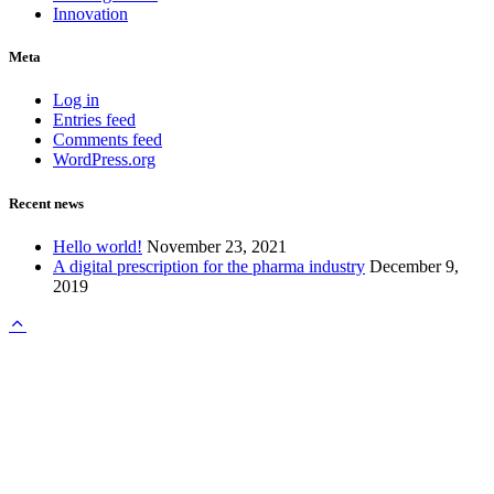
Innovation
Meta
Log in
Entries feed
Comments feed
WordPress.org
Recent news
Hello world!
November 23, 2021
A digital prescription for the pharma industry
December 9,
2019