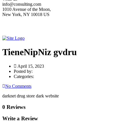
info@consulting.com
1010 Avenue of the Moon,
New York, NY 10018 US
TieneNipNiz gvdru
April 15, 2023
Posted by:
Categories:
No Comments
darknet drug store dark website
0 Reviews
Write a Review